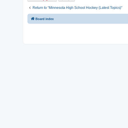
Return to “Minnesota High School Hockey (Latest Topics)”
Board index