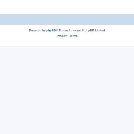
Powered by
phpBB
® Forum Software © phpBB Limited
Privacy
|
Terms