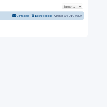
Jump to
Contact us
Delete cookies
All times are
UTC-05:00