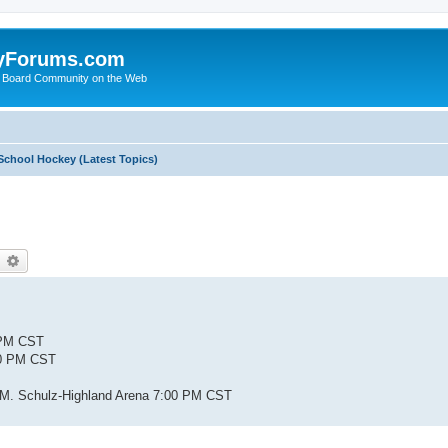
yForums.com
 Board Community on the Web
School Hockey (Latest Topics)
earch
Advanced search
0 PM CST
00 PM CST
s M. Schulz-Highland Arena 7:00 PM CST