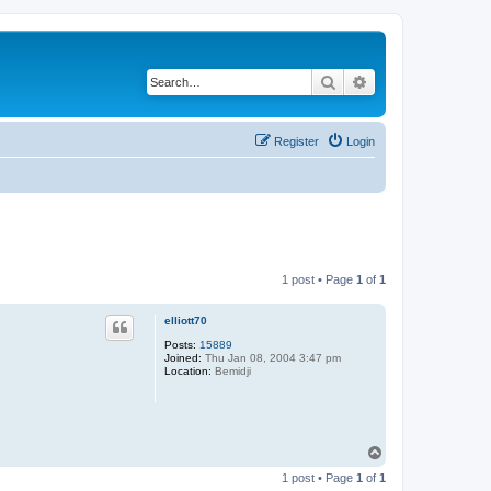
Search
Advanced search
Register
Login
1 post • Page
1
of
1
elliott70
Posts:
15889
Joined:
Thu Jan 08, 2004 3:47 pm
Location:
Bemidji
T
o
1 post • Page
1
of
1
p