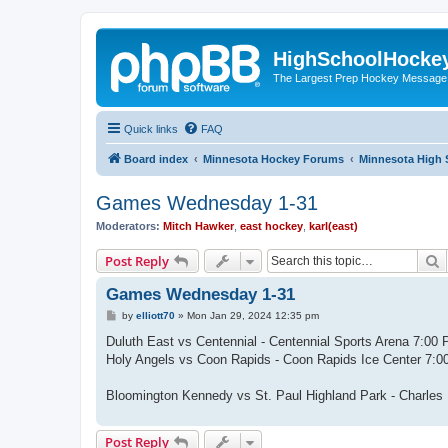
HighSchoolHocke
The Largest Prep Hockey Message
Quick links
FAQ
Board index
Minnesota Hockey Forums
Minnesota High 
Games Wednesday 1-31
Moderators:
Mitch Hawker
,
east hockey
,
karl(east)
S
Post Reply
Games Wednesday 1-31
P
by
elliott70
»
Mon Jan 29, 2024 12:35 pm
o
s
Duluth East vs Centennial - Centennial Sports Arena 7:0
t
Holy Angels vs Coon Rapids - Coon Rapids Ice Center 7:
Bloomington Kennedy vs St. Paul Highland Park - Charle
Post Reply