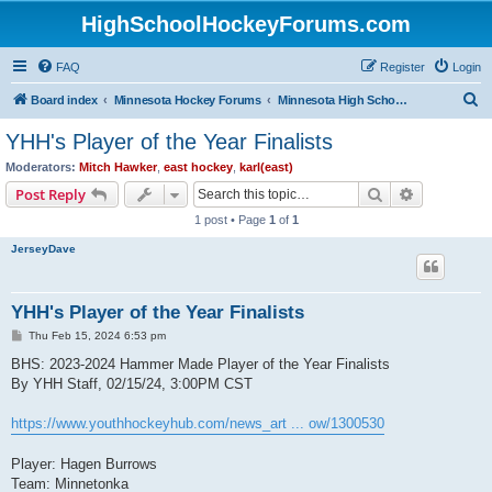
HighSchoolHockeyForums.com
FAQ
Register
Login
S
Board index
Minnesota Hockey Forums
Minnesota High School Hockey (Latest Topics)
e
YHH's Player of the Year Finalists
a
Moderators:
Mitch Hawker
,
east hockey
,
karl(east)
r
Search
Advanced s
Post Reply
c
1 post • Page
1
of
1
h
JerseyDave
YHH's Player of the Year Finalists
P
Thu Feb 15, 2024 6:53 pm
o
s
BHS: 2023-2024 Hammer Made Player of the Year Finalists
t
By YHH Staff, 02/15/24, 3:00PM CST
https://www.youthhockeyhub.com/news_art ... ow/1300530
Player: Hagen Burrows
Team: Minnetonka