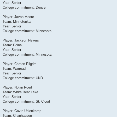
Year: Senior
College commitment: Denver
Player: Javon Moore
Team: Minnetonka
Year: Senior
College commitment: Minnesota
Player: Jackson Nevers
Team: Edina
Year: Senior
College commitment: Minnesota
Player: Carson Pilgrim
Team: Warroad
Year: Senior
College commitment: UND
Player: Nolan Roed
Team: White Bear Lake
Year: Senior
College commitment: St. Cloud
Player: Gavin Uhlenkamp
Team: Chanhassen