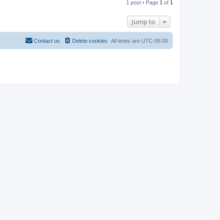
1 post • Page
1
of
1
p
Jump to
Contact us
Delete cookies
All times are
UTC-05:00