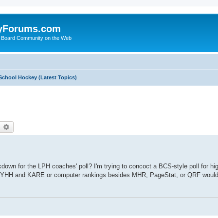
yForums.com
 Board Community on the Web
School Hockey (Latest Topics)
earch
Advanced search
down for the LPH coaches' poll? I'm trying to concoct a BCS-style poll for h
 than YHH and KARE or computer rankings besides MHR, PageStat, or QRF woul