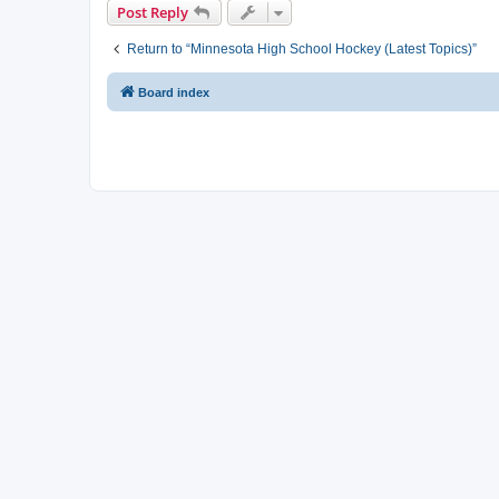
Post Reply
Return to “Minnesota High School Hockey (Latest Topics)”
Board index