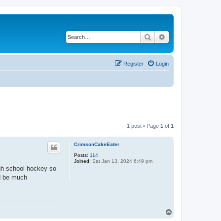
Search
Advanced search
Register
Login
1 post • Page
1
of
1
CrimsonCakeEater
Posts:
114
Joined:
Sat Jan 13, 2024 6:49 pm
igh school hockey so
d be much
T
o