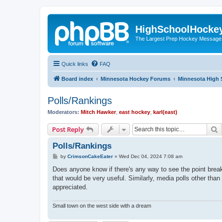
HighSchoolHocke
The Largest Prep Hockey Message
Quick links
FAQ
Board index
Minnesota Hockey Forums
Minnesota High 
Polls/Rankings
Moderators:
Mitch Hawker
,
east hockey
,
karl(east)
S
Post Reply
Polls/Rankings
P
by
CrimsonCakeEater
»
Wed Dec 04, 2024 7:08 am
o
s
Does anyone know if there's any way to see the point break
t
that would be very useful. Similarly, media polls other
appreciated.
Small town on the west side with a dream