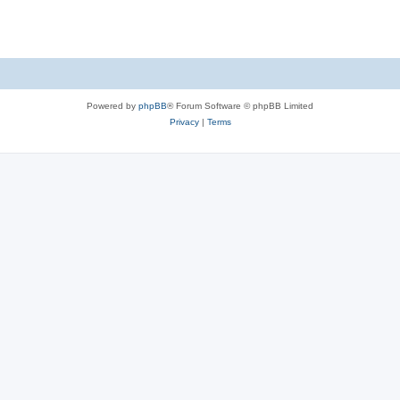
Powered by
phpBB
® Forum Software © phpBB Limited
Privacy
|
Terms