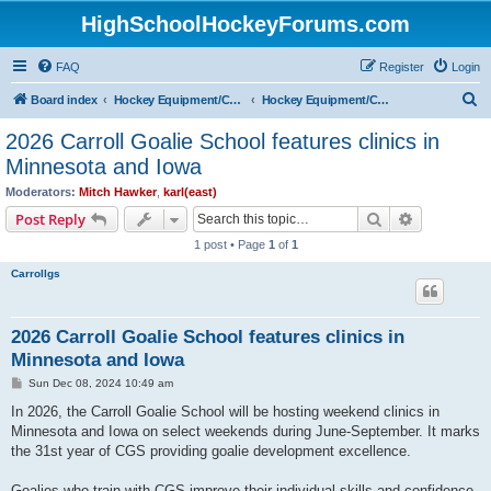
HighSchoolHockeyForums.com
FAQ
Register
Login
S
Board index
Hockey Equipment/Camps/Schools/Tryouts/Photos
Hockey Equipment/Camps/Schools/Tryouts/Websites
e
2026 Carroll Goalie School features clinics in
a
Minnesota and Iowa
r
Moderators:
Mitch Hawker
,
karl(east)
c
Search
Advanced s
Post Reply
h
1 post • Page
1
of
1
Carrollgs
2026 Carroll Goalie School features clinics in
Minnesota and Iowa
P
Sun Dec 08, 2024 10:49 am
o
s
In 2026, the Carroll Goalie School will be hosting weekend clinics in
t
Minnesota and Iowa on select weekends during June-September. It marks
the 31st year of CGS providing goalie development excellence.
Goalies who train with CGS improve their individual skills and confidence