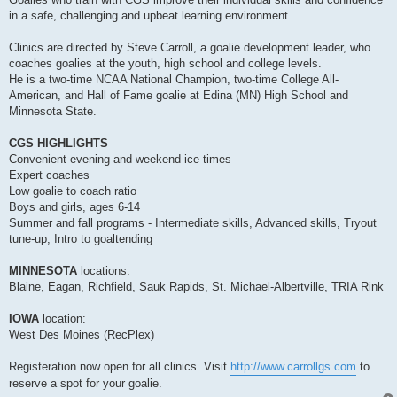
in a safe, challenging and upbeat learning environment.
Clinics are directed by Steve Carroll, a goalie development leader, who
coaches goalies at the youth, high school and college levels.
He is a two-time NCAA National Champion, two-time College All-
American, and Hall of Fame goalie at Edina (MN) High School and
Minnesota State.
CGS HIGHLIGHTS
Convenient evening and weekend ice times
Expert coaches
Low goalie to coach ratio
Boys and girls, ages 6-14
Summer and fall programs - Intermediate skills, Advanced skills, Tryout
tune-up, Intro to goaltending
MINNESOTA
locations:
Blaine, Eagan, Richfield, Sauk Rapids, St. Michael-Albertville, TRIA Rink
IOWA
location:
West Des Moines (RecPlex)
Registeration now open for all clinics. Visit
http://www.carrollgs.com
to
reserve a spot for your goalie.