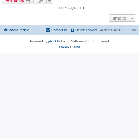
Post Reply
1 post • Page
1
of
1
Jump to
Board index
Contact us
Delete cookies
All times are
UTC-05:00
Powered by
phpBB
® Forum Software © phpBB Limited
Privacy
|
Terms