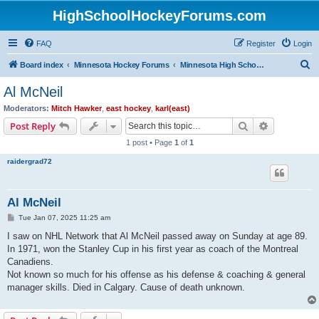
HighSchoolHockeyForums.com
FAQ
Register
Login
S
Board index
Minnesota Hockey Forums
Minnesota High School Hockey (Latest Topics)
e
Al McNeil
a
Moderators:
Mitch Hawker
,
east hockey
,
karl(east)
r
Search
Advanced s
Post Reply
c
1 post • Page
1
of
1
h
raidergrad72
Al McNeil
P
Tue Jan 07, 2025 11:25 am
o
s
I saw on NHL Network that Al McNeil passed away on Sunday at age 89.
t
In 1971, won the Stanley Cup in his first year as coach of the Montreal
Canadiens.
Not known so much for his offense as his defense & coaching & general
manager skills. Died in Calgary. Cause of death unknown.