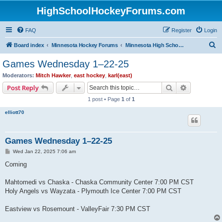
HighSchoolHockeyForums.com
FAQ
Register
Login
S
Board index
Minnesota Hockey Forums
Minnesota High School Hockey (Latest Topics)
e
Games Wednesday 1–22-25
a
Moderators:
Mitch Hawker
,
east hockey
,
karl(east)
r
Search
Advanced s
Post Reply
c
1 post • Page
1
of
1
h
elliott70
Games Wednesday 1–22-25
P
Wed Jan 22, 2025 7:06 am
o
s
Coming
t
Mahtomedi vs Chaska - Chaska Community Center 7:00 PM CST
Holy Angels vs Wayzata - Plymouth Ice Center 7:00 PM CST
Eastview vs Rosemount - ValleyFair 7:30 PM CST