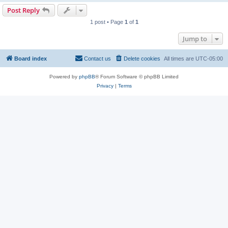
Post Reply
1 post • Page
1
of
1
Jump to
Board index
Contact us
Delete cookies
All times are
UTC-05:00
Powered by
phpBB
® Forum Software © phpBB Limited
Privacy
|
Terms