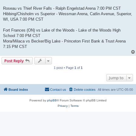
Roseau vs Thief River Falls - Ralph Engelstad Arena 7:00 PM CST
Hibbing/Chisholm vs Superior - Wessman Arena, Catlin Avenue, Superior,
WI, USA 7:00 PM CST
Fort Frances (ON) vs Lake of the Woods - Lake of the Woods High
School 7:00 PM CST
Mora/Milaca vs Becker/Big Lake - Princeton First Bank & Trust Arena
7:15 PM CST
Post Reply
1 post • Page
1
of
1
Jump to
Board index
Contact us
Delete cookies
All times are
UTC-05:00
Powered by
phpBB
® Forum Software © phpBB Limited
Privacy
|
Terms