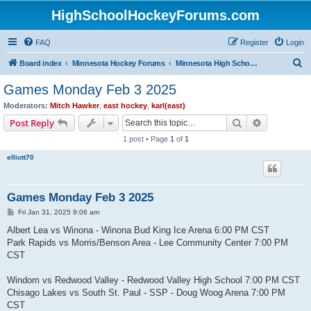
HighSchoolHockeyForums.com
FAQ
Register
Login
S
Board index
Minnesota Hockey Forums
Minnesota High School Hockey (Latest Topics)
e
Games Monday Feb 3 2025
a
Moderators:
Mitch Hawker
,
east hockey
,
karl(east)
r
Search
Advanced s
Post Reply
c
1 post • Page
1
of
1
h
elliott70
Games Monday Feb 3 2025
P
Fri Jan 31, 2025 9:06 am
o
s
Albert Lea vs Winona - Winona Bud King Ice Arena 6:00 PM CST
t
Park Rapids vs Morris/Benson Area - Lee Community Center 7:00 PM
CST
Windom vs Redwood Valley - Redwood Valley High School 7:00 PM CST
Chisago Lakes vs South St. Paul - SSP - Doug Woog Arena 7:00 PM
CST