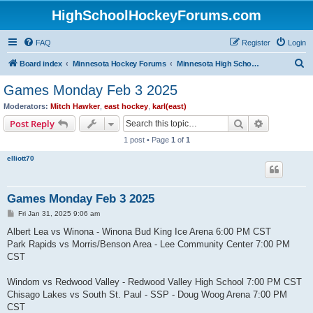
HighSchoolHockeyForums.com
FAQ
Register
Login
S
Board index
Minnesota Hockey Forums
Minnesota High School Hockey (Latest Topics)
e
Games Monday Feb 3 2025
a
Moderators:
Mitch Hawker
,
east hockey
,
karl(east)
r
Search
Advanced s
Post Reply
c
1 post • Page
1
of
1
h
elliott70
Games Monday Feb 3 2025
P
Fri Jan 31, 2025 9:06 am
o
s
Albert Lea vs Winona - Winona Bud King Ice Arena 6:00 PM CST
t
Park Rapids vs Morris/Benson Area - Lee Community Center 7:00 PM
CST
Windom vs Redwood Valley - Redwood Valley High School 7:00 PM CST
Chisago Lakes vs South St. Paul - SSP - Doug Woog Arena 7:00 PM
CST