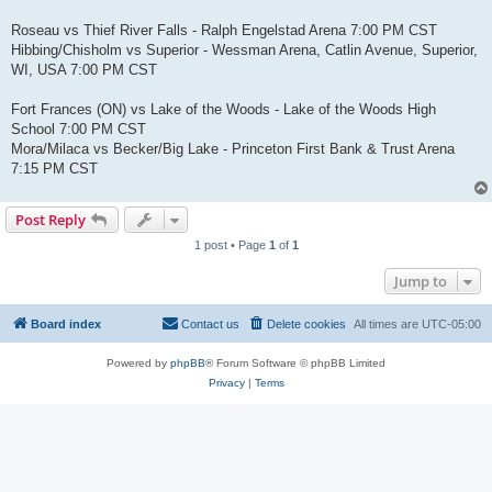
Roseau vs Thief River Falls - Ralph Engelstad Arena 7:00 PM CST
Hibbing/Chisholm vs Superior - Wessman Arena, Catlin Avenue, Superior,
WI, USA 7:00 PM CST
Fort Frances (ON) vs Lake of the Woods - Lake of the Woods High
School 7:00 PM CST
Mora/Milaca vs Becker/Big Lake - Princeton First Bank & Trust Arena
7:15 PM CST
Post Reply
1 post • Page
1
of
1
Jump to
Board index
Contact us
Delete cookies
All times are
UTC-05:00
Powered by
phpBB
® Forum Software © phpBB Limited
Privacy
|
Terms