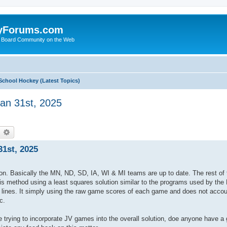
yForums.com
 Board Community on the Web
School Hockey (Latest Topics)
an 31st, 2025
earch
Advanced search
1st, 2025
eason. Basically the MN, ND, SD, IA, WI & MI teams are up to date. The rest of 
his method using a least squares solution similar to the programs used by the
ing lines. It simply using the raw game scores of each game and does not acco
c.
trying to incorporate JV games into the overall solution, doe anyone have 