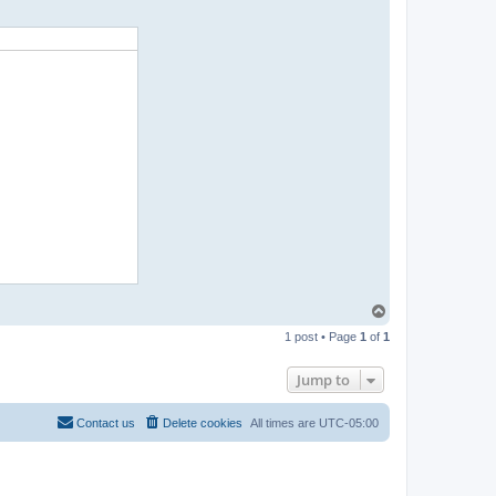
T
o
1 post • Page
1
of
1
p
Jump to
Contact us
Delete cookies
All times are
UTC-05:00