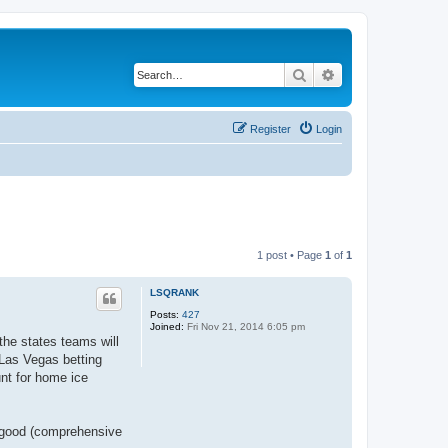
Search
Advanced search
Register
Login
1 post • Page
1
of
1
LSQRANK
Posts:
427
Joined:
Fri Nov 21, 2014 6:05 pm
the states teams will
 Las Vegas betting
unt for home ice
a good (comprehensive