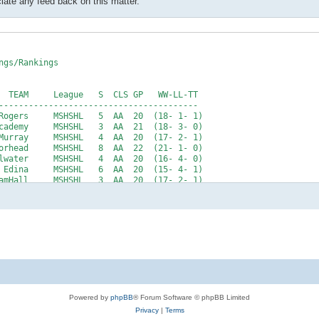
te any feed back on this matter.
Powered by
phpBB
® Forum Software © phpBB Limited
Privacy
|
Terms