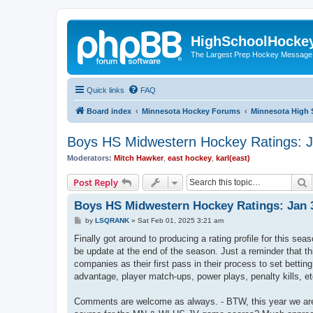
HighSchoolHocke
The Largest Prep Hockey Message
Quick links
FAQ
Board index
Minnesota Hockey Forums
Minnesota High 
Boys HS Midwestern Hockey Ratings: J
Moderators:
Mitch Hawker
,
east hockey
,
karl(east)
S
Post Reply
Boys HS Midwestern Hockey Ratings: Jan 3
P
by
LSQRANK
»
Sat Feb 01, 2025 3:21 am
o
s
Finally got around to producing a rating profile for this s
t
be update at the end of the season. Just a reminder that t
companies as their first pass in their process to set bett
advantage, player match-ups, power plays, penalty kills, et
Comments are welcome as always. - BTW, this year we are 