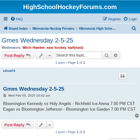
HighSchoolHockeyForums.com
FAQ
Register
Login
S
Board index
Minnesota Hockey Forums
Minnesota High School Hockey (Latest Topics)
e
Gmes Wednesday 2-5-25
a
Moderators:
Mitch Hawker
,
east hockey
,
karl(east)
r
Search
Advanced s
Post Reply
c
1 post • Page
1
of
1
h
elliott70
Gmes Wednesday 2-5-25
P
Wed Feb 05, 2025 10:42 am
o
s
Bloomington Kennedy vs Holy Angels - Richfield Ice Arena 7:00 PM CST
t
Eagan vs Bloomington Jefferson - Bloomington Ice Garden 7:00 PM CST
Post Reply
1 post • Page
1
of
1