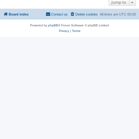
Jump to
Board index
Contact us
Delete cookies
All times are
UTC-05:00
Powered by
phpBB
® Forum Software © phpBB Limited
Privacy
|
Terms