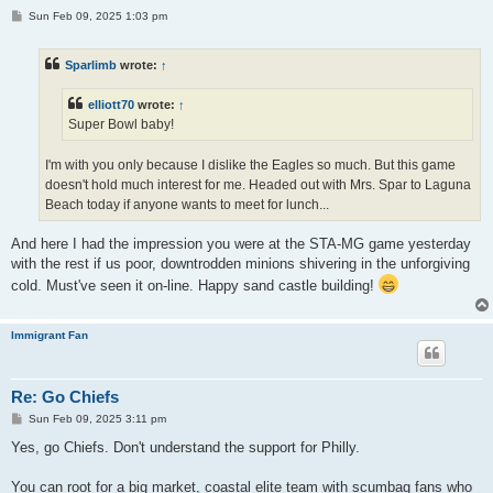
P
Sun Feb 09, 2025 1:03 pm
o
s
t
Sparlimb
wrote:
↑
elliott70
wrote:
↑
Super Bowl baby!
I'm with you only because I dislike the Eagles so much. But this game
doesn't hold much interest for me. Headed out with Mrs. Spar to Laguna
Beach today if anyone wants to meet for lunch...
And here I had the impression you were at the STA-MG game yesterday
with the rest if us poor, downtrodden minions shivering in the unforgiving
cold. Must've seen it on-line. Happy sand castle building!
Immigrant Fan
Re: Go Chiefs
P
Sun Feb 09, 2025 3:11 pm
o
s
Yes, go Chiefs. Don't understand the support for Philly.
t
You can root for a big market, coastal elite team with scumbag fans who