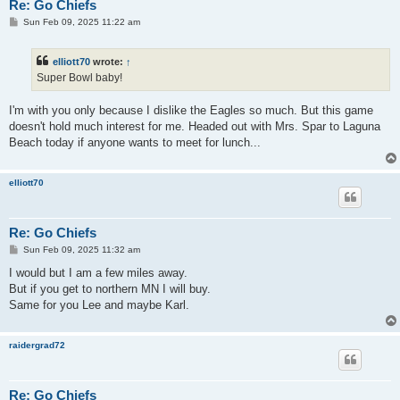
Re: Go Chiefs
P
Sun Feb 09, 2025 11:22 am
o
s
t
elliott70
wrote:
↑
Super Bowl baby!
I'm with you only because I dislike the Eagles so much. But this game
doesn't hold much interest for me. Headed out with Mrs. Spar to Laguna
Beach today if anyone wants to meet for lunch...
elliott70
Re: Go Chiefs
P
Sun Feb 09, 2025 11:32 am
o
s
I would but I am a few miles away.
t
But if you get to northern MN I will buy.
Same for you Lee and maybe Karl.
raidergrad72
Re: Go Chiefs