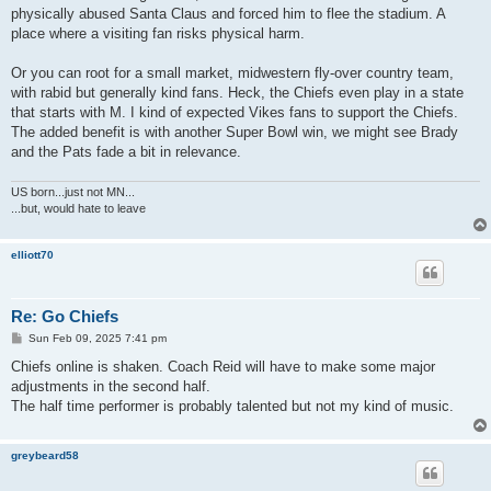
physically abused Santa Claus and forced him to flee the stadium. A
place where a visiting fan risks physical harm.
Or you can root for a small market, midwestern fly-over country team,
with rabid but generally kind fans. Heck, the Chiefs even play in a state
that starts with M. I kind of expected Vikes fans to support the Chiefs.
The added benefit is with another Super Bowl win, we might see Brady
and the Pats fade a bit in relevance.
US born...just not MN...
...but, would hate to leave
elliott70
Re: Go Chiefs
P
Sun Feb 09, 2025 7:41 pm
o
s
Chiefs online is shaken. Coach Reid will have to make some major
t
adjustments in the second half.
The half time performer is probably talented but not my kind of music.
greybeard58