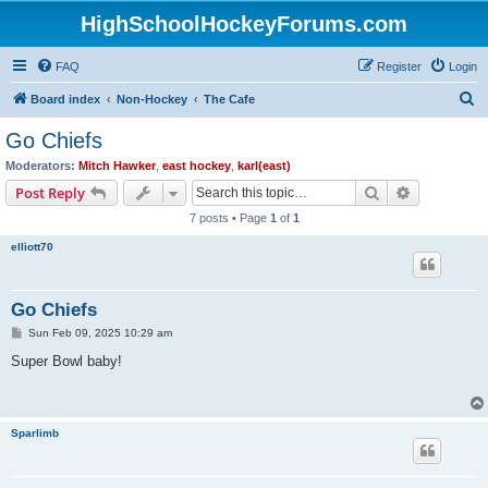
HighSchoolHockeyForums.com
FAQ
Register
Login
S
Board index
Non-Hockey
The Cafe
e
Go Chiefs
a
Moderators:
Mitch Hawker
,
east hockey
,
karl(east)
r
Search
Advanced s
Post Reply
c
7 posts • Page
1
of
1
h
elliott70
Go Chiefs
P
Sun Feb 09, 2025 10:29 am
o
s
Super Bowl baby!
t
Sparlimb