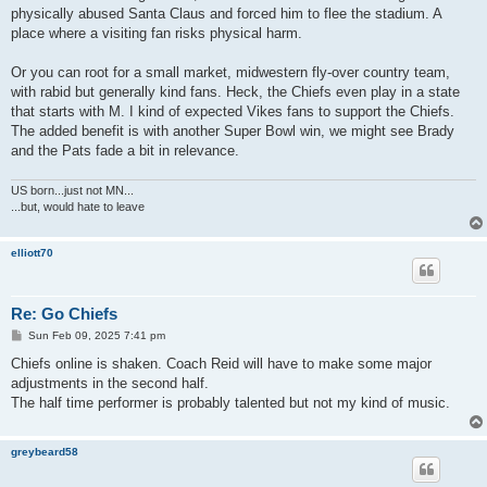
physically abused Santa Claus and forced him to flee the stadium. A
place where a visiting fan risks physical harm.
Or you can root for a small market, midwestern fly-over country team,
with rabid but generally kind fans. Heck, the Chiefs even play in a state
that starts with M. I kind of expected Vikes fans to support the Chiefs.
The added benefit is with another Super Bowl win, we might see Brady
and the Pats fade a bit in relevance.
US born...just not MN...
...but, would hate to leave
elliott70
Re: Go Chiefs
P
Sun Feb 09, 2025 7:41 pm
o
s
Chiefs online is shaken. Coach Reid will have to make some major
t
adjustments in the second half.
The half time performer is probably talented but not my kind of music.
greybeard58