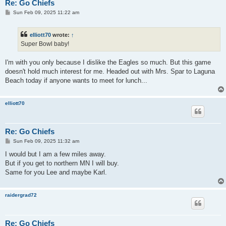
Re: Go Chiefs
P
Sun Feb 09, 2025 11:22 am
o
s
t
elliott70
wrote:
↑
Super Bowl baby!
I'm with you only because I dislike the Eagles so much. But this game
doesn't hold much interest for me. Headed out with Mrs. Spar to Laguna
Beach today if anyone wants to meet for lunch...
elliott70
Re: Go Chiefs
P
Sun Feb 09, 2025 11:32 am
o
s
I would but I am a few miles away.
t
But if you get to northern MN I will buy.
Same for you Lee and maybe Karl.
raidergrad72
Re: Go Chiefs