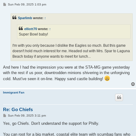
P
Sun Feb 09, 2025 1:03 pm
o
s
t
Sparlimb
wrote:
↑
elliott70
wrote:
↑
Super Bowl baby!
I'm with you only because I dislike the Eagles so much. But this game
doesn't hold much interest for me. Headed out with Mrs. Spar to Laguna
Beach today if anyone wants to meet for lunch...
And here I had the impression you were at the STA-MG game yesterday
with the rest if us poor, downtrodden minions shivering in the unforgiving
cold. Must've seen it on-line. Happy sand castle building!
Immigrant Fan
Re: Go Chiefs
P
Sun Feb 09, 2025 3:11 pm
o
s
Yes, go Chiefs. Don't understand the support for Philly.
t
You can root for a big market, coastal elite team with scumbag fans who