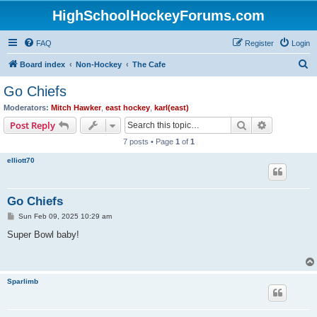
HighSchoolHockeyForums.com
FAQ
Register
Login
S
Board index
Non-Hockey
The Cafe
e
Go Chiefs
a
Moderators:
Mitch Hawker
,
east hockey
,
karl(east)
r
Search
Advanced s
Post Reply
c
7 posts • Page
1
of
1
h
elliott70
Go Chiefs
P
Sun Feb 09, 2025 10:29 am
o
s
Super Bowl baby!
t
Sparlimb