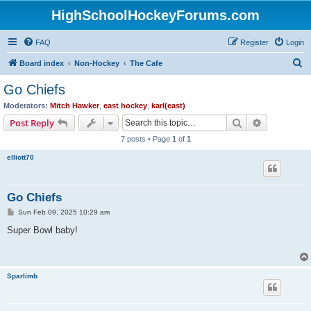
HighSchoolHockeyForums.com
FAQ
Register
Login
S
Board index
Non-Hockey
The Cafe
e
Go Chiefs
a
Moderators:
Mitch Hawker
,
east hockey
,
karl(east)
r
Search
Advanced s
Post Reply
c
7 posts • Page
1
of
1
h
elliott70
Go Chiefs
P
Sun Feb 09, 2025 10:29 am
o
s
Super Bowl baby!
t
Sparlimb