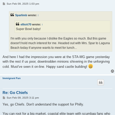
P
Sun Feb 09, 2025 1:03 pm
o
s
t
Sparlimb
wrote:
↑
elliott70
wrote:
↑
Super Bowl baby!
I'm with you only because I dislike the Eagles so much. But this game
doesn't hold much interest for me. Headed out with Mrs. Spar to Laguna
Beach today if anyone wants to meet for lunch...
And here I had the impression you were at the STA-MG game yesterday
with the rest if us poor, downtrodden minions shivering in the unforgiving
cold. Must've seen it on-line. Happy sand castle building!
Immigrant Fan
Re: Go Chiefs
P
Sun Feb 09, 2025 3:11 pm
o
s
Yes, go Chiefs. Don't understand the support for Philly.
t
You can root for a big market, coastal elite team with scumbag fans who