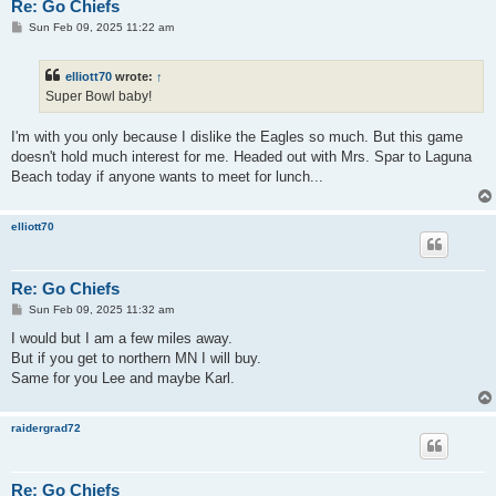
Re: Go Chiefs
P
Sun Feb 09, 2025 11:22 am
o
s
t
elliott70
wrote:
↑
Super Bowl baby!
I'm with you only because I dislike the Eagles so much. But this game
doesn't hold much interest for me. Headed out with Mrs. Spar to Laguna
Beach today if anyone wants to meet for lunch...
elliott70
Re: Go Chiefs
P
Sun Feb 09, 2025 11:32 am
o
s
I would but I am a few miles away.
t
But if you get to northern MN I will buy.
Same for you Lee and maybe Karl.
raidergrad72
Re: Go Chiefs