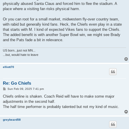
physically abused Santa Claus and forced him to flee the stadium. A
place where a visiting fan risks physical harm.
Or you can root for a small market, midwestern fly-over country team,
with rabid but generally kind fans. Heck, the Chiefs even play in a state
that starts with M. I kind of expected Vikes fans to support the Chiefs.
The added benefit is with another Super Bowl win, we might see Brady
and the Pats fade a bit in relevance.
US born...just not MN...
...but, would hate to leave
elliott70
Re: Go Chiefs
P
Sun Feb 09, 2025 7:41 pm
o
s
Chiefs online is shaken. Coach Reid will have to make some major
t
adjustments in the second half.
The half time performer is probably talented but not my kind of music.
greybeard58