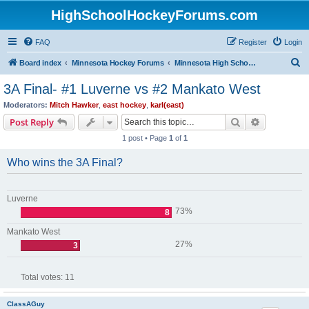
HighSchoolHockeyForums.com
FAQ
Register
Login
S
Board index
Minnesota Hockey Forums
Minnesota High School Hockey (Latest Topics)
e
3A Final- #1 Luverne vs #2 Mankato West
a
Moderators:
Mitch Hawker
,
east hockey
,
karl(east)
r
Search
Advanced s
Post Reply
c
1 post • Page
1
of
1
h
Who wins the 3A Final?
Luverne
73%
8
Mankato West
27%
3
Total votes:
11
ClassAGuy