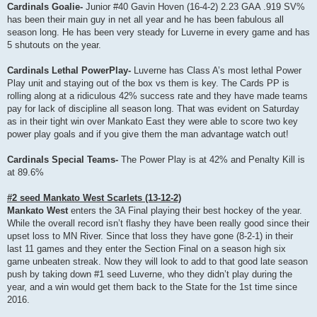
Cardinals Goalie-
Junior #40 Gavin Hoven (16-4-2) 2.23 GAA .919 SV%
has been their main guy in net all year and he has been fabulous all
season long. He has been very steady for Luverne in every game and has
5 shutouts on the year.
Cardinals Lethal PowerPlay-
Luverne has Class A’s most lethal Power
Play unit and staying out of the box vs them is key. The Cards PP is
rolling along at a ridiculous 42% success rate and they have made teams
pay for lack of discipline all season long. That was evident on Saturday
as in their tight win over Mankato East they were able to score two key
power play goals and if you give them the man advantage watch out!
Cardinals Special Teams-
The Power Play is at 42% and Penalty Kill is
at 89.6%
#2 seed Mankato West Scarlets (13-12-2)
Mankato West
enters the 3A Final playing their best hockey of the year.
While the overall record isn’t flashy they have been really good since their
upset loss to MN River. Since that loss they have gone (8-2-1) in their
last 11 games and they enter the Section Final on a season high six
game unbeaten streak. Now they will look to add to that good late season
push by taking down #1 seed Luverne, who they didn’t play during the
year, and a win would get them back to the State for the 1st time since
2016.