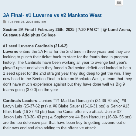
3A Final- #1 Luverne vs #2 Mankato West
P
Tue Feb 25, 2025 8:57 pm
o
s
Section 3A Final I February 26th, 2025 | 7:30 PM CT | @ Lund Arena,
t
Gustavus Adolphus College
#1 seed Luverne Cardinals (21-4-2)
Luverne
enters the 3A Final for the 2nd time in three years and they are
looking to punch their ticket back to state for the fourth time in program
history. The Cardinals have been working all year to avenge last year's
playoff upset and when they faced a 3rd period deficit and looked to be a
1 seed upset for the 2nd straight year they dug deep to get the win. They
now head to the Section Final to take on Mankato West, a team that they
don't have much experience against but they have done well vs Big 9
teams going (3-0-0) on the year.
Cardinals Leaders-
Juniors #21 Maddux Domagala (34-36-70 pts), #8
Ladyn Lais (25-37-62 pts) & #6 Blake Sauer (15-16-31 pts) & Senior #13
Blaik Bork (16-27-43 pts) lead the Cards offensive attack. Junior #2
Jaxon Lais (13-30- 43 pts) & Sophomore #4 Ben Hartquist (16-39- 55 pts)
are the top defensive pair that have been key to getting Luvenre out of
their own end and also adding to the offensive attack.