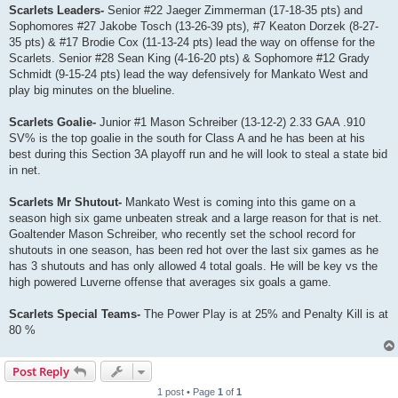
Scarlets Leaders-
Senior #22 Jaeger Zimmerman (17-18-35 pts) and
Sophomores #27 Jakobe Tosch (13-26-39 pts), #7 Keaton Dorzek (8-27-
35 pts) & #17 Brodie Cox (11-13-24 pts) lead the way on offense for the
Scarlets. Senior #28 Sean King (4-16-20 pts) & Sophomore #12 Grady
Schmidt (9-15-24 pts) lead the way defensively for Mankato West and
play big minutes on the blueline.
Scarlets Goalie-
Junior #1 Mason Schreiber (13-12-2) 2.33 GAA .910
SV% is the top goalie in the south for Class A and he has been at his
best during this Section 3A playoff run and he will look to steal a state bid
in net.
Scarlets Mr Shutout-
Mankato West is coming into this game on a
season high six game unbeaten streak and a large reason for that is net.
Goaltender Mason Schreiber, who recently set the school record for
shutouts in one season, has been red hot over the last six games as he
has 3 shutouts and has only allowed 4 total goals. He will be key vs the
high powered Luverne offense that averages six goals a game.
Scarlets Special Teams-
The Power Play is at 25% and Penalty Kill is at
80 %
Post Reply
1 post • Page
1
of
1