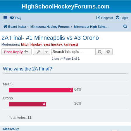
HighSchoolHockeyForums.com
FAQ
Register
Login
S
Board index
Minnesota Hockey Forums
Minnesota High School Hockey (Latest Topics)
e
2A Final- #1 Minneapolis vs #3 Orono
a
Moderators:
Mitch Hawker
,
east hockey
,
karl(east)
r
Search
Advanced s
Post Reply
c
1 post • Page
1
of
1
h
Who wins the 2A Final?
MPLS
64%
7
Orono
36%
4
Total votes:
11
ClassAGuy