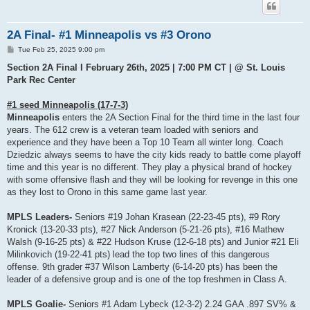
2A Final- #1 Minneapolis vs #3 Orono
P
Tue Feb 25, 2025 9:00 pm
o
s
Section 2A Final I February 26th, 2025 | 7:00 PM CT | @ St. Louis
t
Park Rec Center
#1 seed Minneapolis (17-7-3)
Minneapolis
enters the 2A Section Final for the third time in the last four
years. The 612 crew is a veteran team loaded with seniors and
experience and they have been a Top 10 Team all winter long. Coach
Dziedzic always seems to have the city kids ready to battle come playoff
time and this year is no different. They play a physical brand of hockey
with some offensive flash and they will be looking for revenge in this one
as they lost to Orono in this same game last year.
MPLS Leaders-
Seniors #19 Johan Krasean (22-23-45 pts), #9 Rory
Kronick (13-20-33 pts), #27 Nick Anderson (5-21-26 pts), #16 Mathew
Walsh (9-16-25 pts) & #22 Hudson Kruse (12-6-18 pts) and Junior #21 Eli
Milinkovich (19-22-41 pts) lead the top two lines of this dangerous
offense. 9th grader #37 Wilson Lamberty (6-14-20 pts) has been the
leader of a defensive group and is one of the top freshmen in Class A.
MPLS Goalie-
Seniors #1 Adam Lybeck (12-3-2) 2.24 GAA .897 SV% &