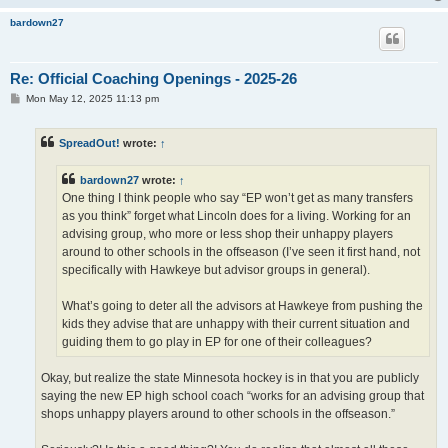
bardown27
Re: Official Coaching Openings - 2025-26
P
Mon May 12, 2025 11:13 pm
o
s
t
SpreadOut!
wrote:
↑
bardown27
wrote:
↑
One thing I think people who say “EP won’t get as many transfers
as you think” forget what Lincoln does for a living. Working for an
advising group, who more or less shop their unhappy players
around to other schools in the offseason (I’ve seen it first hand, not
specifically with Hawkeye but advisor groups in general).
What’s going to deter all the advisors at Hawkeye from pushing the
kids they advise that are unhappy with their current situation and
guiding them to go play in EP for one of their colleagues?
Okay, but realize the state Minnesota hockey is in that you are publicly
saying the new EP high school coach “works for an advising group that
shops unhappy players around to other schools in the offseason.”