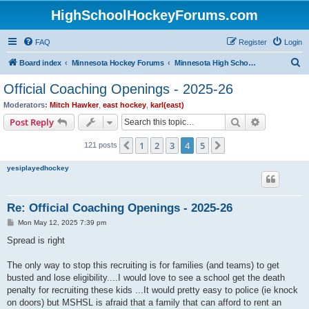
HighSchoolHockeyForums.com
FAQ
Register
Login
S
Board index
Minnesota Hockey Forums
Minnesota High School Hockey (Latest Topics)
e
Official Coaching Openings - 2025-26
a
Moderators:
Mitch Hawker
,
east hockey
,
karl(east)
r
Search
Advanced s
Post Reply
c
1
2
3
4
5
Previous
Next
121 posts
h
yesiplayedhockey
Re: Official Coaching Openings - 2025-26
P
Mon May 12, 2025 7:39 pm
o
s
Spread is right
t
The only way to stop this recruiting is for families (and teams) to get
busted and lose eligibility....I would love to see a school get the death
penalty for recruiting these kids ...It would pretty easy to police (ie knock
on doors) but MSHSL is afraid that a family that can afford to rent an