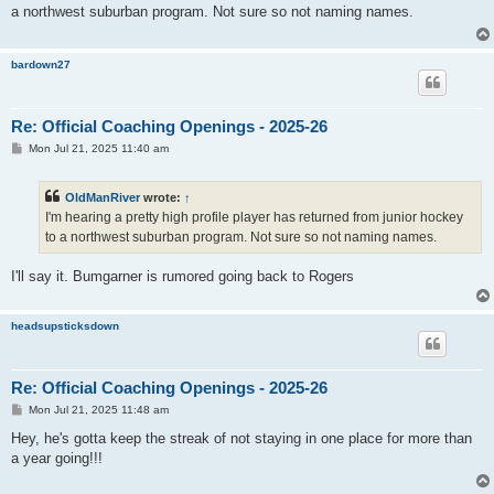
t
a northwest suburban program. Not sure so not naming names.
bardown27
Re: Official Coaching Openings - 2025-26
P
Mon Jul 21, 2025 11:40 am
o
s
t
OldManRiver
wrote:
↑
I'm hearing a pretty high profile player has returned from junior hockey
to a northwest suburban program. Not sure so not naming names.
I'll say it. Bumgarner is rumored going back to Rogers
headsupsticksdown
Re: Official Coaching Openings - 2025-26
P
Mon Jul 21, 2025 11:48 am
o
s
Hey, he's gotta keep the streak of not staying in one place for more than
t
a year going!!!