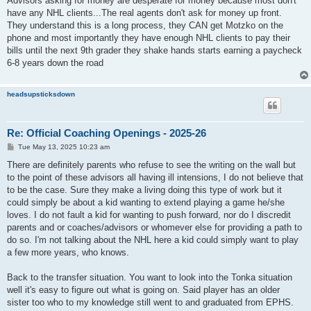
Advisors asking for money are desperate for money because most don't
have any NHL clients...The real agents don't ask for money up front.
They understand this is a long process, they CAN get Motzko on the
phone and most importantly they have enough NHL clients to pay their
bills until the next 9th grader they shake hands starts earning a paycheck
6-8 years down the road
headsupsticksdown
Re: Official Coaching Openings - 2025-26
P
Tue May 13, 2025 10:23 am
o
s
There are definitely parents who refuse to see the writing on the wall but
t
to the point of these advisors all having ill intensions, I do not believe that
to be the case. Sure they make a living doing this type of work but it
could simply be about a kid wanting to extend playing a game he/she
loves. I do not fault a kid for wanting to push forward, nor do I discredit
parents and or coaches/advisors or whomever else for providing a path to
do so. I'm not talking about the NHL here a kid could simply want to play
a few more years, who knows.
Back to the transfer situation. You want to look into the Tonka situation
well it's easy to figure out what is going on. Said player has an older
sister too who to my knowledge still went to and graduated from EPHS.