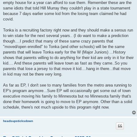
empty house for a year can afford to sue them. Remember these are the
same idiots that told Hill Murray they couldn't play in a state tournament
because 7 days earlier some kid from the losing team claimed he had
covid.
Tonka is a recruiting factory right now and they should make a serous run
to win state for the next several years.. (I do want to make a prediction
though....I predict that many of these same crazy parents that
"moved/open enrolled" to Tonka (and other schools) will be the same
parents that will leave Tonka early for the W (Major Juniors) ...History
shows that parents willing to do anything for their kid are only in it for their
kid.... And these parents will leave town as fast as they came..So you
parents that lose a jersey to that move it kid....hang in there...that move
in kid may not be there very long.
As far as EP, I don't see to many families from the metro area running to
EP's program anymore...Sure EP will occasionally get some out of town
executive moving his family to Minnesota but no Minnesota family that's
done their homework is going to move to EP anymore. Other than a solid
schedule, there's not much upside to this program right now.
headsupsticksdown