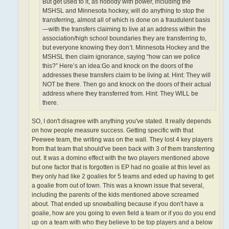
But get used to it, as nobody with power, including the
MSHSL and Minnesota hockey, will do anything to stop the
transferring, almost all of which is done on a fraudulent basis
—with the transfers claiming to live at an address within the
association/high school boundaries they are transferring to,
but everyone knowing they don’t. Minnesota Hockey and the
MSHSL then claim ignorance, saying “how can we police
this?” Here’s an idea:Go and knock on the doors of the
addresses these transfers claim to be living at. Hint: They will
NOT be there. Then go and knock on the doors of their actual
address where they transferred from. Hint: They WILL be
there.
SO, I don't disagree with anything you've stated. It really depends
on how people measure success. Getting specific with that
Peewee team, the writing was on the wall. They lost 4 key players
from that team that should've been back with 3 of them transferring
out. It was a domino effect with the two players mentioned above
but one factor that is forgotten is EP had no goalie at this level as
they only had like 2 goalies for 5 teams and eded up having to get
a goalie from out of town. This was a known issue that several,
including the parents of the kids mentioned above screamed
about. That ended up snowballing because if you don't have a
goalie, how are you going to even field a team or if you do you end
up on a team with who they believe to be top players and a below