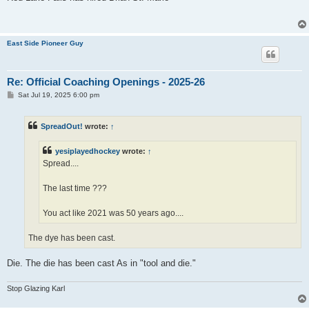
t
East Side Pioneer Guy
Re: Official Coaching Openings - 2025-26
P
Sat Jul 19, 2025 6:00 pm
o
s
t
SpreadOut!
wrote:
↑
yesiplayedhockey
wrote:
↑
Spread....
The last time ???
You act like 2021 was 50 years ago....
The dye has been cast.
Die. The die has been cast As in "tool and die."
Stop Glazing Karl