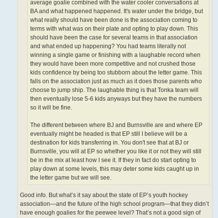
average goalie combined with the water cooler conversations at
BA and what happened happened. It's water under the bridge, but
what really should have been done is the association coming to
terms with what was on their plate and opting to play down. This
should have been the case for several teams in that association
and what ended up happening? You had teams literally not
winning a single game or finishing with a laughable record when
they would have been more competitive and not crushed those
kids confidence by being too stubborn about the letter game. This
falls on the association just as much as it does those parents who
choose to jump ship. The laughable thing is that Tonka team will
then eventually lose 5-6 kids anyways but they have the numbers
so it will be fine.
The different between where BJ and Burnsville are and where EP
eventually might be headed is that EP still I believe will be a
destination for kids transferring in. You don't see that at BJ or
Burnsville, you will at EP so whether you like it or not they will still
be in the mix at least how I see it. If they in fact do start opting to
play down at some levels, this may deter some kids caught up in
the letter game but we will see.
Good info. But what’s it say about the state of EP’s youth hockey
association—and the future of the high school program—that they didn’t
have enough goalies for the peewee level? That’s not a good sign of