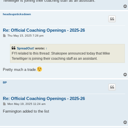
Terwilliger is joining their coaching staff as an assistant.
headsupsticksdown
Re: Official Coaching Openings - 2025-26
P
Thu May 15, 2025 7:26 pm
o
s
t
SpreadOut!
wrote:
↑
FYI related to this thread: Shakopee announced today that Mike
Terwilliger is joining their coaching staff as an assistant.
Pretty much a trade.
BP
Re: Official Coaching Openings - 2025-26
P
Mon May 19, 2025 11:24 am
o
s
Farmington added to the list
t