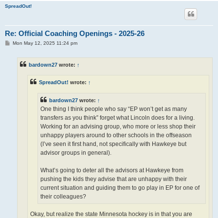
SpreadOut!
Re: Official Coaching Openings - 2025-26
P
Mon May 12, 2025 11:24 pm
o
s
t
bardown27
wrote:
↑
SpreadOut!
wrote:
↑
bardown27
wrote:
↑
One thing I think people who say “EP won’t get as many
transfers as you think” forget what Lincoln does for a living.
Working for an advising group, who more or less shop their
unhappy players around to other schools in the offseason
(I’ve seen it first hand, not specifically with Hawkeye but
advisor groups in general).
What’s going to deter all the advisors at Hawkeye from
pushing the kids they advise that are unhappy with their
current situation and guiding them to go play in EP for one of
their colleagues?
Okay, but realize the state Minnesota hockey is in that you are