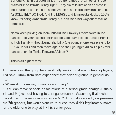
Seriously?! Is this a good thing?! You do realize that almost all these
“transfers” do it fraudulently, right? They claim to live at an address in
the boundaries of the high school/youth association they transfer to but
ABSOLUTELY DO NOT. And the MSHSL and Minnesota Hockey 100%
know it’s being done fraudulently but look the other way out of fear of
being sued.
Not to keep picking on them, but did the Crowleys move twice in the
past couple years so their high school age player could transfer from EP
to Holy Family without losing eligibility (the younger one was playing for
EP youth still) and then move again so their younger kid could play this
past season for Tonka Peewee AA team?
This is all a giant farce.
1. I never said the group he specifically works for shops unhappy players,
just said I know from past experience that advisor groups in general do
that.
2.Where did I ever say it was a good thing?
3. You can move schools/associations at a school grade change (usually
7th and 9th) without having to change residence. Assuming that’s what
they did with the younger son, since MOST (not all) second year peewees
are 7th graders, but would venture to guess they didn’t legitimately move
for the older one to play at HF his senior year.