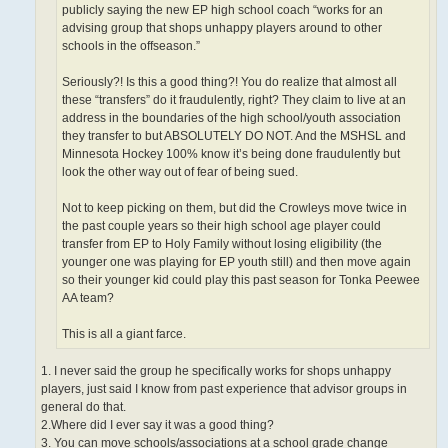
publicly saying the new EP high school coach “works for an
advising group that shops unhappy players around to other
schools in the offseason.”
Seriously?! Is this a good thing?! You do realize that almost all
these “transfers” do it fraudulently, right? They claim to live at an
address in the boundaries of the high school/youth association
they transfer to but ABSOLUTELY DO NOT. And the MSHSL and
Minnesota Hockey 100% know it’s being done fraudulently but
look the other way out of fear of being sued.
Not to keep picking on them, but did the Crowleys move twice in
the past couple years so their high school age player could
transfer from EP to Holy Family without losing eligibility (the
younger one was playing for EP youth still) and then move again
so their younger kid could play this past season for Tonka Peewee
AA team?
This is all a giant farce.
1. I never said the group he specifically works for shops unhappy
players, just said I know from past experience that advisor groups in
general do that.
2.Where did I ever say it was a good thing?
3. You can move schools/associations at a school grade change