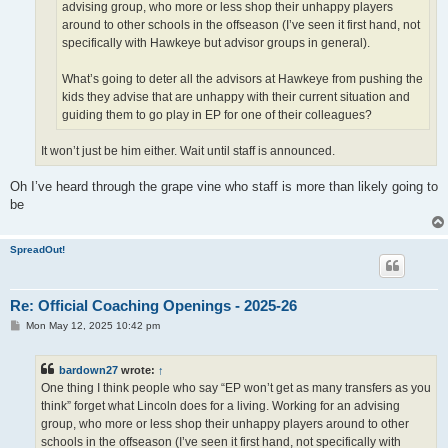
advising group, who more or less shop their unhappy players
around to other schools in the offseason (I’ve seen it first hand, not
specifically with Hawkeye but advisor groups in general).
What’s going to deter all the advisors at Hawkeye from pushing the
kids they advise that are unhappy with their current situation and
guiding them to go play in EP for one of their colleagues?
It won’t just be him either. Wait until staff is announced.
Oh I’ve heard through the grape vine who staff is more than likely going to
be
SpreadOut!
Re: Official Coaching Openings - 2025-26
P
Mon May 12, 2025 10:42 pm
o
s
t
bardown27
wrote:
↑
One thing I think people who say “EP won’t get as many transfers as you
think” forget what Lincoln does for a living. Working for an advising
group, who more or less shop their unhappy players around to other
schools in the offseason (I’ve seen it first hand, not specifically with