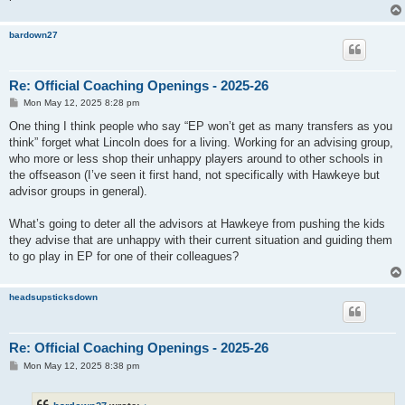
bardown27
Re: Official Coaching Openings - 2025-26
P
Mon May 12, 2025 8:28 pm
o
s
One thing I think people who say “EP won’t get as many transfers as you
t
think” forget what Lincoln does for a living. Working for an advising group,
who more or less shop their unhappy players around to other schools in
the offseason (I’ve seen it first hand, not specifically with Hawkeye but
advisor groups in general).
What’s going to deter all the advisors at Hawkeye from pushing the kids
they advise that are unhappy with their current situation and guiding them
to go play in EP for one of their colleagues?
headsupsticksdown
Re: Official Coaching Openings - 2025-26
P
Mon May 12, 2025 8:38 pm
o
s
t