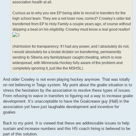
association health at all.
Curious as to why you see EP being able to recruit in transfers for the
high school team. They are a net loser now, correct? Crowley’s older kid
transferred from EP to Holy Family a couple years ago, of course without
skipping a beat on his eligibility. Crowley must know a real good realtor!
(Admission for transparency: If I had any power, and I absolutely do not,
I would absolutely be a brutal dictator on transferring, permanently
sending to Siberia any family/player caught cheating, which is now
widespread, with Minnesota Hockey fully aware of the problem and
completely ignoring it, just like the MSHSL).
And older Crowley is not even playing hockey anymore. That was totally
on not believing in Twigs system. My point about the goalie situation is to
stress the hesitation by the association to resolve these types of issues.
From refusing to waive in transfers to figuring out a way to increase goalie
development. It’s unacceptable to have the Goalcrease guy (Hall) in the
association yet have just laughable development and incentive for
goalies.
Back to my point. It is viewed that these are addressable issues to help
sustain and increase numbers and this HS coach hiring is believed to be
part of this solution.