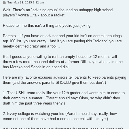
P
Tue May 13, 2025 7:32 am
o
s
Wait. There's an "advising group" focused on unhappy high school
t
players? yowza ...talk about a racket
Please tell me this isn't a thing and you're just joking
Parents....If you have an advisor and your kid isn't on central scoutings
top 100 list, you are crazy...And if you are paying this "advisor" you are
hereby certified crazy and a fool...
But I guess anyone willing to rent an empty house for 12 months will
throw a few more thousand dollars at a former DIII player who claims he
has Motzko and Sandelin on speed dial.
Here are my favorite excuses advisors tell parents to keep parents paying
them (and the answers parents SHOULD give them but don't )
1. That USHL team really like your 12th grader and wants him to come to
their camp this summer...(Parent should say: Okay, so why didn't they
draft him the past three years then? )'
2. Every college is watching your kid (Parent should say: really, how
come not one of them have had a one on one call with him yet)