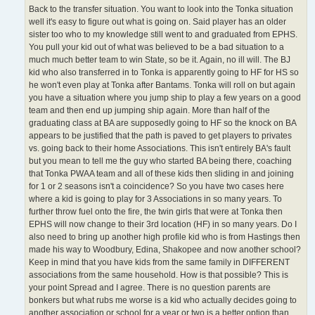
Back to the transfer situation. You want to look into the Tonka situation
well it's easy to figure out what is going on. Said player has an older
sister too who to my knowledge still went to and graduated from EPHS.
You pull your kid out of what was believed to be a bad situation to a
much much better team to win State, so be it. Again, no ill will. The BJ
kid who also transferred in to Tonka is apparently going to HF for HS so
he won't even play at Tonka after Bantams. Tonka will roll on but again
you have a situation where you jump ship to play a few years on a good
team and then end up jumping ship again. More than half of the
graduating class at BA are supposedly going to HF so the knock on BA
appears to be justified that the path is paved to get players to privates
vs. going back to their home Associations. This isn't entirely BA's fault
but you mean to tell me the guy who started BA being there, coaching
that Tonka PWAA team and all of these kids then sliding in and joining
for 1 or 2 seasons isn't a coincidence? So you have two cases here
where a kid is going to play for 3 Associations in so many years. To
further throw fuel onto the fire, the twin girls that were at Tonka then
EPHS will now change to their 3rd location (HF) in so many years. Do I
also need to bring up another high profile kid who is from Hastings then
made his way to Woodbury, Edina, Shakopee and now another school?
Keep in mind that you have kids from the same family in DIFFERENT
associations from the same household. How is that possible? This is
your point Spread and I agree. There is no question parents are
bonkers but what rubs me worse is a kid who actually decides going to
another association or school for a year or two is a better option than