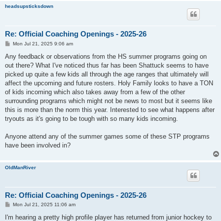
headsupsticksdown
Re: Official Coaching Openings - 2025-26
P
Mon Jul 21, 2025 9:06 am
o
s
Any feedback or observations from the HS summer programs going on
t
out there? What I've noticed thus far has been Shattuck seems to have
picked up quite a few kids all through the age ranges that ultimately will
affect the upcoming and future rosters. Holy Family looks to have a TON
of kids incoming which also takes away from a few of the other
surrounding programs which might not be news to most but it seems like
this is more than the norm this year. Interested to see what happens after
tryouts as it's going to be tough with so many kids incoming.
Anyone attend any of the summer games some of these STP programs
have been involved in?
OldManRiver
Re: Official Coaching Openings - 2025-26
P
Mon Jul 21, 2025 11:06 am
o
s
I'm hearing a pretty high profile player has returned from junior hockey to