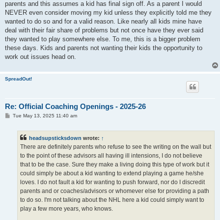
parents and this assumes a kid has final sign off. As a parent I would
NEVER even consider moving my kid unless they explicitly told me they
wanted to do so and for a valid reason. Like nearly all kids mine have
deal with their fair share of problems but not once have they ever said
they wanted to play somewhere else. To me, this is a bigger problem
these days. Kids and parents not wanting their kids the opportunity to
work out issues head on.
SpreadOut!
Re: Official Coaching Openings - 2025-26
P
Tue May 13, 2025 11:40 am
o
s
t
headsupsticksdown
wrote:
↑
There are definitely parents who refuse to see the writing on the wall but
to the point of these advisors all having ill intensions, I do not believe
that to be the case. Sure they make a living doing this type of work but it
could simply be about a kid wanting to extend playing a game he/she
loves. I do not fault a kid for wanting to push forward, nor do I discredit
parents and or coaches/advisors or whomever else for providing a path
to do so. I'm not talking about the NHL here a kid could simply want to
play a few more years, who knows.