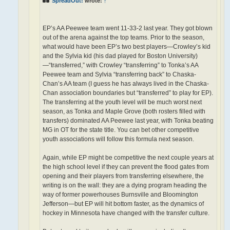
SpreadOut!
wrote:
↑
EP’s AA Peewee team went 11-33-2 last year. They got blown
out of the arena against the top teams. Prior to the season,
what would have been EP’s two best players—Crowley’s kid
and the Sylvia kid (his dad played for Boston University)
—“transferred,” with Crowley “transferring” to Tonka’s AA
Peewee team and Sylvia “transferring back” to Chaska-
Chan’s AA team (I guess he has always lived in the Chaska-
Chan association boundaries but “transferred” to play for EP).
The transferring at the youth level will be much worst next
season, as Tonka and Maple Grove (both rosters filled with
transfers) dominated AA Peewee last year, with Tonka beating
MG in OT for the state title. You can bet other competitive
youth associations will follow this formula next season.
Again, while EP might be competitive the next couple years at
the high school level if they can prevent the flood gates from
opening and their players from transferring elsewhere, the
writing is on the wall: they are a dying program heading the
way of former powerhouses Burnsville and Bloomington
Jefferson—but EP will hit bottom faster, as the dynamics of
hockey in Minnesota have changed with the transfer culture.