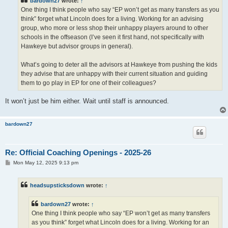
bardown27
wrote:
↑
One thing I think people who say “EP won’t get as many transfers as you
think” forget what Lincoln does for a living. Working for an advising
group, who more or less shop their unhappy players around to other
schools in the offseason (I’ve seen it first hand, not specifically with
Hawkeye but advisor groups in general).
What’s going to deter all the advisors at Hawkeye from pushing the kids
they advise that are unhappy with their current situation and guiding
them to go play in EP for one of their colleagues?
It won’t just be him either. Wait until staff is announced.
bardown27
Re: Official Coaching Openings - 2025-26
P
Mon May 12, 2025 9:13 pm
o
s
t
headsupsticksdown
wrote:
↑
bardown27
wrote:
↑
One thing I think people who say “EP won’t get as many transfers
as you think” forget what Lincoln does for a living. Working for an