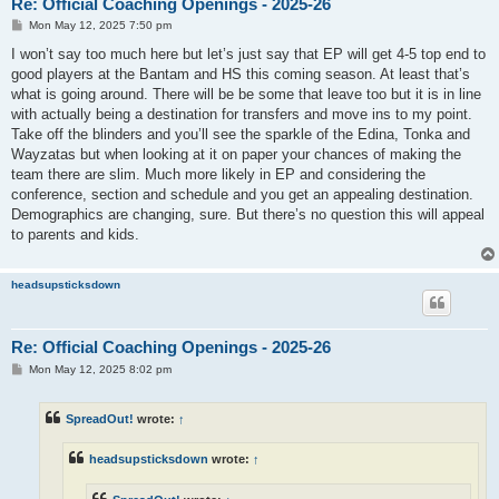
Re: Official Coaching Openings - 2025-26
P
Mon May 12, 2025 7:50 pm
o
s
I won’t say too much here but let’s just say that EP will get 4-5 top end to
t
good players at the Bantam and HS this coming season. At least that’s
what is going around. There will be be some that leave too but it is in line
with actually being a destination for transfers and move ins to my point.
Take off the blinders and you’ll see the sparkle of the Edina, Tonka and
Wayzatas but when looking at it on paper your chances of making the
team there are slim. Much more likely in EP and considering the
conference, section and schedule and you get an appealing destination.
Demographics are changing, sure. But there’s no question this will appeal
to parents and kids.
headsupsticksdown
Re: Official Coaching Openings - 2025-26
P
Mon May 12, 2025 8:02 pm
o
s
t
SpreadOut!
wrote:
↑
headsupsticksdown
wrote:
↑