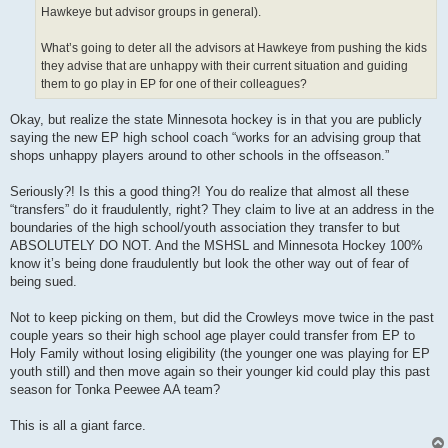
Hawkeye but advisor groups in general).
What’s going to deter all the advisors at Hawkeye from pushing the kids
they advise that are unhappy with their current situation and guiding
them to go play in EP for one of their colleagues?
Okay, but realize the state Minnesota hockey is in that you are publicly
saying the new EP high school coach “works for an advising group that
shops unhappy players around to other schools in the offseason.”
Seriously?! Is this a good thing?! You do realize that almost all these
“transfers” do it fraudulently, right? They claim to live at an address in the
boundaries of the high school/youth association they transfer to but
ABSOLUTELY DO NOT. And the MSHSL and Minnesota Hockey 100%
know it’s being done fraudulently but look the other way out of fear of
being sued.
Not to keep picking on them, but did the Crowleys move twice in the past
couple years so their high school age player could transfer from EP to
Holy Family without losing eligibility (the younger one was playing for EP
youth still) and then move again so their younger kid could play this past
season for Tonka Peewee AA team?
This is all a giant farce.