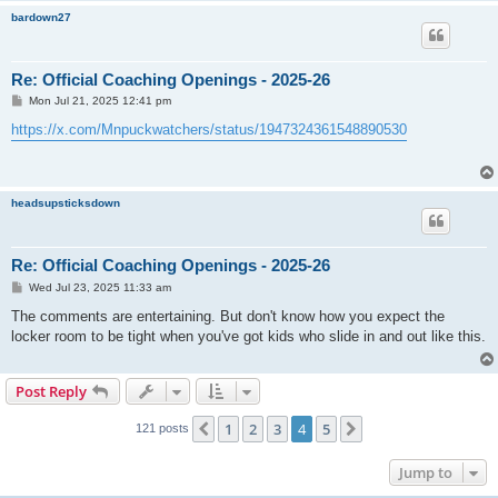
bardown27
Re: Official Coaching Openings - 2025-26
P
Mon Jul 21, 2025 12:41 pm
o
s
https://x.com/Mnpuckwatchers/status/1947324361548890530
t
headsupsticksdown
Re: Official Coaching Openings - 2025-26
P
Wed Jul 23, 2025 11:33 am
o
s
The comments are entertaining. But don't know how you expect the
t
locker room to be tight when you've got kids who slide in and out like this.
Post Reply
1
2
3
4
5
Previous
Next
121 posts
Jump to