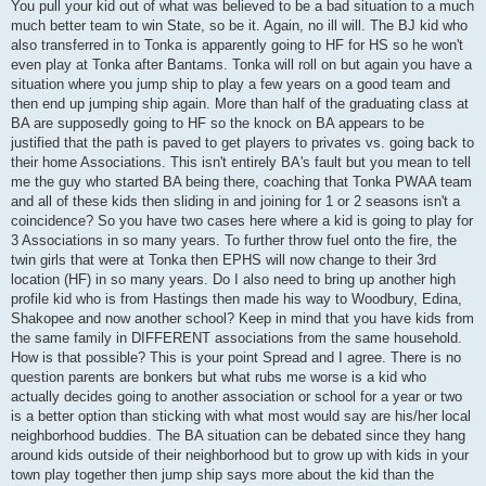
You pull your kid out of what was believed to be a bad situation to a much
much better team to win State, so be it. Again, no ill will. The BJ kid who
also transferred in to Tonka is apparently going to HF for HS so he won't
even play at Tonka after Bantams. Tonka will roll on but again you have a
situation where you jump ship to play a few years on a good team and
then end up jumping ship again. More than half of the graduating class at
BA are supposedly going to HF so the knock on BA appears to be
justified that the path is paved to get players to privates vs. going back to
their home Associations. This isn't entirely BA's fault but you mean to tell
me the guy who started BA being there, coaching that Tonka PWAA team
and all of these kids then sliding in and joining for 1 or 2 seasons isn't a
coincidence? So you have two cases here where a kid is going to play for
3 Associations in so many years. To further throw fuel onto the fire, the
twin girls that were at Tonka then EPHS will now change to their 3rd
location (HF) in so many years. Do I also need to bring up another high
profile kid who is from Hastings then made his way to Woodbury, Edina,
Shakopee and now another school? Keep in mind that you have kids from
the same family in DIFFERENT associations from the same household.
How is that possible? This is your point Spread and I agree. There is no
question parents are bonkers but what rubs me worse is a kid who
actually decides going to another association or school for a year or two
is a better option than sticking with what most would say are his/her local
neighborhood buddies. The BA situation can be debated since they hang
around kids outside of their neighborhood but to grow up with kids in your
town play together then jump ship says more about the kid than the