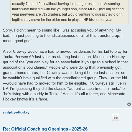
(usually 7th and 9th) without having to change residence. Assuming
that’s what they did with the younger son, since MOST (not all) second
year peewees are 7th graders, but would venture to guess they didn’t
legitimately move for the older one to play at HF his senior year.
Sorry, I didn’t mean to sound like I was accusing you of anything. My
bad. I’m just pointing to the ridiculousness of all of this transfer crap. I
mean, good grief.
Also, Crowley would have had to moved residences for his kid to play for
Tonka Peewee AA last year, as starting last season, Minnesota Hockey
got rid of the “you can play for an association if you go to a school in that
association’s boundaries.” People who were doing that previously got
grandfathered status, but Crowley wasn’t doing it before last season, so
he wouldn’t have qualified with the grandfathered group. They—or the kid
—would have had to moved for him to be eligible. If Crowleys still live in
EP, I’m guessing they did the classic “we rent an apartment in Tonka” or
“he’s living with a buddy in Tonka.” Again, it’s all a farce, and Minnesota
Hockey knows it’s a farce.
yesiplayedhockey
Re: Official Coaching Openings - 2025-26