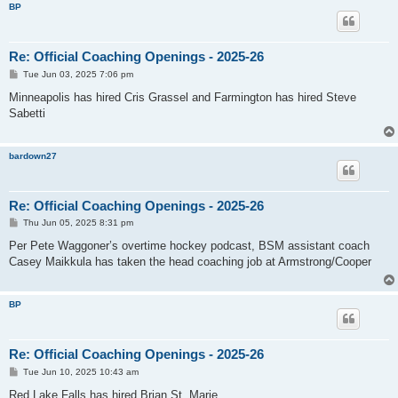
BP
Re: Official Coaching Openings - 2025-26
P
Tue Jun 03, 2025 7:06 pm
o
s
Minneapolis has hired Cris Grassel and Farmington has hired Steve
t
Sabetti
bardown27
Re: Official Coaching Openings - 2025-26
P
Thu Jun 05, 2025 8:31 pm
o
s
Per Pete Waggoner’s overtime hockey podcast, BSM assistant coach
t
Casey Maikkula has taken the head coaching job at Armstrong/Cooper
BP
Re: Official Coaching Openings - 2025-26
P
Tue Jun 10, 2025 10:43 am
o
s
Red Lake Falls has hired Brian St. Marie