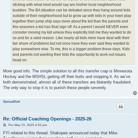
sticking with what most would say are his/her local neighborhood
buddies. The BA situation can be debated since they hang around kids
outside of their neighborhood but to grow up with kids in your town play
together then jump ship says more about the kid than the parents and
this assumes a kid has final sign off. As a parent I would NEVER even
consider moving my kid unless they explicitly told me they wanted to do
so and for a valid reason. Like nearly all kids mine have deal with their
fair share of problems but not once have they ever said they wanted to
play somewhere else. To me, this is a bigger problem these days. Kids
and parents not wanting their kids the opportunity to work out issues
head on.
More good info. The simple solution to all this transfer crap is Minnesota
Hockey and the MSHSL getting off their butts and stopping it. As we’ve
both demonstrated, almost all of these transfers are blatantly fraudulent.
The only way to stop it is to punish these people severely.
SpreadOut!
Re: Official Coaching Openings - 2025-26
P
Thu May 15, 2025 4:52 pm
o
s
FYI related to this thread: Shakopee announced today that Mike
t