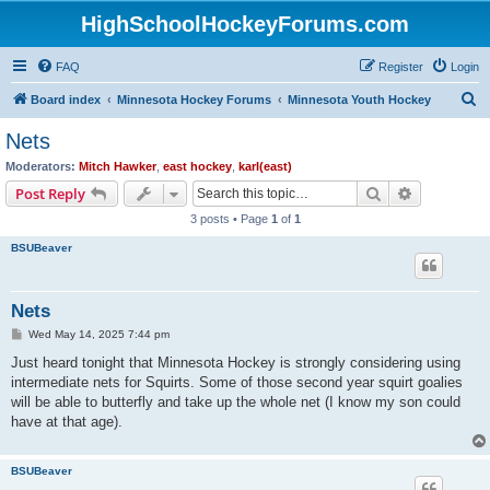
HighSchoolHockeyForums.com
FAQ
Register
Login
S
Board index
Minnesota Hockey Forums
Minnesota Youth Hockey
e
Nets
a
Moderators:
Mitch Hawker
,
east hockey
,
karl(east)
r
Search
Advanced s
Post Reply
c
3 posts • Page
1
of
1
h
BSUBeaver
Nets
P
Wed May 14, 2025 7:44 pm
o
s
Just heard tonight that Minnesota Hockey is strongly considering using
t
intermediate nets for Squirts. Some of those second year squirt goalies
will be able to butterfly and take up the whole net (I know my son could
have at that age).
BSUBeaver