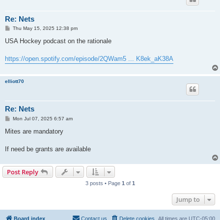
Re: Nets
P
Thu May 15, 2025 12:38 pm
o
s
USA Hockey podcast on the rationale
t
https://open.spotify.com/episode/2QWam5 ... K8ek_aK38A
elliott70
Re: Nets
P
Mon Jul 07, 2025 6:57 am
o
s
Mites are mandatory
t
If need be grants are available
Post Reply
3 posts • Page
1
of
1
Jump to
Board index
Contact us
Delete cookies
All times are
UTC-05:00