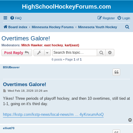
HighSchoolHockeyForums.com
FAQ
Register
Login
S
Board index
Minnesota Hockey Forums
Minnesota Youth Hockey
e
Overtimes Galore!
a
Moderators:
Mitch Hawker
,
east hockey
,
karl(east)
r
Search
Advanced s
Post Reply
c
6 posts • Page
1
of
1
h
BSUBeaver
Overtimes Galore!
P
Wed Feb 18, 2026 10:26 am
o
s
Yikes! Three periods of playoff hockey, and then 10 overtimes, still tied at
t
1-1, going on it's third day.
https://kstp.com/kstp-news/local-news/m ... 4yKnxumAoQ
elliott70