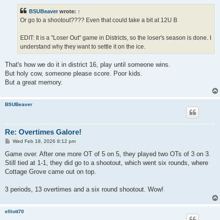
s
t
BSUBeaver
wrote:
↑
Or go to a shootout???? Even that could take a bit at 12U B
EDIT: It is a "Loser Out" game in Districts, so the loser's season is done. I
understand why they want to settle it on the ice.
That's how we do it in district 16, play until someone wins.
But holy cow, someone please score. Poor kids.
But a great memory.
BSUBeaver
Re: Overtimes Galore!
P
Wed Feb 18, 2026 8:12 pm
o
s
Game over. After one more OT of 5 on 5, they played two OTs of 3 on 3.
t
Still tied at 1-1, they did go to a shootout, which went six rounds, where
Cottage Grove came out on top.
3 periods, 13 overtimes and a six round shootout. Wow!
elliott70