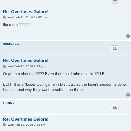
Re: Overtimes Galore!
P
Wed Feb 18, 2026 12:02 pm
o
s
flip a coin?????
t
BSUBeaver
Re: Overtimes Galore!
P
Wed Feb 18, 2026 2:13 pm
o
s
Or go to a shootout???? Even that could take a bit at 12U B
t
EDIT: It is a "Loser Out" game in Districts, so the loser's season is done.
I understand why they want to settle it on the ice.
elliott70
Re: Overtimes Galore!
P
Wed Feb 18, 2026 2:43 pm
o