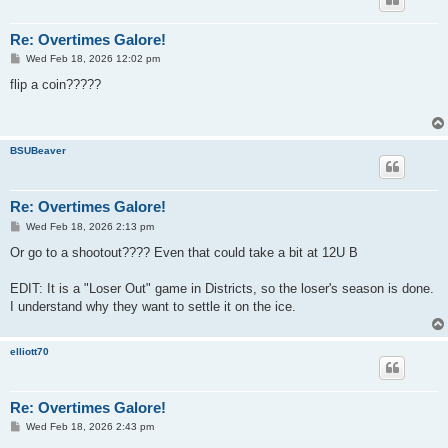
Re: Overtimes Galore!
P
Wed Feb 18, 2026 12:02 pm
o
s
flip a coin?????
t
BSUBeaver
Re: Overtimes Galore!
P
Wed Feb 18, 2026 2:13 pm
o
s
Or go to a shootout???? Even that could take a bit at 12U B
t
EDIT: It is a "Loser Out" game in Districts, so the loser's season is done.
I understand why they want to settle it on the ice.
elliott70
Re: Overtimes Galore!
P
Wed Feb 18, 2026 2:43 pm
o