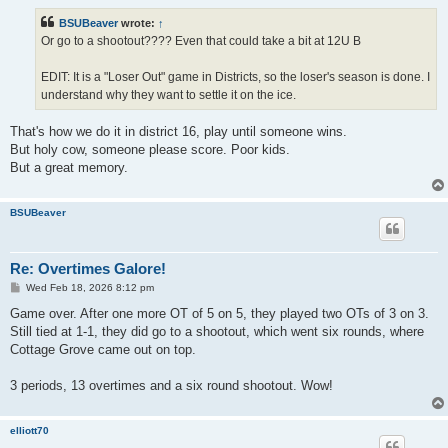
s
t
BSUBeaver
wrote:
↑
Or go to a shootout???? Even that could take a bit at 12U B
EDIT: It is a "Loser Out" game in Districts, so the loser's season is done. I
understand why they want to settle it on the ice.
That's how we do it in district 16, play until someone wins.
But holy cow, someone please score. Poor kids.
But a great memory.
BSUBeaver
Re: Overtimes Galore!
P
Wed Feb 18, 2026 8:12 pm
o
s
Game over. After one more OT of 5 on 5, they played two OTs of 3 on 3.
t
Still tied at 1-1, they did go to a shootout, which went six rounds, where
Cottage Grove came out on top.
3 periods, 13 overtimes and a six round shootout. Wow!
elliott70