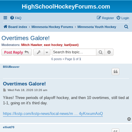
HighSchoolHockeyForums.com
FAQ
Register
Login
S
Board index
Minnesota Hockey Forums
Minnesota Youth Hockey
e
Overtimes Galore!
a
Moderators:
Mitch Hawker
,
east hockey
,
karl(east)
r
Search
Advanced s
Post Reply
c
6 posts • Page
1
of
1
h
BSUBeaver
Overtimes Galore!
P
Wed Feb 18, 2026 10:26 am
o
s
Yikes! Three periods of playoff hockey, and then 10 overtimes, still tied at
t
1-1, going on it's third day.
https://kstp.com/kstp-news/local-news/m ... 4yKnxumAoQ
elliott70