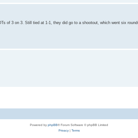
 of 3 on 3. Still tied at 1-1, they did go to a shootout, which went six roun
Powered by
phpBB
® Forum Software © phpBB Limited
Privacy
|
Terms