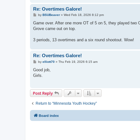
Re: Overtimes Galore!
P
by
BSUBeaver
»
Wed Feb 18, 2026 8:12 pm
o
s
Game over. After one more OT of 5 on 5, they played two OTs
t
Grove came out on top.
3 periods, 13 overtimes and a six round shootout. Wow!
Re: Overtimes Galore!
P
by
elliott70
»
Thu Feb 19, 2026 6:15 am
o
s
Good job,
t
Girls.
Post Reply
Return to “Minnesota Youth Hockey”
Board index