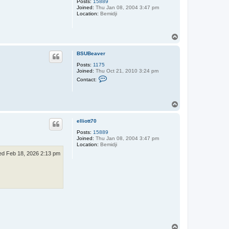
Posts:
15889
B
Joined:
Thu Jan 08, 2004 3:47 pm
e
Location:
Bemidji
a
v
e
r
T
o
p
BSUBeaver
Posts:
1175
Joined:
Thu Oct 21, 2010 3:24 pm
C
Contact:
o
n
t
a
T
c
o
t
p
B
elliott70
S
U
Posts:
15889
B
Joined:
Thu Jan 08, 2004 3:47 pm
e
Location:
Bemidji
a
d Feb 18, 2026 2:13 pm
v
e
r
T