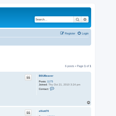
Search
Advanced search
Register
Login
6 posts • Page
1
of
1
BSUBeaver
Posts:
1175
Joined:
Thu Oct 21, 2010 3:24 pm
C
Contact:
o
n
t
a
T
c
o
t
B
p
elliott70
S
U