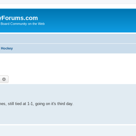
yForums.com
 Board Community on the Web
h Hockey
earch
Advanced search
 still tied at 1-1, going on it's third day.