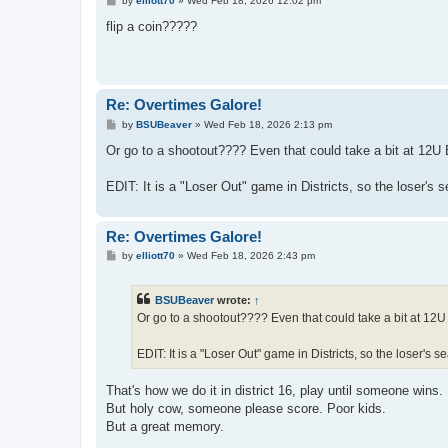
by
elliott70
»
Wed Feb 18, 2026 12:02 pm
o
s
flip a coin?????
t
Re: Overtimes Galore!
P
by
BSUBeaver
»
Wed Feb 18, 2026 2:13 pm
o
s
Or go to a shootout???? Even that could take a bit at 12U
t
EDIT: It is a "Loser Out" game in Districts, so the loser's 
Re: Overtimes Galore!
P
by
elliott70
»
Wed Feb 18, 2026 2:43 pm
o
s
t
BSUBeaver
wrote:
↑
Or go to a shootout???? Even that could take a bit at 12U
EDIT: It is a "Loser Out" game in Districts, so the loser's s
That's how we do it in district 16, play until someone wins.
But holy cow, someone please score. Poor kids.
But a great memory.