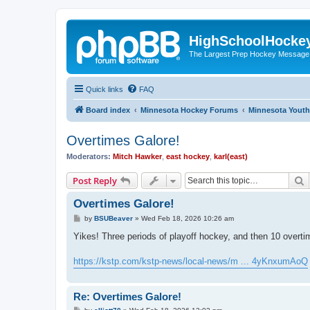
HighSchoolHocke
The Largest Prep Hockey Message
Quick links
FAQ
Board index
Minnesota Hockey Forums
Minnesota Yout
Overtimes Galore!
Moderators:
Mitch Hawker
,
east hockey
,
karl(east)
S
Post Reply
Overtimes Galore!
P
by
BSUBeaver
»
Wed Feb 18, 2026 10:26 am
o
s
Yikes! Three periods of playoff hockey, and then 10 overtimes,
t
https://kstp.com/kstp-news/local-news/m ... 4yKnxumAoQ
Re: Overtimes Galore!
P