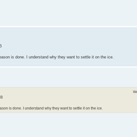
 B
season is done. I understand why they want to settle it on the ice.
We
 B
eason is done. I understand why they want to settle it on the ice.