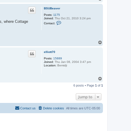
o
p
BSUBeaver
Posts:
1175
Joined:
Thu Oct 21, 2010 3:24 pm
ds, where Cottage
C
Contact:
o
n
t
a
c
T
t
o
B
S
p
elliott70
U
B
Posts:
15889
e
Joined:
Thu Jan 08, 2004 3:47 pm
a
Location:
Bemidji
v
e
r
T
o
6 posts • Page
1
of
1
p
Jump to
Contact us
Delete cookies
All times are
UTC-05:00