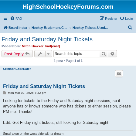
HighSchoolHockeyForums.com
FAQ
Register
Login
S
Board index
Hockey Equipment/Camps/Schools/Tryouts/Photos
Hockey Tickets, Used Hockey Equipment Buy/Sell/Trade
e
Friday and Saturday Night Tickets
a
Moderators:
Mitch Hawker
,
karl(east)
r
Search
Advanced s
Post Reply
c
1 post • Page
1
of
1
h
CrimsonCakeEater
Friday and Saturday Night Tickets
P
Mon Mar 02, 2026 7:32 pm
o
s
Looking for tickets to the Friday and Saturday night sessions, so if
t
anyone has or knows someone who has tickets to either session, please
PM me. Thanks!
Edit: Got Friday night tickets, still looking for Saturday night
Small town on the west side with a dream