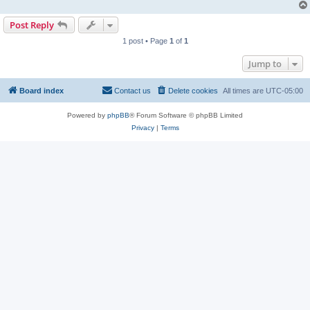
Post Reply
1 post • Page
1
of
1
Jump to
Board index
Contact us
Delete cookies
All times are
UTC-05:00
Powered by
phpBB
® Forum Software © phpBB Limited
Privacy
|
Terms