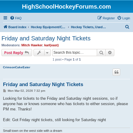
HighSchoolHockeyForums.com
FAQ
Register
Login
S
Board index
Hockey Equipment/Camps/Schools/Tryouts/Photos
Hockey Tickets, Used Hockey Equipment Buy/Sell/Trade
e
Friday and Saturday Night Tickets
a
Moderators:
Mitch Hawker
,
karl(east)
r
Search
Advanced s
Post Reply
c
1 post • Page
1
of
1
h
CrimsonCakeEater
Friday and Saturday Night Tickets
P
Mon Mar 02, 2026 7:32 pm
o
s
Looking for tickets to the Friday and Saturday night sessions, so if
t
anyone has or knows someone who has tickets to either session, please
PM me. Thanks!
Edit: Got Friday night tickets, still looking for Saturday night
Small town on the west side with a dream