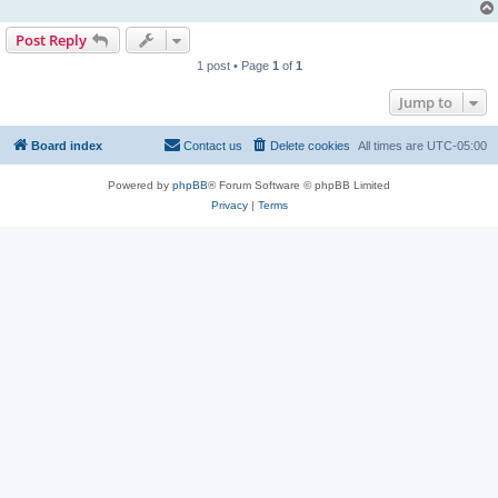
Post Reply
1 post • Page
1
of
1
Jump to
Board index
Contact us
Delete cookies
All times are
UTC-05:00
Powered by
phpBB
® Forum Software © phpBB Limited
Privacy
|
Terms