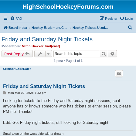
HighSchoolHockeyForums.com
FAQ
Register
Login
S
Board index
Hockey Equipment/Camps/Schools/Tryouts/Photos
Hockey Tickets, Used Hockey Equipment Buy/Sell/Trade
e
Friday and Saturday Night Tickets
a
Moderators:
Mitch Hawker
,
karl(east)
r
Search
Advanced s
Post Reply
c
1 post • Page
1
of
1
h
CrimsonCakeEater
Friday and Saturday Night Tickets
P
Mon Mar 02, 2026 7:32 pm
o
s
Looking for tickets to the Friday and Saturday night sessions, so if
t
anyone has or knows someone who has tickets to either session, please
PM me. Thanks!
Edit: Got Friday night tickets, still looking for Saturday night
Small town on the west side with a dream