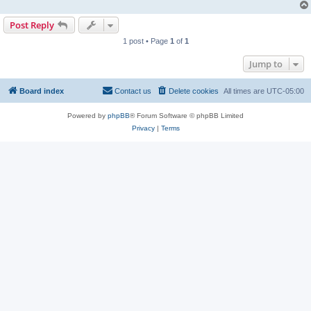
Post Reply
1 post • Page
1
of
1
Jump to
Board index
Contact us
Delete cookies
All times are
UTC-05:00
Powered by
phpBB
® Forum Software © phpBB Limited
Privacy
|
Terms