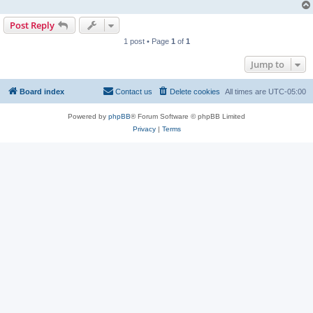
Post Reply
1 post • Page
1
of
1
Jump to
Board index
Contact us
Delete cookies
All times are
UTC-05:00
Powered by
phpBB
® Forum Software © phpBB Limited
Privacy
|
Terms