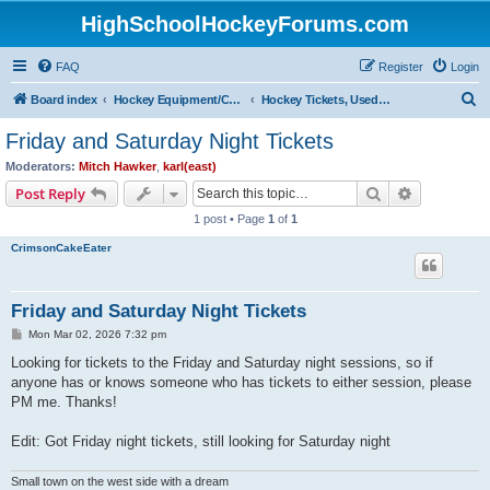
HighSchoolHockeyForums.com
FAQ
Register
Login
S
Board index
Hockey Equipment/Camps/Schools/Tryouts/Photos
Hockey Tickets, Used Hockey Equipment Buy/Sell/Trade
e
Friday and Saturday Night Tickets
a
Moderators:
Mitch Hawker
,
karl(east)
r
Search
Advanced s
Post Reply
c
1 post • Page
1
of
1
h
CrimsonCakeEater
Friday and Saturday Night Tickets
P
Mon Mar 02, 2026 7:32 pm
o
s
Looking for tickets to the Friday and Saturday night sessions, so if
t
anyone has or knows someone who has tickets to either session, please
PM me. Thanks!
Edit: Got Friday night tickets, still looking for Saturday night
Small town on the west side with a dream