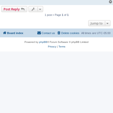
Post Reply
1 post • Page
1
of
1
Jump to
Board index
Contact us
Delete cookies
All times are
UTC-05:00
Powered by
phpBB
® Forum Software © phpBB Limited
Privacy
|
Terms