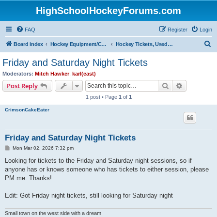
HighSchoolHockeyForums.com
FAQ
Register
Login
S
Board index
Hockey Equipment/Camps/Schools/Tryouts/Photos
Hockey Tickets, Used Hockey Equipment Buy/Sell/Trade
e
Friday and Saturday Night Tickets
a
Moderators:
Mitch Hawker
,
karl(east)
r
Search
Advanced s
Post Reply
c
1 post • Page
1
of
1
h
CrimsonCakeEater
Friday and Saturday Night Tickets
P
Mon Mar 02, 2026 7:32 pm
o
s
Looking for tickets to the Friday and Saturday night sessions, so if
t
anyone has or knows someone who has tickets to either session, please
PM me. Thanks!
Edit: Got Friday night tickets, still looking for Saturday night
Small town on the west side with a dream