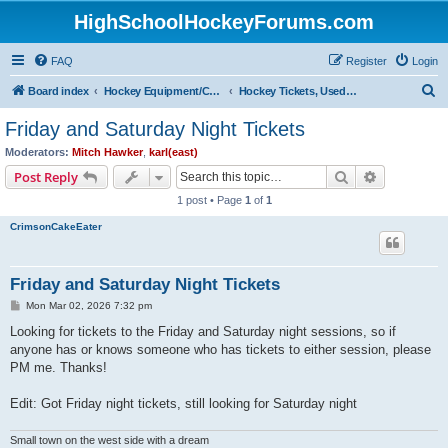
HighSchoolHockeyForums.com
FAQ
Register
Login
S
Board index
Hockey Equipment/Camps/Schools/Tryouts/Photos
Hockey Tickets, Used Hockey Equipment Buy/Sell/Trade
e
Friday and Saturday Night Tickets
a
Moderators:
Mitch Hawker
,
karl(east)
r
Search
Advanced s
Post Reply
c
1 post • Page
1
of
1
h
CrimsonCakeEater
Friday and Saturday Night Tickets
P
Mon Mar 02, 2026 7:32 pm
o
s
Looking for tickets to the Friday and Saturday night sessions, so if
t
anyone has or knows someone who has tickets to either session, please
PM me. Thanks!
Edit: Got Friday night tickets, still looking for Saturday night
Small town on the west side with a dream