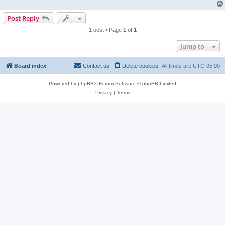
Post Reply
1 post • Page
1
of
1
Jump to
Board index
Contact us
Delete cookies
All times are
UTC-05:00
Powered by
phpBB
® Forum Software © phpBB Limited
Privacy
|
Terms