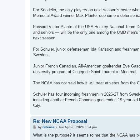
For Sandelin, the only players on next season’s roster w
Memorial Award winner Max Plante, sophomore defenseman
Forward Victor Plante of the USA Hockey National Team D
and seniors — will be the only one among the UMD men’s fi
next season.
For Schuler, junior defenseman Ida Karlsson and freshm
Sweden.
Junior French Canadian, All-American goaltender Eve Gasco
university program at Cegep de Saint-Laurent in Montreal.
The NCAA has not said how it will treat athletes from the 
Schuler has four incoming freshmen in 2026-27 from Sweden
including another French Canadian goaltender, 19-year-ol
City.
Re: New NCAA Proposal
P
by
defense
»
Tue Apr 28, 2026 8:24 pm
o
s
What is the purpose? It seems to me that the NCAA has big
t