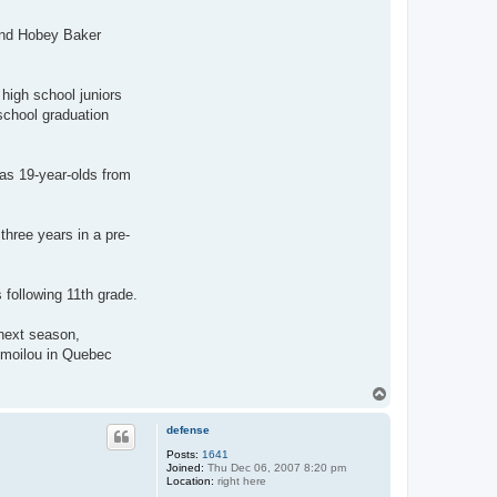
 and Hobey Baker
igh school juniors
school graduation
s 19-year-olds from
hree years in a pre-
 following 11th grade.
 next season,
imoilou in Quebec
T
o
p
defense
Posts:
1641
Joined:
Thu Dec 06, 2007 8:20 pm
Location:
right here