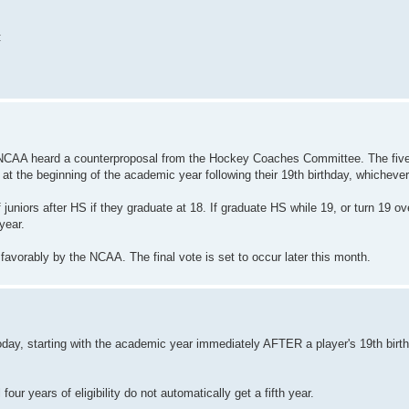
:
he NCAA heard a counterproposal from the Hockey Coaches Committee. The fiv
or at the beginning of the academic year following their 19th birthday, whichever
juniors after HS if they graduate at 18. If graduate HS while 19, or turn 19 ov
year.
 favorably by the NCAA. The final vote is set to occur later this month.
ay, starting with the academic year immediately AFTER a player's 19th birthda
our years of eligibility do not automatically get a fifth year.