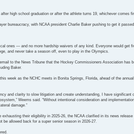
after high school graduation or after the athlete turns 19, whichever comes fir
ayer bureaucracy, with NCAA president Charlie Baker pushing to get it passed 
ical ones — and no more hardship waivers of any kind. Everyone would get f
llege, and never take a season off, even to play in the Olympics.
mail to the News Tribune that the Hockey Commissioners Association has b
luding Baker.
n this week as the NCHC meets in Bonita Springs, Florida, ahead of the annu
y and clarity to slow litigation and create understanding, I have significant
system,” Weems said. “Without intentional consideration and implementation
lateral damage.”
 exhausting their eligibility in 2025-26, the NCAA clarified in its news releas
ot be allowed back for a super senior season in 2026-27.
ered.