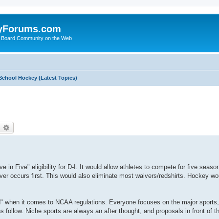
yForums.com
 Board Community on the Web
School Hockey (Latest Topics)
earch
Advanced search
in Five" eligibility for D-I. It would allow athletes to compete for five season
ver occurs first. This would also eliminate most waivers/redshirts. Hockey wou
d" when it comes to NCAA regulations. Everyone focuses on the major sport
follow. Niche sports are always an after thought, and proposals in front of 