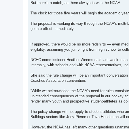
But there’s a catch, as there always is with the NCAA.
The clock for those five years will begin the academic year 
The proposal is working its way through the NCAA’s multi-l
go into effect immediately.
If approved, there would be no more redshirts — even med
eligibility, assuming you jump right from high school to co
NCHC commissioner Heather Weems said last week in an e
internally, with schools and with NCAA representatives, inc
She said the rule change will be an important conversatio
Coaches Association convention.
“While we acknowledge the NCAA’s need for rules consistenc
unintended consequences of the proposal in our hockey eco
render many youth and prospective student-athletes as col
The policy change will not apply to student-athletes who are
Bulldogs seniors like Joey Pierce or Tova Henderson will n
However, the NCAA has left many other questions unansw