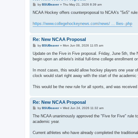
P
by
BSUBeaver
»
Thu May 21, 2026 8:39 am
o
s
NCAA Hockey offers counterproposal to NCAA's "5x5" rule
t
https://www.collegehockeynews.com/news/ ... llies-.php
Re: New NCAA Proposal
P
by
BSUBeaver
»
Mon Jun 08, 2026 11:05 am
o
s
Update on the Five in Five proposal. Friday, June 5th, t
t
begin upon an athlete's initial full-time college enrollment 
In most cases, this would allow hockey players one year of 
clock would start right away with the start of the academic 
This would be the new rule for all sports, and was received
Re: New NCAA Proposal
P
by
BSUBeaver
»
Wed Jun 24, 2026 11:32 am
o
s
The NCAA unanimously approved the "Five for Five" rule tod
t
academic year.
Current athletes who have already completed the traditional f