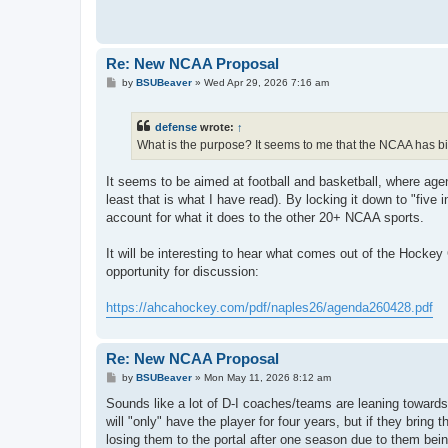
Re: New NCAA Proposal
P
by
BSUBeaver
»
Wed Apr 29, 2026 7:16 am
o
s
t
defense
wrote:
↑
What is the purpose? It seems to me that the NCAA has bi
It seems to be aimed at football and basketball, where agent
least that is what I have read). By locking it down to "five 
account for what it does to the other 20+ NCAA sports.
It will be interesting to hear what comes out of the Hocke
opportunity for discussion:
https://ahcahockey.com/pdf/naples26/agenda260428.pdf
Re: New NCAA Proposal
P
by
BSUBeaver
»
Mon May 11, 2026 8:12 am
o
s
Sounds like a lot of D-I coaches/teams are leaning towards 
t
will "only" have the player for four years, but if they bring
losing them to the portal after one season due to them bei