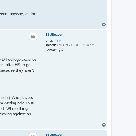
a
c
t
B
 years anyway, as the
S
U
B
T
e
o
a
p
v
BSUBeaver
e
r
Posts:
1175
Joined:
Thu Oct 21, 2010 3:24 pm
C
Contact:
o
n
e D-I college coaches
t
a
ors after HS to get
c
 because they aren't
t
B
S
U
B
e
a
v
t right). And players
e
e getting ridiculous
r
ts). Where things
playing against an
T
o
p
BSUBeaver