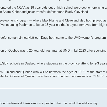
ho entered the NCAA as 18-year-olds out of high school were sophomore wing
 Adam Kleber and junior transfer defenseman Brady Cleveland.
evelopment Program — where Max Plante and Cleveland also both played as h
ve incoming freshmen to be an 18-year-old that’s a year removed from high 
an defenseman Linnea Natt och Dagg both came to the UMD women’s program a
n of Quebec was a 20-year-old freshman at UMD in fall 2023 after spending t
CEGEP schools in Quebec, where students in the province attend for 2-3 years
, Finland and Quebec who will be between the ages of 19-21 at the start of
d Marilou Grenier of Quebec, who has spent the past two seasons at CEGEP L
ger problems if there even is a problem that this would be addressing.