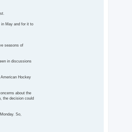
st.
in May and for it to
ive seasons of
een in discussions
al American Hockey
 concerns about the
, the decision could
e Monday. So,