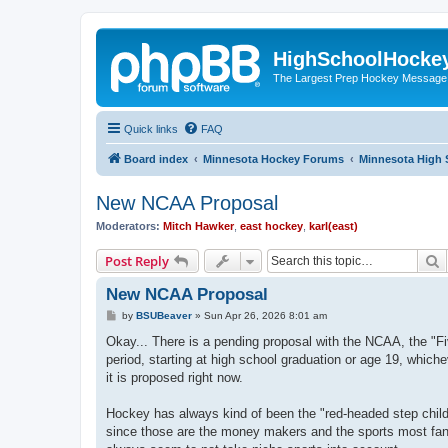
HighSchoolHocke
The Largest Prep Hockey Message
Quick links
FAQ
Board index
Minnesota Hockey Forums
Minnesota High 
New NCAA Proposal
Moderators:
Mitch Hawker
,
east hockey
,
karl(east)
S
Post Reply
New NCAA Proposal
P
by
BSUBeaver
»
Sun Apr 26, 2026 8:01 am
o
s
Okay... There is a pending proposal with the NCAA, the "Five 
t
period, starting at high school graduation or age 19, whiche
it is proposed right now.
Hockey has always kind of been the "red-headed step chil
since those are the money makers and the sports most fans 