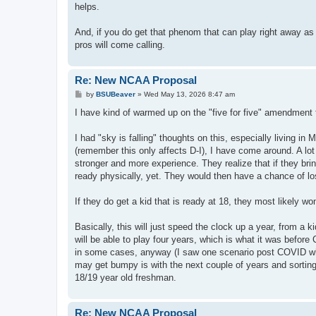
helps.
And, if you do get that phenom that can play right away as 
pros will come calling.
Re: New NCAA Proposal
P
by
BSUBeaver
»
Wed May 13, 2026 8:47 am
o
s
I have kind of warmed up on the "five for five" amendment
t
I had "sky is falling" thoughts on this, especially living
(remember this only affects D-I), I have come around. A lot 
stronger and more experience. They realize that if they bri
ready physically, yet. They would then have a chance of losi
If they do get a kid that is ready at 18, they most likely won'
Basically, this will just speed the clock up a year, from a kid
will be able to play four years, which is what it was before 
in some cases, anyway (I saw one scenario post COVID where
may get bumpy is with the next couple of years and sorting 
18/19 year old freshman.
Re: New NCAA Proposal