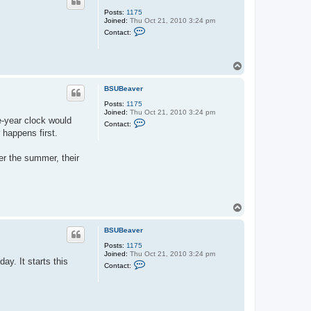
Posts:
1175
Joined:
Thu Oct 21, 2010 3:24 pm
C
Contact:
o
n
t
a
T
c
o
t
p
B
BSUBeaver
S
U
Posts:
1175
B
Joined:
Thu Oct 21, 2010 3:24 pm
e-year clock would
e
C
Contact:
a
o
 happens first.
v
n
e
t
r
a
er the summer, their
c
t
B
S
U
B
T
e
o
a
p
v
BSUBeaver
e
r
Posts:
1175
Joined:
Thu Oct 21, 2010 3:24 pm
y. It starts this
C
Contact:
o
n
t
a
c