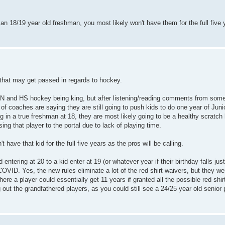
an 18/19 year old freshman, you most likely won't have them for the full five
 that may get passed in regards to hockey.
 in MN and HS hockey being king, but after listening/reading comments from som
of coaches are saying they are still going to push kids to do one year of Juni
ng in a true freshman at 18, they are most likely going to be a healthy scratch
ng that player to the portal due to lack of playing time.
t have that kid for the full five years as the pros will be calling.
 entering at 20 to a kid enter at 19 (or whatever year if their birthday falls jus
COVID. Yes, the new rules eliminate a lot of the red shirt waivers, but they wer
 a player could essentially get 11 years if granted all the possible red shir
out the grandfathered players, as you could still see a 24/25 year old senior 