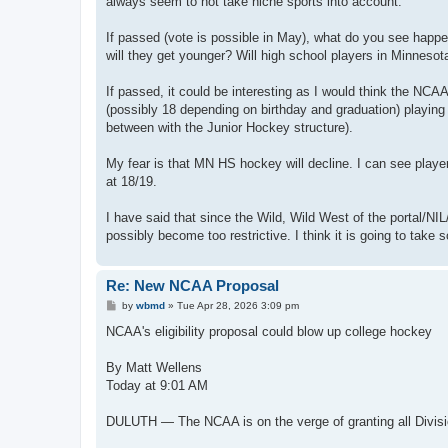
always seem to not take niche sports into account.
If passed (vote is possible in May), what do you see happe
will they get younger? Will high school players in Minnesota 
If passed, it could be interesting as I would think the NCA
(possibly 18 depending on birthday and graduation) playing a
between with the Junior Hockey structure).
My fear is that MN HS hockey will decline. I can see player
at 18/19.
I have said that since the Wild, Wild West of the portal/N
possibly become too restrictive. I think it is going to take
Re: New NCAA Proposal
P
by
wbmd
»
Tue Apr 28, 2026 3:09 pm
o
s
NCAA's eligibility proposal could blow up college hockey
t
By Matt Wellens
Today at 9:01 AM
DULUTH — The NCAA is on the verge of granting all Division I