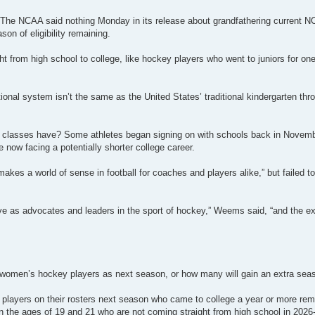
? The NCAA said nothing Monday in its release about grandfathering current N
n of eligibility remaining.
ht from high school to college, like hockey players who went to juniors for o
nal system isn’t the same as the United States’ traditional kindergarten thr
n classes have? Some athletes began signing on with schools back in Novemb
re now facing a potentially shorter college career.
akes a world of sense in football for coaches and players alike,” but failed t
ve as advocates and leaders in the sport of hockey,” Weems said, “and the ex
men’s hockey players as next season, or how many will gain an extra season
layers on their rosters next season who came to college a year or more re
the ages of 19 and 21 who are not coming straight from high school in 2026