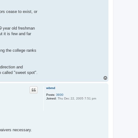
B
e
a
rs cease to exist, or
v
e
r
19 year old freshman
 it is few and far
ing the college ranks
direction and
o called "sweet spot".
T
o
p
wbmd
Posts:
3930
Joined:
Thu Dec 22, 2005 7:51 pm
 waivers necessary.