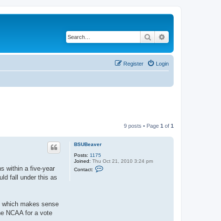
Search
Advanced search
Register
Login
9 posts • Page
1
of
1
BSUBeaver
Posts:
1175
Joined:
Thu Oct 21, 2010 3:24 pm
C
s within a five-year
Contact:
o
ld fall under this as
n
t
a
c
t
s, which makes sense
B
the NCAA for a vote
S
U