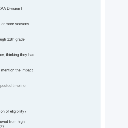
CAA Division I
ne or more seasons
ough 12th grade
er, thinking they had
o mention the impact
pected timeline
 of eligibility?
moved from high
-27.