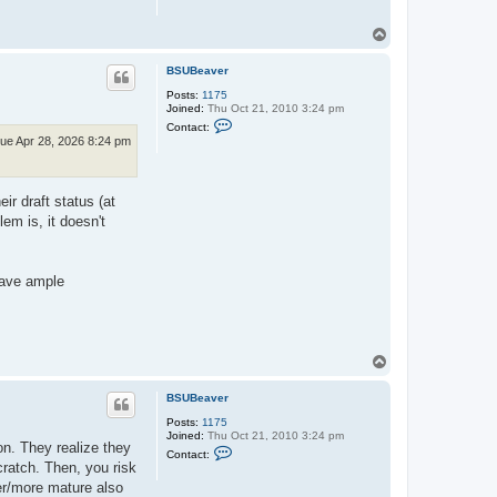
T
o
p
BSUBeaver
Posts:
1175
Joined:
Thu Oct 21, 2010 3:24 pm
C
Contact:
o
ue Apr 28, 2026 8:24 pm
n
t
a
c
ir draft status (at
t
B
lem is, it doesn't
S
U
B
e
have ample
a
v
e
r
T
o
p
BSUBeaver
Posts:
1175
Joined:
Thu Oct 21, 2010 3:24 pm
on. They realize they
C
Contact:
o
scratch. Then, you risk
n
er/more mature also
t