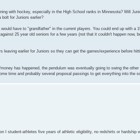
ning with hockey, especially in the High School ranks in Minnesota? Will Junio
bolt for Juniors earlier?
A would have to "grandfather" in the current players. You could end up with a 
gainst 25 year old seniors for a few years (not that it couldn't happen now, but
s leaving earlier for Juniors so they can get the games/experience before hitt
IL/money has happened, the pendulum was eventually going to swing the other 
 some time and probably several proposal passings to get everything into the s
 student-athletes five years of athletic eligibility, no redshirts or hardship