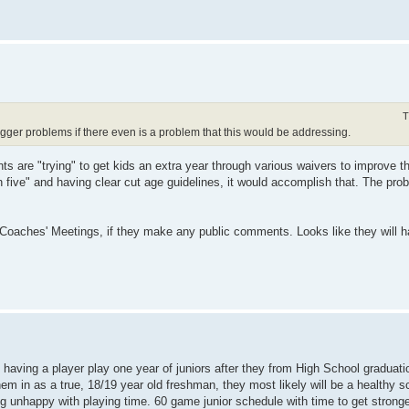
T
gger problems if there even is a problem that this would be addressing.
s are "trying" to get kids an extra year through various waivers to improve the
in five" and having clear cut age guidelines, it would accomplish that. The prob
y Coaches' Meetings, if they make any public comments. Looks like they will 
having a player play one year of juniors after they from High School graduati
 them in as a true, 18/19 year old freshman, they most likely will be a healthy 
ng unhappy with playing time. 60 game junior schedule with time to get strong