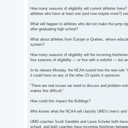
How many seasons of eligibility will current athletes have
athletes who have at least one (and now maybe more?) seaso
What will happen to athletes who did not make the jump rig
after graduating high school?
What about athletes from Europe or Quebec, whose educatio
system?
How many seasons of eligibility will the incoming freshme
four seasons of eligibility — or five with a redshirt — but a
In its release Monday, the NCAA touted how the new rule “m
it could have on any of the other 23 sports it sponsors.
“There are real issues we need to discuss and problem-sol
makes this difficult.”
How could this impact the Bulldogs?
Who knows what the NCAA will classify UMD’s men’s and wo
UMD coaches Scott Sandelin and Laura Schuler both have p
school, and both coaches have incoming freshmen between 