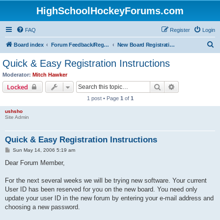
HighSchoolHockeyForums.com
FAQ
Register
Login
S
Board index
Forum Feedback/Registration Instructions
New Board Registration Instructions
e
Quick & Easy Registration Instructions
a
Moderator:
Mitch Hawker
r
Search
Advanced sear
Locked
c
1 post • Page
1
of
1
h
ushsho
Site Admin
Quick & Easy Registration Instructions
P
Sun May 14, 2006 5:19 am
o
s
Dear Forum Member,
t
For the next several weeks we will be trying new software. Your current
User ID has been reserved for you on the new board. You need only
update your user ID in the new forum by entering your e-mail address and
choosing a new password.