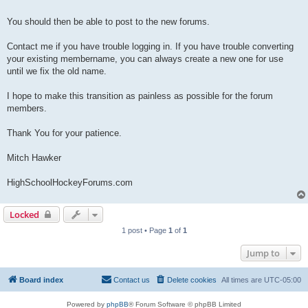
You should then be able to post to the new forums.
Contact me if you have trouble logging in. If you have trouble converting
your existing membername, you can always create a new one for use
until we fix the old name.
I hope to make this transition as painless as possible for the forum
members.
Thank You for your patience.
Mitch Hawker
HighSchoolHockeyForums.com
Locked
1 post • Page
1
of
1
Jump to
Board index
Contact us
Delete cookies
All times are
UTC-05:00
Powered by
phpBB
® Forum Software © phpBB Limited