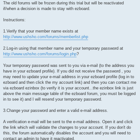
The old forums will be frozen during this trial but will be reactivated
if/when a decision is made to stay with ezboard.
Instructions:
1.Verify that your member name exists at
http://www.ushsho.com/forums/memberlist.php
2.Log-in using that member name and your temporary password at
http://www.ushsho.com/forums/login.php
?
Your temporary password was sent to you via e-mail (to the address you
have in your ezboard profile). If you did not receive the password , you
may need to update your e-mail address in your ezboard profile (log in to
ezboard and then click the my account link) and then you can contact me
via ezboard ezinbox (to verify it is your account...the ezinbox link is just
above the main message table of the ezboard forum, you must be logged
in to see it) and I will resend your temporary password.
3.Change your password and enter a valid e-mail address.
A verification e-mail will be sent to the e-mail address. Open it and click
the link which will validate the changes to your account. If you don't do
this, the forum automatically disables the account and you will need to
contact an admin to have it reactivated.