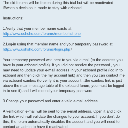
The old forums will be frozen during this trial but will be reactivated
if/when a decision is made to stay with ezboard.
Instructions:
1.Verify that your member name exists at
http://www.ushsho.com/forums/memberlist.php
2.Log-in using that member name and your temporary password at
http://www.ushsho.com/forums/login.php
?
Your temporary password was sent to you via e-mail (to the address you
have in your ezboard profile). If you did not receive the password , you
may need to update your e-mail address in your ezboard profile (log in to
ezboard and then click the my account link) and then you can contact me
via ezboard ezinbox (to verify it is your account...the ezinbox link is just
above the main message table of the ezboard forum, you must be logged
in to see it) and I will resend your temporary password.
3.Change your password and enter a valid e-mail address.
A verification e-mail will be sent to the e-mail address. Open it and click
the link which will validate the changes to your account. If you don't do
this, the forum automatically disables the account and you will need to
contact an admin to have it reactivated.