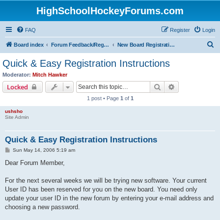
HighSchoolHockeyForums.com
FAQ
Register
Login
S
Board index
Forum Feedback/Registration Instructions
New Board Registration Instructions
e
Quick & Easy Registration Instructions
a
Moderator:
Mitch Hawker
r
Search
Advanced sear
Locked
c
1 post • Page
1
of
1
h
ushsho
Site Admin
Quick & Easy Registration Instructions
P
Sun May 14, 2006 5:19 am
o
s
Dear Forum Member,
t
For the next several weeks we will be trying new software. Your current
User ID has been reserved for you on the new board. You need only
update your user ID in the new forum by entering your e-mail address and
choosing a new password.