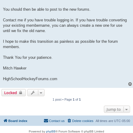
You should then be able to post to the new forums.
Contact me if you have trouble logging in. If you have trouble converting
your existing membername, you can always create a new one for use
until we fix the old name.
I hope to make this transition as painless as possible for the forum
members.
Thank You for your patience.
Mitch Hawker
HighSchoolHockeyForums.com
Locked
1 post • Page
1
of
1
Jump to
Board index
Contact us
Delete cookies
All times are
UTC-05:00
Powered by
phpBB
® Forum Software © phpBB Limited