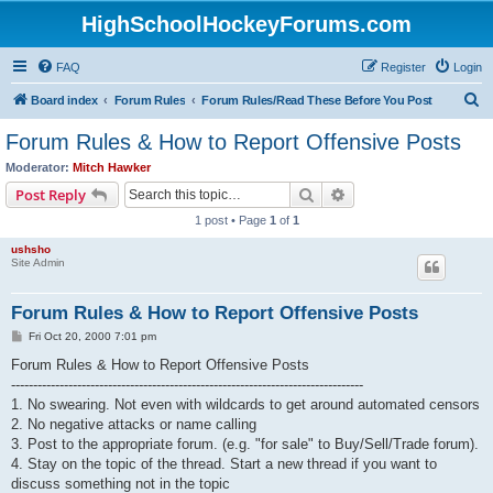
HighSchoolHockeyForums.com
FAQ
Register
Login
S
Board index
Forum Rules
Forum Rules/Read These Before You Post
e
Forum Rules & How to Report Offensive Posts
a
Moderator:
Mitch Hawker
r
Search
Advanced search
Post Reply
c
1 post • Page
1
of
1
h
ushsho
Site Admin
Forum Rules & How to Report Offensive Posts
P
Fri Oct 20, 2000 7:01 pm
o
s
Forum Rules & How to Report Offensive Posts
t
--------------------------------------------------------------------------------
1. No swearing. Not even with wildcards to get around automated censors
2. No negative attacks or name calling
3. Post to the appropriate forum. (e.g. "for sale" to Buy/Sell/Trade forum).
4. Stay on the topic of the thread. Start a new thread if you want to
discuss something not in the topic