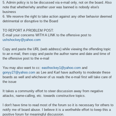
5. Admin policy is to be discussed via e-mail only, not on the board. Also
note that whether/why another user was banned is nobody else's
business
6. We reserve the right to take action against any other behavior deemed
detrimental or disruptive to the Board
TO REPORT A PROBLEM POST:
E-mail your concerns WITH A LINK to the offensive post to
ushshockey@yahoo.com
Copy and paste the URL (web address) while viewing the offending topic
to an e-mail, then copy and paste the author name and date and time of
the offensive post to the e-mail
You may also want to cc:
easthockey1@yahoo.com
and
gonyy27@yahoo.com
as Lee and Karl have authority to moderate these
boards as well and whichever of us reads the e-mail first will take care of
the issue
It takes a community effort to steer discussion away from negative
attacks, name-calling, etc. towards constructive topics.
I don't have time to read most of the forum so it is necessary for others to
notify me of board abuse. I believe it is a worthwhile effort to keep this a
positive forum for meaningful discussion.