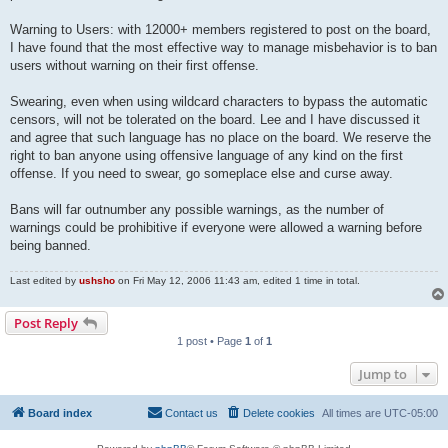
Warning to Users: with 12000+ members registered to post on the board,
I have found that the most effective way to manage misbehavior is to ban
users without warning on their first offense.
Swearing, even when using wildcard characters to bypass the automatic
censors, will not be tolerated on the board. Lee and I have discussed it
and agree that such language has no place on the board. We reserve the
right to ban anyone using offensive language of any kind on the first
offense. If you need to swear, go someplace else and curse away.
Bans will far outnumber any possible warnings, as the number of
warnings could be prohibitive if everyone were allowed a warning before
being banned.
Last edited by
ushsho
on Fri May 12, 2006 11:43 am, edited 1 time in total.
Post Reply
1 post • Page
1
of
1
Jump to
Board index
Contact us
Delete cookies
All times are
UTC-05:00