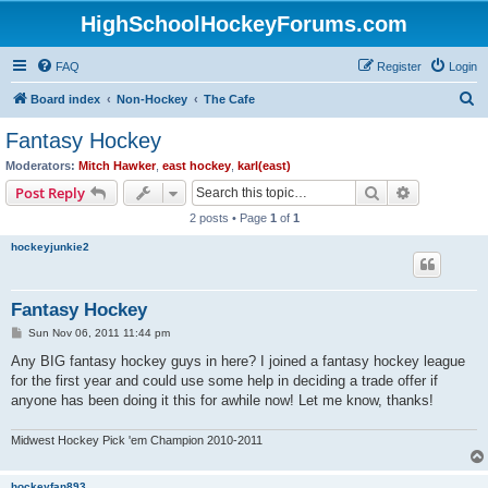
HighSchoolHockeyForums.com
FAQ
Register
Login
S
Board index
Non-Hockey
The Cafe
e
Fantasy Hockey
a
Moderators:
Mitch Hawker
,
east hockey
,
karl(east)
r
Search
Advanced s
Post Reply
c
2 posts • Page
1
of
1
h
hockeyjunkie2
Fantasy Hockey
P
Sun Nov 06, 2011 11:44 pm
o
s
Any BIG fantasy hockey guys in here? I joined a fantasy hockey league
t
for the first year and could use some help in deciding a trade offer if
anyone has been doing it this for awhile now! Let me know, thanks!
Midwest Hockey Pick 'em Champion 2010-2011
hockeyfan893