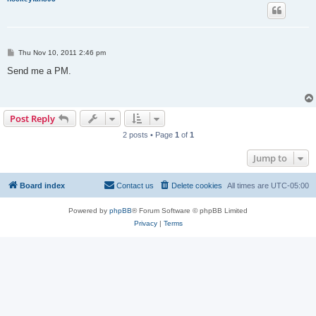
P
Thu Nov 10, 2011 2:46 pm
o
s
Send me a PM.
t
Post Reply
2 posts • Page
1
of
1
Jump to
Board index
Contact us
Delete cookies
All times are
UTC-05:00
Powered by
phpBB
® Forum Software © phpBB Limited
Privacy
|
Terms