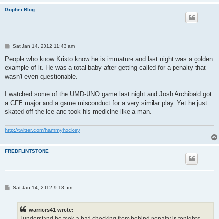
Gopher Blog
P
Sat Jan 14, 2012 11:43 am
o
s
People who know Kristo know he is immature and last night was a golden
t
example of it. He was a total baby after getting called for a penalty that
wasn't even questionable.
I watched some of the UMD-UNO game last night and Josh Archibald got
a CFB major and a game misconduct for a very similar play. Yet he just
skated off the ice and took his medicine like a man.
http://twitter.com/hammyhockey
FREDFLINTSTONE
P
Sat Jan 14, 2012 9:18 pm
o
s
t
warriors41 wrote:
I understand he took a bad checking from behind penalty in tonight's