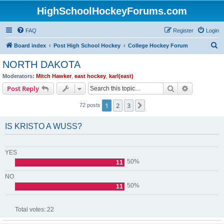
HighSchoolHockeyForums.com
FAQ
Register
Login
S
Board index
Post High School Hockey
College Hockey Forum
e
NORTH DAKOTA
a
Moderators:
Mitch Hawker
,
east hockey
,
karl(east)
r
Search
Advanced s
Post Reply
c
1
2
3
Next
72 posts
h
IS KRISTO A WUSS?
YES
50%
11
NO
50%
11
Total votes:
22