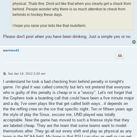
physical. Thats fine. Dont act like that when you clearly get a chack from
behind. People wonder why there is so much attention to check from
behinds in hockey these days.
I hope you raise your kids like that mulefarm.
Please don't post when you have been drinking. Just a simple yes or no.
warriors41
P
Sat Jan 14, 2012 2:20 am
o
s
I understand he took a bad checking from behind penalty in tonight's
t
game. I'm glad it was called correctly but let's not pretend that everyone
who is guilty of this penalty is cheap or is a "wussy". Let's not forget that
the Gophers took a boarding call that could have been a five minute major
and a dq. I've seen plays like that get called both ways...it depends on
the the reffing crew on the ice that specific night. Ten or fifteen years ago
the style of play the Sioux, excuse me, UND played was totally
acceptable. Now the game has moved to such a finesse style that they
are labeled cheap. They are the team that some teams want to model
themselves after. They go all out every shift and play as physical as any
team in the NCAA field. My hope is that BSU can play as well or can get