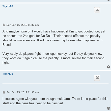
Tigers33
P
Sun Jan 15, 2012 11:32 am
o
s
And maybe none of it would have happened if Kristo got booted too, yet
t
he scores the 2nd goal for No Dak. Their second offense the penalty
should be more severe. It will be interesting to see what happens with
Blood.
Very rarely do players fight in college hockey, but if they do you know
they wont do it again cause the peanlty is more severe for their second
fight.
Tigers33
P
Sun Jan 15, 2012 11:33 am
o
s
I couldnt agree with you more though mulefarm. There is no place for this
t
stuff and the penalties need to be harsher!