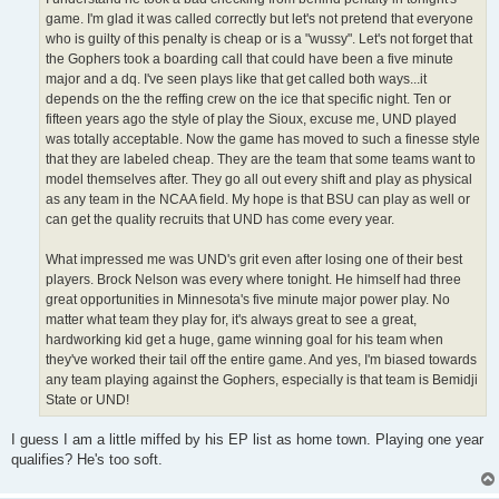
game. I'm glad it was called correctly but let's not pretend that everyone
who is guilty of this penalty is cheap or is a "wussy". Let's not forget that
the Gophers took a boarding call that could have been a five minute
major and a dq. I've seen plays like that get called both ways...it
depends on the the reffing crew on the ice that specific night. Ten or
fifteen years ago the style of play the Sioux, excuse me, UND played
was totally acceptable. Now the game has moved to such a finesse style
that they are labeled cheap. They are the team that some teams want to
model themselves after. They go all out every shift and play as physical
as any team in the NCAA field. My hope is that BSU can play as well or
can get the quality recruits that UND has come every year.
What impressed me was UND's grit even after losing one of their best
players. Brock Nelson was every where tonight. He himself had three
great opportunities in Minnesota's five minute major power play. No
matter what team they play for, it's always great to see a great,
hardworking kid get a huge, game winning goal for his team when
they've worked their tail off the entire game. And yes, I'm biased towards
any team playing against the Gophers, especially is that team is Bemidji
State or UND!
I guess I am a little miffed by his EP list as home town. Playing one year
qualifies? He's too soft.