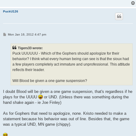
PuckU126
P
Mon Jan 16, 2012 4:47 pm
o
s
t
Tigers33 wrote:
Puck UUUUUU - Which of the Gophers should apologize for their
behavior? I think what every human being can see is that the sioux had
a few players completely act immature and unprofessional. This attitude
reflects their leader.
Will Blood be given a one game suspension?
I doubt Blood will be given a one game suspension, that's regardless if he
plays for the UUUU
or UND. (Unless there was something during the
hand shake again - ie Joe Finley)
As for Gophers that need to apologize, none. Kristo needed to make a
statement because his behavior was out of line. Besides that, the game
was a typical UND, MN game (chippy).