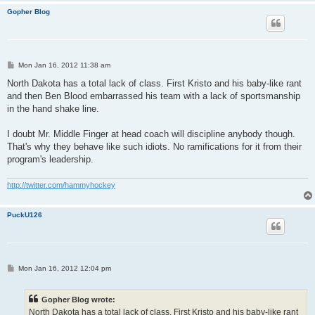
Gopher Blog
P
Mon Jan 16, 2012 11:38 am
o
s
North Dakota has a total lack of class. First Kristo and his baby-like rant
t
and then Ben Blood embarrassed his team with a lack of sportsmanship
in the hand shake line.
I doubt Mr. Middle Finger at head coach will discipline anybody though.
That's why they behave like such idiots. No ramifications for it from their
program's leadership.
http://twitter.com/hammyhockey
PuckU126
P
Mon Jan 16, 2012 12:04 pm
o
s
t
Gopher Blog wrote:
North Dakota has a total lack of class. First Kristo and his baby-like rant