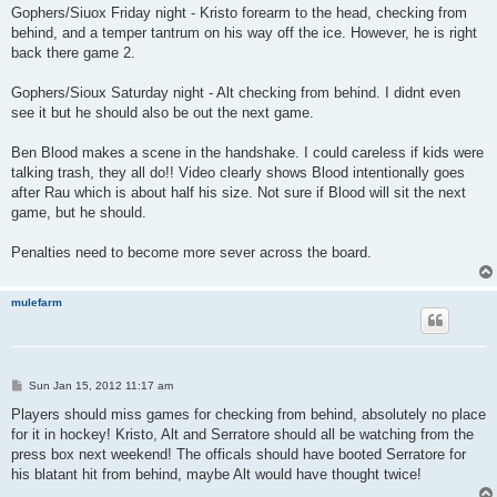
Gophers/Siuox Friday night - Kristo forearm to the head, checking from
behind, and a temper tantrum on his way off the ice. However, he is right
back there game 2.
Gophers/Sioux Saturday night - Alt checking from behind. I didnt even
see it but he should also be out the next game.
Ben Blood makes a scene in the handshake. I could careless if kids were
talking trash, they all do!! Video clearly shows Blood intentionally goes
after Rau which is about half his size. Not sure if Blood will sit the next
game, but he should.
Penalties need to become more sever across the board.
mulefarm
P
Sun Jan 15, 2012 11:17 am
o
s
Players should miss games for checking from behind, absolutely no place
t
for it in hockey! Kristo, Alt and Serratore should all be watching from the
press box next weekend! The officals should have booted Serratore for
his blatant hit from behind, maybe Alt would have thought twice!