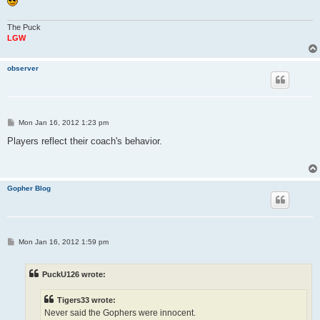
The Puck
LGW
observer
P
Mon Jan 16, 2012 1:23 pm
o
s
Players reflect their coach's behavior.
t
Gopher Blog
P
Mon Jan 16, 2012 1:59 pm
o
s
t
PuckU126 wrote:
Tigers33 wrote:
Never said the Gophers were innocent.