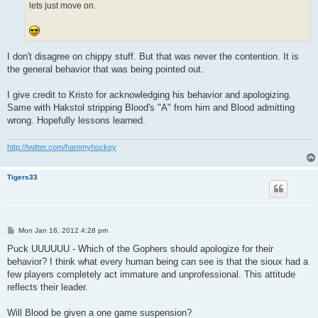
lets just move on.
I don't disagree on chippy stuff. But that was never the contention. It is
the general behavior that was being pointed out.
I give credit to Kristo for acknowledging his behavior and apologizing.
Same with Hakstol stripping Blood's "A" from him and Blood admitting
wrong. Hopefully lessons learned.
http://twitter.com/hammyhockey
Tigers33
P
Mon Jan 16, 2012 4:28 pm
o
s
Puck UUUUUU - Which of the Gophers should apologize for their
t
behavior? I think what every human being can see is that the sioux had a
few players completely act immature and unprofessional. This attitude
reflects their leader.
Will Blood be given a one game suspension?