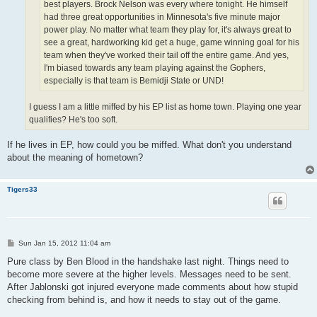
best players. Brock Nelson was every where tonight. He himself
had three great opportunities in Minnesota's five minute major
power play. No matter what team they play for, it's always great to
see a great, hardworking kid get a huge, game winning goal for his
team when they've worked their tail off the entire game. And yes,
I'm biased towards any team playing against the Gophers,
especially is that team is Bemidji State or UND!
I guess I am a little miffed by his EP list as home town. Playing one year
qualifies? He's too soft.
If he lives in EP, how could you be miffed. What don't you understand
about the meaning of hometown?
Tigers33
P
Sun Jan 15, 2012 11:04 am
o
s
Pure class by Ben Blood in the handshake last night. Things need to
t
become more severe at the higher levels. Messages need to be sent.
After Jablonski got injured everyone made comments about how stupid
checking from behind is, and how it needs to stay out of the game.