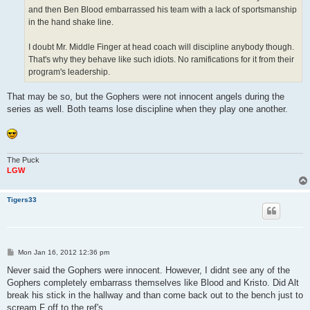
and then Ben Blood embarrassed his team with a lack of sportsmanship
in the hand shake line.
I doubt Mr. Middle Finger at head coach will discipline anybody though.
That's why they behave like such idiots. No ramifications for it from their
program's leadership.
That may be so, but the Gophers were not innocent angels during the
series as well. Both teams lose discipline when they play one another.
The Puck
LGW
Tigers33
P
Mon Jan 16, 2012 12:36 pm
o
s
Never said the Gophers were innocent. However, I didnt see any of the
t
Gophers completely embarrass themselves like Blood and Kristo. Did Alt
break his stick in the hallway and than come back out to the bench just to
scream F off to the ref's.