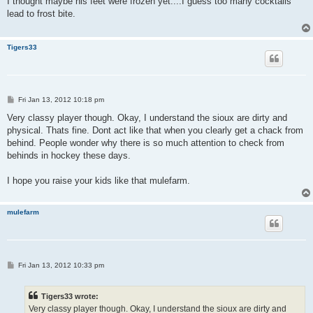
I thought maybe his feet were frozen yet....I guess too many cocktails
t
lead to frost bite.
Tigers33
P
Fri Jan 13, 2012 10:18 pm
o
s
Very classy player though. Okay, I understand the sioux are dirty and
t
physical. Thats fine. Dont act like that when you clearly get a chack from
behind. People wonder why there is so much attention to check from
behinds in hockey these days.
I hope you raise your kids like that mulefarm.
mulefarm
P
Fri Jan 13, 2012 10:33 pm
o
s
t
Tigers33 wrote:
Very classy player though. Okay, I understand the sioux are dirty and