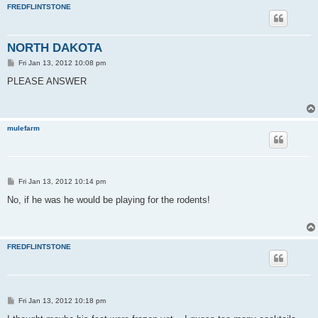
FREDFLINTSTONE
NORTH DAKOTA
P
Fri Jan 13, 2012 10:08 pm
o
s
PLEASE ANSWER
t
mulefarm
P
Fri Jan 13, 2012 10:14 pm
o
s
No, if he was he would be playing for the rodents!
t
FREDFLINTSTONE
P
Fri Jan 13, 2012 10:18 pm
o
s