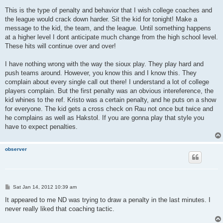
This is the type of penalty and behavior that I wish college coaches and
the league would crack down harder. Sit the kid for tonight! Make a
message to the kid, the team, and the league. Until something happens
at a higher level I dont anticipate much change from the high school level.
These hits will continue over and over!
I have nothing wrong with the way the sioux play. They play hard and
push teams around. However, you know this and I know this. They
complain about every single call out there! I understand a lot of college
players complain. But the first penalty was an obvious intereference, the
kid whines to the ref. Kristo was a certain penalty, and he puts on a show
for everyone. The kid gets a cross check on Rau not once but twice and
he complains as well as Hakstol. If you are gonna play that style you
have to expect penalties.
observer
P
Sat Jan 14, 2012 10:39 am
o
s
It appeared to me ND was trying to draw a penalty in the last minutes. I
t
never really liked that coaching tactic.