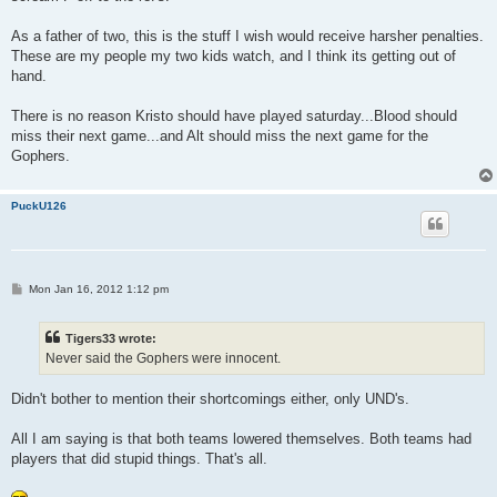
As a father of two, this is the stuff I wish would receive harsher penalties.
These are my people my two kids watch, and I think its getting out of
hand.
There is no reason Kristo should have played saturday...Blood should
miss their next game...and Alt should miss the next game for the
Gophers.
PuckU126
P
Mon Jan 16, 2012 1:12 pm
o
s
t
Tigers33 wrote:
Never said the Gophers were innocent.
Didn't bother to mention their shortcomings either, only UND's.
All I am saying is that both teams lowered themselves. Both teams had
players that did stupid things. That's all.