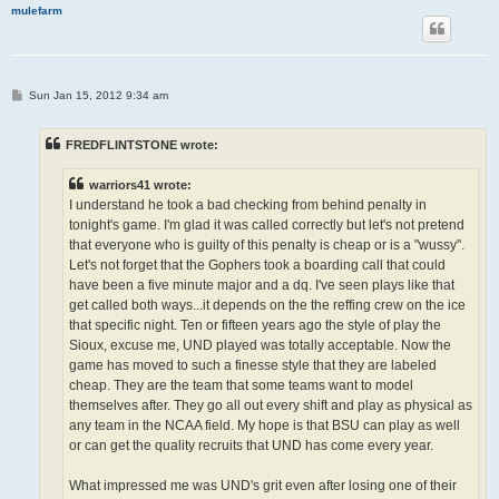
mulefarm
P
Sun Jan 15, 2012 9:34 am
o
s
t
FREDFLINTSTONE wrote:
warriors41 wrote:
I understand he took a bad checking from behind penalty in
tonight's game. I'm glad it was called correctly but let's not pretend
that everyone who is guilty of this penalty is cheap or is a "wussy".
Let's not forget that the Gophers took a boarding call that could
have been a five minute major and a dq. I've seen plays like that
get called both ways...it depends on the the reffing crew on the ice
that specific night. Ten or fifteen years ago the style of play the
Sioux, excuse me, UND played was totally acceptable. Now the
game has moved to such a finesse style that they are labeled
cheap. They are the team that some teams want to model
themselves after. They go all out every shift and play as physical as
any team in the NCAA field. My hope is that BSU can play as well
or can get the quality recruits that UND has come every year.
What impressed me was UND's grit even after losing one of their