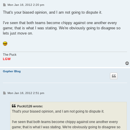
P
Mon Jan 16, 2012 2:20 pm
o
s
That's your biased opinion, and I am not going to dispute it.
t
I've seen that both teams become chippy against one another every
game; that is what I was stating. We're obviously going to disagree so
lets just move on.
The Puck
LGW
Gopher Blog
P
Mon Jan 16, 2012 2:51 pm
o
s
t
PuckU126 wrote:
That's your biased opinion, and I am not going to dispute it.
I've seen that both teams become chippy against one another every
game; that is what I was stating. We're obviously going to disagree so