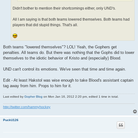
Didn't bother to mention their shortcomings either, only UND's.
All I am saying is that both teams lowered themselves. Both teams had
players that did stupid things. That's all.
Both teams "lowered themselves"? LOL! Yeah, the Gophers get
penalties. All teams do. But there was nothing that the Gophs did to lower
themselves to the idiotic behavior of Kristo and (especially) Blood.
UND can't control its emotions. We've seen that time and time again.
Edit - At least Hakstol was wise enough to take Blood's assistant captain
tag away from him. Props to him for it.
Last edited by
Gopher Blog
on Mon Jan 16, 2012 2:20 pm, edited 1 time in total.
http://twitter.com/hammyhockey
PuckU126