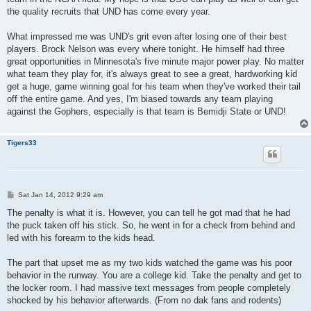
the quality recruits that UND has come every year.
What impressed me was UND's grit even after losing one of their best
players. Brock Nelson was every where tonight. He himself had three
great opportunities in Minnesota's five minute major power play. No matter
what team they play for, it's always great to see a great, hardworking kid
get a huge, game winning goal for his team when they've worked their tail
off the entire game. And yes, I'm biased towards any team playing
against the Gophers, especially is that team is Bemidji State or UND!
Tigers33
P
Sat Jan 14, 2012 9:29 am
o
s
The penalty is what it is. However, you can tell he got mad that he had
t
the puck taken off his stick. So, he went in for a check from behind and
led with his forearm to the kids head.
The part that upset me as my two kids watched the game was his poor
behavior in the runway. You are a college kid. Take the penalty and get to
the locker room. I had massive text messages from people completely
shocked by his behavior afterwards. (From no dak fans and rodents)