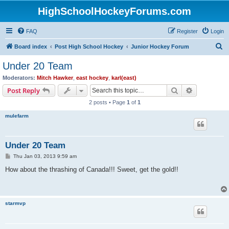
HighSchoolHockeyForums.com
FAQ
Register
Login
S
Board index
Post High School Hockey
Junior Hockey Forum
e
Under 20 Team
a
Moderators:
Mitch Hawker
,
east hockey
,
karl(east)
r
Search
Advanced s
Post Reply
c
2 posts • Page
1
of
1
h
mulefarm
Under 20 Team
P
Thu Jan 03, 2013 9:59 am
o
s
How about the thrashing of Canada!!! Sweet, get the gold!!
t
starmvp