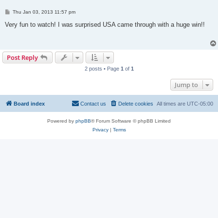
P
Thu Jan 03, 2013 11:57 pm
o
s
Very fun to watch! I was surprised USA came through with a huge win!!
t
Post Reply
2 posts • Page
1
of
1
Jump to
Board index
Contact us
Delete cookies
All times are
UTC-05:00
Powered by
phpBB
® Forum Software © phpBB Limited
Privacy
|
Terms