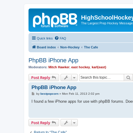
HighSchoolHocke
The Largest Prep Hockey Message
Quick links
FAQ
Board index
Non-Hockey
The Cafe
PhpBB iPhone App
Moderators:
Mitch Hawker
,
east hockey
,
karl(east)
S
Post Reply
PhpBB iPhone App
P
by
bestpopcorn
»
Mon Feb 11, 2013 2:02 pm
o
s
I found a few iPhone apps for use with phpBB forums. Do
t
Post Reply
Return to “The Cafe”