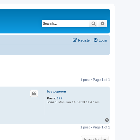
Search
Advanced search
Register
Login
1 post • Page
1
of
1
bestpopcorn
Posts:
127
Joined:
Mon Jan 14, 2013 11:47 am
T
o
1 post • Page
1
of
1
p
Jump to