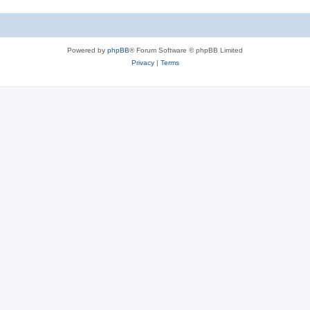
Powered by
phpBB
® Forum Software © phpBB Limited
Privacy
|
Terms