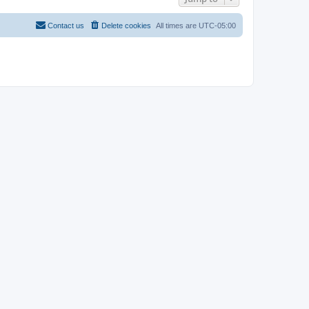
Contact us
Delete cookies
All times are
UTC-05:00