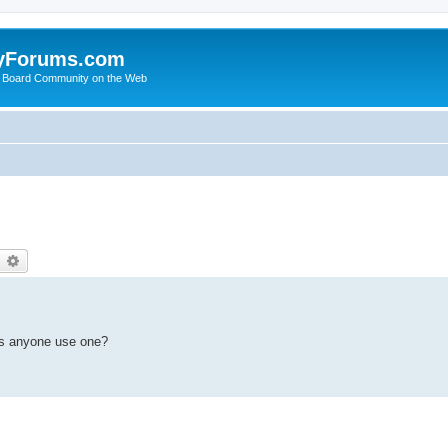
yForums.com
 Board Community on the Web
earch
Advanced search
es anyone use one?