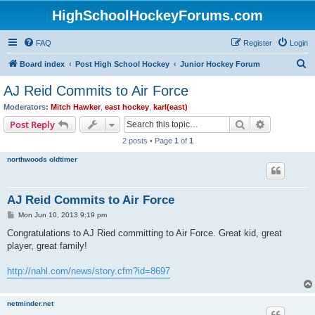
HighSchoolHockeyForums.com
FAQ
Register
Login
S
Board index
Post High School Hockey
Junior Hockey Forum
e
AJ Reid Commits to Air Force
a
Moderators:
Mitch Hawker
,
east hockey
,
karl(east)
r
Search
Advanced s
Post Reply
c
2 posts • Page
1
of
1
h
northwoods oldtimer
AJ Reid Commits to Air Force
P
Mon Jun 10, 2013 9:19 pm
o
s
Congratulations to AJ Ried committing to Air Force. Great kid, great
t
player, great family!
http://nahl.com/news/story.cfm?id=8697
netminder.net