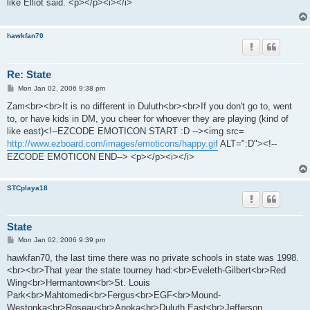
like Elliot said. <p></p><i></i>
hawkfan70
Re: State
P
Mon Jan 02, 2006 9:38 pm
o
s
Zam<br><br>It is no different in Duluth<br><br>If you don't go to, went
t
to, or have kids in DM, you cheer for whoever they are playing (kind of
like east)<!--EZCODE EMOTICON START :D --><img src=
http://www.ezboard.com/images/emoticons/happy.gif
ALT=":D"><!--
EZCODE EMOTICON END--> <p></p><i></i>
STCplaya18
State
P
Mon Jan 02, 2006 9:39 pm
o
s
hawkfan70, the last time there was no private schools in state was 1998.
t
<br><br>That year the state tourney had:<br>Eveleth-Gilbert<br>Red
Wing<br>Hermantown<br>St. Louis
Park<br>Mahtomedi<br>Fergus<br>EGF<br>Mound-
Westonka<br>Roseau<br>Anoka<br>Duluth East<br>Jefferson