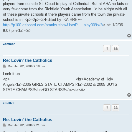
players from outside St. Cloud to play at Cathedral. But at AHA no kids or
very few come from the Richfield Youth Association. I'd be alright with all
of these private schools if there players came from the town the private
school is in. <p></p><i>Edited by: <A HREF=
http://p100.ezboard.com/bmnhs.showUserP ... play009</A
> at: 1/2/06
9:07 pm<br></i>
Zamman
Re: Lovin' the Catholics
P
Mon Jan 02, 2006 9:18 pm
o
s
Lock it up............
t
<p>________________________________<br>Academy of Holy
Angels<br>2005 GIRLS STATE CHAMPS!<br>2002 & 2005 BOYS
STATE CHAMPS!!<br>GO STARS!!</p><i></i>
elliott70
Re: Lovin' the Catholics
P
Mon Jan 02, 2006 9:21 pm
o
s