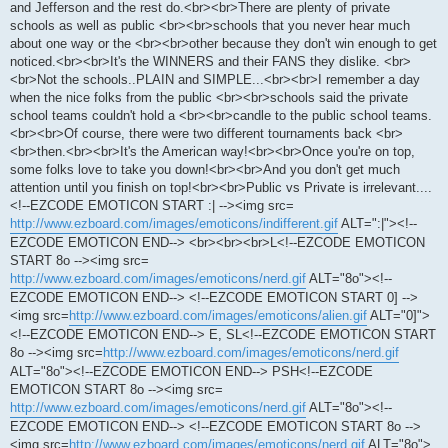
and Jefferson and the rest do.<br><br>There are plenty of private
schools as well as public <br><br>schools that you never hear much
about one way or the <br><br>other because they don't win enough to get
noticed.<br><br>It's the WINNERS and their FANS they dislike. <br>
<br>Not the schools..PLAIN and SIMPLE...<br><br>I remember a day
when the nice folks from the public <br><br>schools said the private
school teams couldn't hold a <br><br>candle to the public school teams.
<br><br>Of course, there were two different tournaments back <br>
<br>then.<br><br>It's the American way!<br><br>Once you're on top,
some folks love to take you down!<br><br>And you don't get much
attention until you finish on top!<br><br>Public vs Private is irrelevant....
<!--EZCODE EMOTICON START :| --><img src=
http://www.ezboard.com/images/emoticons/indifferent.gif
ALT=":|"><!--
EZCODE EMOTICON END--> <br><br><br>L<!--EZCODE EMOTICON
START 8o --><img src=
http://www.ezboard.com/images/emoticons/nerd.gif
ALT="8o"><!--
EZCODE EMOTICON END--> <!--EZCODE EMOTICON START 0] -->
<img src=
http://www.ezboard.com/images/emoticons/alien.gif
ALT="0]">
<!--EZCODE EMOTICON END--> E, SL<!--EZCODE EMOTICON START
8o --><img src=
http://www.ezboard.com/images/emoticons/nerd.gif
ALT="8o"><!--EZCODE EMOTICON END--> PSH<!--EZCODE
EMOTICON START 8o --><img src=
http://www.ezboard.com/images/emoticons/nerd.gif
ALT="8o"><!--
EZCODE EMOTICON END--> <!--EZCODE EMOTICON START 8o -->
<img src=
http://www.ezboard.com/images/emoticons/nerd.gif
ALT="8o">