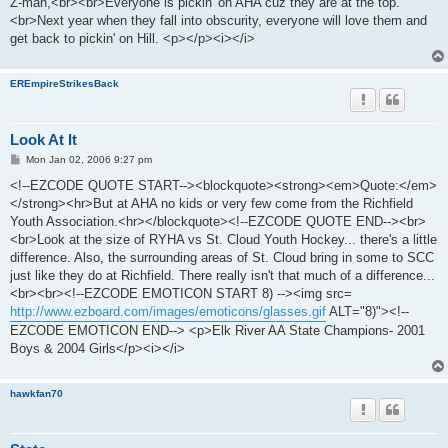
Z-man,<br><br>Everyone is pickin' on AHA cuz they are at the top.
t
<br>Next year when they fall into obscurity, everyone will love them and
get back to pickin' on Hill. <p></p><i></i>
EREmpireStrikesBack
Look At It
P
Mon Jan 02, 2006 9:27 pm
o
s
<!--EZCODE QUOTE START--><blockquote><strong><em>Quote:</em>
t
</strong><hr>But at AHA no kids or very few come from the Richfield
Youth Association.<hr></blockquote><!--EZCODE QUOTE END--><br>
<br>Look at the size of RYHA vs St. Cloud Youth Hockey... there's a little
difference. Also, the surrounding areas of St. Cloud bring in some to SCC
just like they do at Richfield. There really isn't that much of a difference...
<br><br><!--EZCODE EMOTICON START 8) --><img src=
http://www.ezboard.com/images/emoticons/glasses.gif
ALT="8)"><!--
EZCODE EMOTICON END--> <p>Elk River AA State Champions- 2001
Boys & 2004 Girls</p><i></i>
hawkfan70