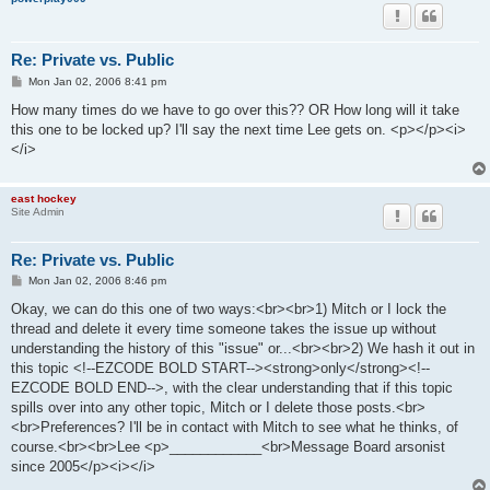
Re: Private vs. Public
P
Mon Jan 02, 2006 8:41 pm
o
s
How many times do we have to go over this?? OR How long will it take
t
this one to be locked up? I'll say the next time Lee gets on. <p></p><i>
</i>
east hockey
Site Admin
Re: Private vs. Public
P
Mon Jan 02, 2006 8:46 pm
o
s
Okay, we can do this one of two ways:<br><br>1) Mitch or I lock the
t
thread and delete it every time someone takes the issue up without
understanding the history of this "issue" or...<br><br>2) We hash it out in
this topic <!--EZCODE BOLD START--><strong>only</strong><!--
EZCODE BOLD END-->, with the clear understanding that if this topic
spills over into any other topic, Mitch or I delete those posts.<br>
<br>Preferences? I'll be in contact with Mitch to see what he thinks, of
course.<br><br>Lee <p>____________<br>Message Board arsonist
since 2005</p><i></i>