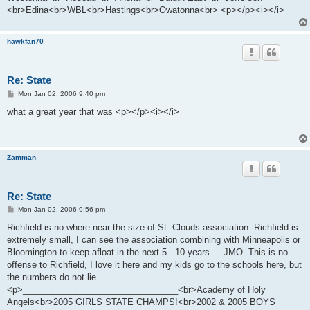
<br>Edina<br>WBL<br>Hastings<br>Owatonna<br> <p></p><i></i>
hawkfan70
Re: State
P
Mon Jan 02, 2006 9:40 pm
o
s
what a great year that was <p></p><i></i>
t
Zamman
Re: State
P
Mon Jan 02, 2006 9:56 pm
o
s
Richfield is no where near the size of St. Clouds association. Richfield is
t
extremely small, I can see the association combining with Minneapolis or
Bloomington to keep afloat in the next 5 - 10 years.... JMO. This is no
offense to Richfield, I love it here and my kids go to the schools here, but
the numbers do not lie.
<p>________________________________<br>Academy of Holy
Angels<br>2005 GIRLS STATE CHAMPS!<br>2002 & 2005 BOYS