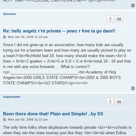
ALT=":rollin"><!--EZCODE EMOTICON END--> <p></p><i></i>
Zamman
Re: hellz angelz r'nt private -- yewz r free ta go dare!!
P
Mon Jan 02, 2006 11:10 pm
o
s
Since I did not grow up in an association, how many kids are usually
t
trying out for a bantam team and how many are usually picked to play on
a team?<br>Richfield had 18, how many should make the team.<br>3
lines = 9<br>2 goalies = 2<br>5 or 6 D = 5 or 6<br>total 18 - 19 and that
is not with any extra forwards.... What is correct?
<p>________________________________<br>Academy of Holy
Angels<br>2005 GIRLS STATE CHAMPS!<br>2002 & 2005 BOYS
STATE CHAMPS!!<br>GO STARS!!</p><i></i>
slapshooter
Been there done that! Plain and Simple! ..by SS
P
Mon Jan 02, 2006 11:15 pm
o
s
The only time folks show displeasure towards private <br><br>schools is
t
when they win the state tourney just like they <br><br>do when Edina