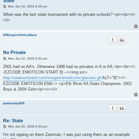
State
P
Mon Jan 02, 2006 9:29 pm
o
s
When was the last state tournament with no private schools? <p></p><i>
t
</i>
EREmpireStrikesBack
No Private
P
Mon Jan 02, 2006 9:32 pm
o
s
2001 had no AA's. Otherwise 1998 had no privates in A or AA.<br><br><!-
t
-EZCODE EMOTICON START 8) --><img src=
http://www.ezboard.com/images/emoticons/glasses.gif
ALT="8)"><!--
EZCODE EMOTICON END--> <p>Elk River AA State Champions- 2001
Boys & 2004 Girls</p><i></i>
powerplay009
Re: State
P
Mon Jan 02, 2006 9:33 pm
o
s
I'm not ripping on them Zamman, I was just using them as an example
t