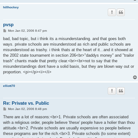
hillhockey
pvsp
P
Mon Jan 02, 2006 8:47 pm
o
s
bad, bad topic, but i think its a misunderstanding. and that goes both
t
ways. private schools are misunderstood as rich and public schools are
misunderstood as trashy. i think thats at the heart of it...and it showed at
the 2002 state tournament in section 206<br>"daddys money" and "trailor
trash" chants made that pretty clear.<br><br>not to say that the
misunderstandings dont have a solid basis, but they are blown way out or
proportion. <p></p><i></i>
elliott70
Re: Private vs. Public
P
Mon Jan 02, 2006 8:48 pm
o
s
There are a lot of reasons:<br>1. Private schools are often associated
t
with a religious order, people believe 'these' people have a holier than thou
attitude.<br>2. Private schools are usually expensive so people believe
these programs are for the rich.<br>3. Private schools (to some extent)