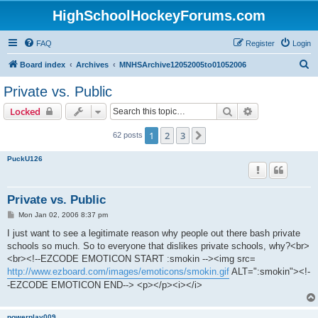
HighSchoolHockeyForums.com
FAQ
Register
Login
S
Board index
Archives
MNHSArchive12052005to01052006
e
Private vs. Public
a
Search
Advanced sear
Locked
r
c
1
2
3
Next
62 posts
h
PuckU126
Private vs. Public
P
Mon Jan 02, 2006 8:37 pm
o
s
I just want to see a legitimate reason why people out there bash private
t
schools so much. So to everyone that dislikes private schools, why?<br>
<br><!--EZCODE EMOTICON START :smokin --><img src=
http://www.ezboard.com/images/emoticons/smokin.gif
ALT=":smokin"><!-
-EZCODE EMOTICON END--> <p></p><i></i>
powerplay009