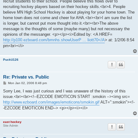
recruit students to their school. People believe this flows over to
recruiting hockey players based on their hockey skills.<br>4. People
believe MN High School Hockey is about playing for your home town. The
home town does not come and cheer for AHA.<br><br>I am sure the list
is longer, but cannot put more thought into it.<br><br>The above
message is the thoughts of some (maybe many) but not necessary the
opinions of the messanger. <p></p><i>Edited by: <A HREF=
http://p100.ezboard.com/bmnhs.showUserP ... liott70</A
> at: 1/2/06 8:54
pm<br></i>
PuckU126
Re: Private vs. Public
P
Mon Jan 02, 2006 8:48 pm
o
s
Sorry Lee, I was just curious and I was unaware of the history of this
t
issue.<br><br><!--EZCODE EMOTICON START :smokin --><img src=
http://www.ezboard.com/images/emoticons/smokin.gif
ALT=":smokin"><!-
-EZCODE EMOTICON END--> <p></p><i></i>
east hockey
Site Admin