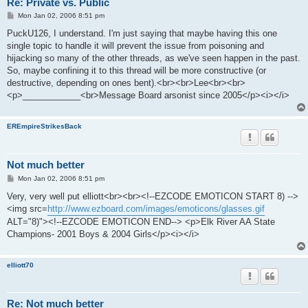
Re: Private vs. Public
P
Mon Jan 02, 2006 8:51 pm
o
s
PuckU126, I understand. I'm just saying that maybe having this one
t
single topic to handle it will prevent the issue from poisoning and
hijacking so many of the other threads, as we've seen happen in the past.
So, maybe confining it to this thread will be more constructive (or
destructive, depending on ones bent).<br><br>Lee<br><br>
<p>____________<br>Message Board arsonist since 2005</p><i></i>
EREmpireStrikesBack
Not much better
P
Mon Jan 02, 2006 8:51 pm
o
s
Very, very well put elliott<br><br><!--EZCODE EMOTICON START 8) -->
t
<img src=
http://www.ezboard.com/images/emoticons/glasses.gif
ALT="8)"><!--EZCODE EMOTICON END--> <p>Elk River AA State
Champions- 2001 Boys & 2004 Girls</p><i></i>
elliott70
Re: Not much better