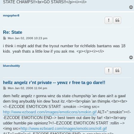
STATE CHAMPS!!<br>GO STARS!!</p><i></i>
mngopher8
Re: State
P
Mon Jan 02, 2006 10:23 pm
o
s
i think i might add that the tryout number for richfields bantams was 18
t
kids. yeah thats a little low if you ask me. <p></p><i></i>
bluesbuddy
hellz angelz r'nt private -- yewz r free ta go dare!!
P
Mon Jan 02, 2006 11:04 pm
o
s
dem hellz angelz r gonna winz da state chumpship 'an dare ain't a gawl
t
dern ting anybuddy kin dew 'bout itz.<br><br>plain 'an thimple.<br><br>
<!--EZCODE EMOTICON START :smokin --><img src=
http://www.ezboard.com/images/emoticons/smokin.gif
ALT=":smokin"><!-
-EZCODE EMOTICON END--> best teem out dare by far! <br><br>any
udder humble pie opinionz?<!--EZCODE EMOTICON START :rollin -->
<img src=
http://www.ezboard.com/images/emoticons/roll.gif