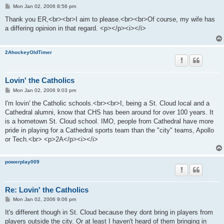
P
Mon Jan 02, 2006 8:56 pm
o
s
Thank you ER,<br><br>I aim to please.<br><br>Of course, my wife has
t
a differing opinion in that regard. <p></p><i></i>
2AhockeyOldTimer
Lovin' the Catholics
P
Mon Jan 02, 2006 9:03 pm
o
s
I'm lovin' the Catholic schools.<br><br>I, being a St. Cloud local and a
t
Cathedral alumni, know that CHS has been around for over 100 years. It
is a hometown St. Cloud school. IMO, people from Cathedral have more
pride in playing for a Cathedral sports team than the "city" teams, Apollo
or Tech.<br> <p>2A</p><i></i>
powerplay009
Re: Lovin' the Catholics
P
Mon Jan 02, 2006 9:06 pm
o
s
It's different though in St. Cloud because they dont bring in players from
t
players outside the city. Or at least I haven't heard of them bringing in