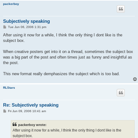
packerboy
Subjectively speaking
P
Tue Jun 06, 2006 1:31 pm
o
s
After using it now for a while, I think the only thing I dont like is the
t
subject box.
When creative posters get into it on a thread, sometimes the subject box
was a big part of the post and often times just as funny and insightful as
the post.
This new format really demphasizes the subject which is too bad.
RLStars
Re: Subjectively speaking
P
Fri Jun 09, 2006 10:41 am
o
s
t
packerboy wrote:
After using it now for a while, I think the only thing I dont like is the
subject box.