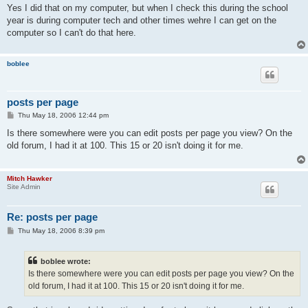
s
Yes I did that on my computer, but when I check this during the school
t
year is during computer tech and other times wehre I can get on the
computer so I can't do that here.
boblee
posts per page
P
Thu May 18, 2006 12:44 pm
o
s
Is there somewhere were you can edit posts per page you view? On the
t
old forum, I had it at 100. This 15 or 20 isn't doing it for me.
Mitch Hawker
Site Admin
Re: posts per page
P
Thu May 18, 2006 8:39 pm
o
s
t
boblee wrote:
Is there somewhere were you can edit posts per page you view? On the
old forum, I had it at 100. This 15 or 20 isn't doing it for me.