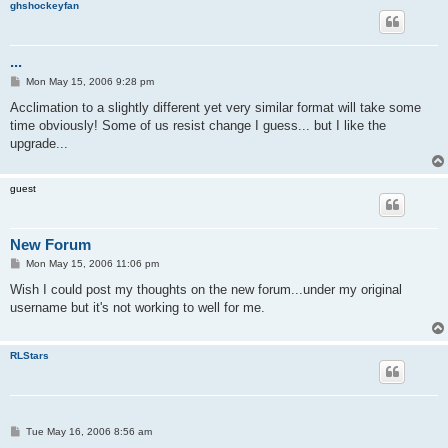
ghshockeyfan
...
P
Mon May 15, 2006 9:28 pm
o
s
Acclimation to a slightly different yet very similar format will take some
t
time obviously! Some of us resist change I guess... but I like the
upgrade...
guest
New Forum
P
Mon May 15, 2006 11:06 pm
o
s
Wish I could post my thoughts on the new forum...under my original
t
username but it's not working to well for me.
RLStars
P
Tue May 16, 2006 8:56 am
o