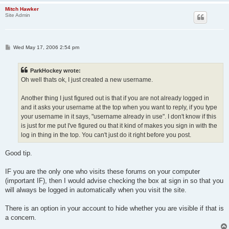
Mitch Hawker
Site Admin
P
Wed May 17, 2006 2:54 pm
o
s
t
ParkHockey wrote:
Oh well thats ok, I just created a new username.
Another thing I just figured out is that if you are not already logged in
and it asks your username at the top when you want to reply, if you type
your username in it says, "username already in use". I don't know if this
is just for me put I've figured ou that it kind of makes you sign in with the
log in thing in the top. You can't just do it right before you post.
Good tip.
IF you are the only one who visits these forums on your computer
(important IF), then I would advise checking the box at sign in so that you
will always be logged in automatically when you visit the site.
There is an option in your account to hide whether you are visible if that is
a concern.