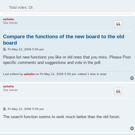
Total votes:
18
ushsho
Site Admin
Compare the functions of the new board to the old
board
P
Fri May 12, 2006 5:54 pm
o
s
Please list new functions you like or old ones that you miss. Please Post
t
specific comments and suggestions and vote in the poll.
Last edited by
ushsho
on Fri May 12, 2006 5:56 pm, edited 1 time in total.
ushsho
Site Admin
P
Fri May 12, 2006 5:55 pm
o
s
The search function seems to work much better than the old forum.
t