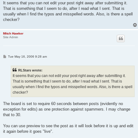
s
It seems that you can not edit your post right away after submitting it.
t
That is something that I seem to do, after I read what I sent. That is
usually when I find the typos and misspelled words. Also, is there a spell
checker?
Mitch Hawker
Site Admin
P
Tue May 16, 2006 9:28 am
o
s
t
RLStars wrote:
It seems that you can not edit your post right away after submitting it.
That is something that I seem to do, after I read what I sent. That is
usually when I find the typos and misspelled words. Also, is there a spell
checker?
The board is set to require 60 seconds between posts (evidently no
exception for edits) as one protection against spammers. I may change
that to 30.
You can use preview to see the post as it will look before it is up and edit
it again before it goes "live".