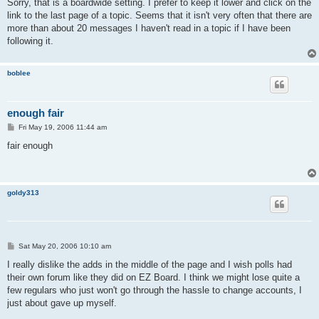
Sorry, that is a boardwide setting. I prefer to keep it lower and click on the
link to the last page of a topic. Seems that it isn't very often that there are
more than about 20 messages I haven't read in a topic if I have been
following it.
boblee
enough fair
P
Fri May 19, 2006 11:44 am
o
s
fair enough
t
goldy313
P
Sat May 20, 2006 10:10 am
o
s
I really dislike the adds in the middle of the page and I wish polls had
t
their own forum like they did on EZ Board. I think we might lose quite a
few regulars who just won't go through the hassle to change accounts, I
just about gave up myself.