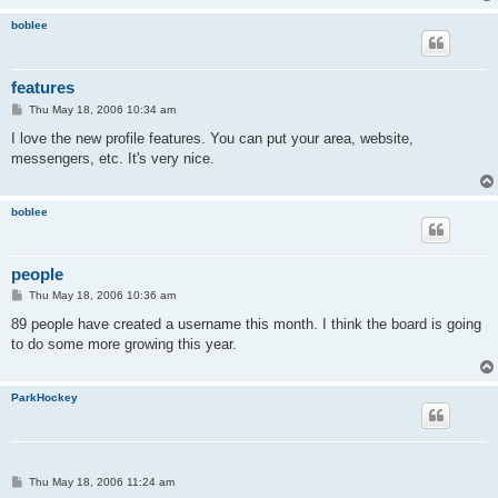
boblee
features
P
Thu May 18, 2006 10:34 am
o
s
I love the new profile features. You can put your area, website,
t
messengers, etc. It's very nice.
boblee
people
P
Thu May 18, 2006 10:36 am
o
s
89 people have created a username this month. I think the board is going
t
to do some more growing this year.
ParkHockey
P
Thu May 18, 2006 11:24 am
o