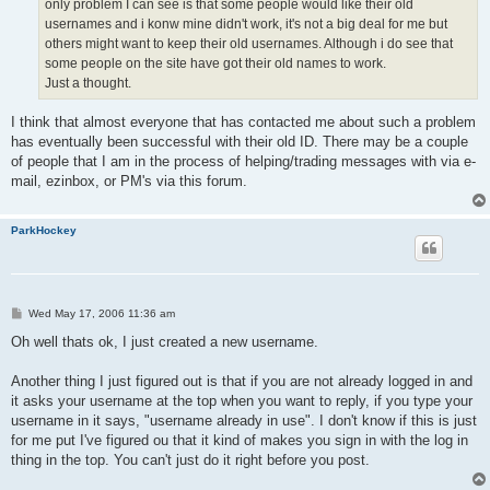
only problem I can see is that some people would like their old
usernames and i konw mine didn't work, it's not a big deal for me but
others might want to keep their old usernames. Although i do see that
some people on the site have got their old names to work.
Just a thought.
I think that almost everyone that has contacted me about such a problem
has eventually been successful with their old ID. There may be a couple
of people that I am in the process of helping/trading messages with via e-
mail, ezinbox, or PM's via this forum.
ParkHockey
P
Wed May 17, 2006 11:36 am
o
s
Oh well thats ok, I just created a new username.
t
Another thing I just figured out is that if you are not already logged in and
it asks your username at the top when you want to reply, if you type your
username in it says, "username already in use". I don't know if this is just
for me put I've figured ou that it kind of makes you sign in with the log in
thing in the top. You can't just do it right before you post.