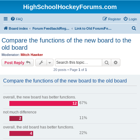
HighSchoolHockeyForums.com
FAQ
Register
Login
S
Board index
Forum Feedback/Registration Instructions
Link to Old Forum/Feedback/Polls Comparing New/Old
e
Compare the functions of the new board to the
a
old board
r
Moderator:
Mitch Hawker
c
Search
Advanced s
Post Reply
h
20 posts • Page
1
of
1
Compare the functions of the new board to the old board
overall, the new board has better functions.
67%
12
not much difference
11%
2
overall, the old board has better functions.
22%
4