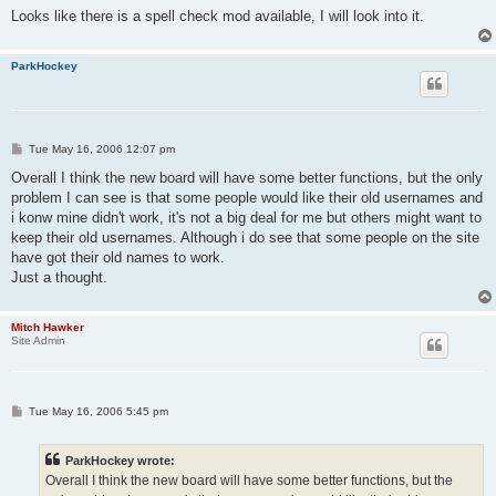
Looks like there is a spell check mod available, I will look into it.
ParkHockey
P
Tue May 16, 2006 12:07 pm
o
s
Overall I think the new board will have some better functions, but the only
t
problem I can see is that some people would like their old usernames and
i konw mine didn't work, it's not a big deal for me but others might want to
keep their old usernames. Although i do see that some people on the site
have got their old names to work.
Just a thought.
Mitch Hawker
Site Admin
P
Tue May 16, 2006 5:45 pm
o
s
t
ParkHockey wrote:
Overall I think the new board will have some better functions, but the