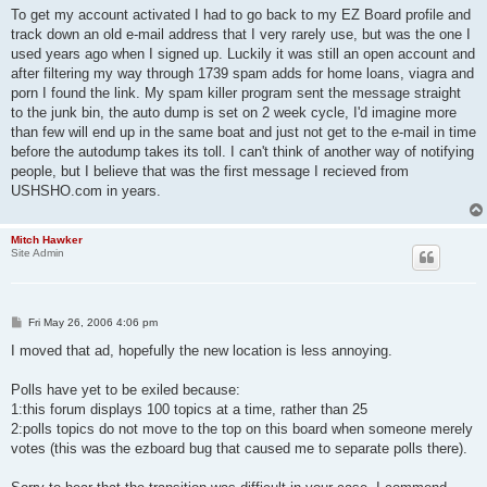
To get my account activated I had to go back to my EZ Board profile and
track down an old e-mail address that I very rarely use, but was the one I
used years ago when I signed up. Luckily it was still an open account and
after filtering my way through 1739 spam adds for home loans, viagra and
porn I found the link. My spam killer program sent the message straight
to the junk bin, the auto dump is set on 2 week cycle, I'd imagine more
than few will end up in the same boat and just not get to the e-mail in time
before the autodump takes its toll. I can't think of another way of notifying
people, but I believe that was the first message I recieved from
USHSHO.com in years.
Mitch Hawker
Site Admin
P
Fri May 26, 2006 4:06 pm
o
s
I moved that ad, hopefully the new location is less annoying.
t
Polls have yet to be exiled because:
1:this forum displays 100 topics at a time, rather than 25
2:polls topics do not move to the top on this board when someone merely
votes (this was the ezboard bug that caused me to separate polls there).