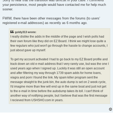
Sorry to hear that the transition was difficult in your case. I commend
your persistence, most people would have contacted me for help much
sooner.
FWIW, there have been other messages from the forums (to users'
registered e-mail addresses) as recently as 6 months ago.
goldy313 wrote:
I really dislike the adds in the middle of the page and I wish polls had
their own forum like they did on EZ Board. I think we might lose quite a
few regulars who just won't go through the hassle to change accounts, I
just about gave up myself.
To get my account activated I had to go back to my EZ Board profile and
track down an old e-mail address that I very rarely use, but was the one I
used years ago when I signed up. Luckily it was still an open account
and after filtering my way through 1739 spam adds for home loans,
viagra and porn I found the link. My spam killer program sent the
message straight to the junk bin, the auto dump is set on 2 week cycle,
I'd imagine more than few will end up in the same boat and just not get
to the e-mail in time before the autodump takes its toll. I can't think of
another way of notifying people, but I believe that was the first message
I recieved from USHSHO.com in years.