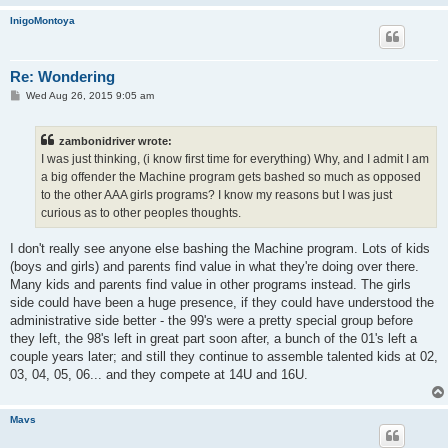
InigoMontoya
Re: Wondering
P
Wed Aug 26, 2015 9:05 am
o
s
t
zambonidriver wrote:
I was just thinking, (i know first time for everything) Why, and I admit I am
a big offender the Machine program gets bashed so much as opposed
to the other AAA girls programs? I know my reasons but I was just
curious as to other peoples thoughts.
I don't really see anyone else bashing the Machine program. Lots of kids
(boys and girls) and parents find value in what they're doing over there.
Many kids and parents find value in other programs instead. The girls
side could have been a huge presence, if they could have understood the
administrative side better - the 99's were a pretty special group before
they left, the 98's left in great part soon after, a bunch of the 01's left a
couple years later; and still they continue to assemble talented kids at 02,
03, 04, 05, 06... and they compete at 14U and 16U.
Mavs