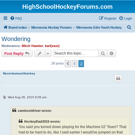
HighSchoolHockeyForums.com
FAQ
Register
Login
S
Board index
Minnesota Hockey Forums
Minnesota Girls Youth Hockey
e
Wondering
a
Moderators:
Mitch Hawker
,
karl(east)
r
Search
Advanced s
Post Reply
c
1
2
Previous
28 posts
h
Nevertoomuchhockey
P
Wed Aug 26, 2015 8:09 am
o
s
t
zambonidriver wrote:
HockeyDad2015 wrote:
You said you turned down playing for the Machine 02' Team? That
had to be hard to do, like I said earlier I would've jumped on that