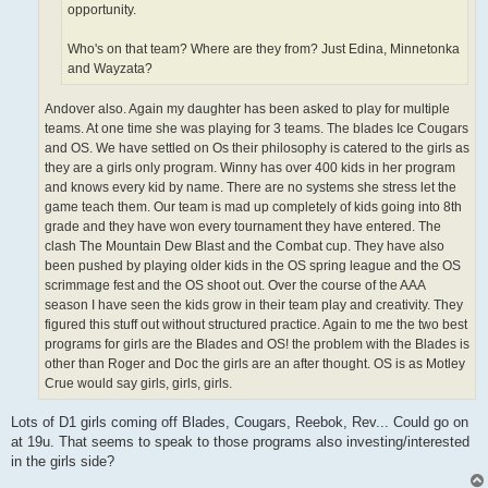
opportunity.
Who's on that team? Where are they from? Just Edina, Minnetonka
and Wayzata?
Andover also. Again my daughter has been asked to play for multiple
teams. At one time she was playing for 3 teams. The blades Ice Cougars
and OS. We have settled on Os their philosophy is catered to the girls as
they are a girls only program. Winny has over 400 kids in her program
and knows every kid by name. There are no systems she stress let the
game teach them. Our team is mad up completely of kids going into 8th
grade and they have won every tournament they have entered. The
clash The Mountain Dew Blast and the Combat cup. They have also
been pushed by playing older kids in the OS spring league and the OS
scrimmage fest and the OS shoot out. Over the course of the AAA
season I have seen the kids grow in their team play and creativity. They
figured this stuff out without structured practice. Again to me the two best
programs for girls are the Blades and OS! the problem with the Blades is
other than Roger and Doc the girls are an after thought. OS is as Motley
Crue would say girls, girls, girls.
Lots of D1 girls coming off Blades, Cougars, Reebok, Rev... Could go on
at 19u. That seems to speak to those programs also investing/interested
in the girls side?