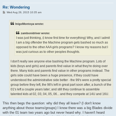
Re: Wondering
P
Wed Aug 26, 2015 10:35 am
o
s
t
InigoMontoya wrote:
zambonidriver wrote:
I was just thinking, (i know first time for everything) Why, and I admit
I am a big offender the Machine program gets bashed so much as
opposed to the other AAA girls programs? I know my reasons but I
was just curious as to other peoples thoughts.
I don't really see anyone else bashing the Machine program. Lots of
kids (boys and girls) and parents find value in what they're doing over
there. Many kids and parents find value in other programs instead. The
girls side could have been a huge presence, if they could have
understood the administrative side better - the 99's were a pretty special
group before they left, the 98's left in great part soon after, a bunch of the
01's left a couple years later; and still they continue to assemble
talented kids at 02, 03, 04, 05, 06... and they compete at 14U and 16U.
This then begs the question: why did they all leave? (I don't know
anything about those teams/groups) I know there was a big Blades divide
with the 01 team two years ago but never heard why. I haven't heard