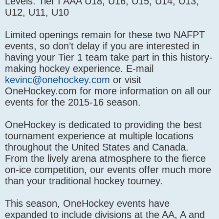
Levels: Tier I AAA U18, U16, U15, U14, U13,
U12, U11, U10
Limited openings remain for these two NAFPT
events, so don’t delay if you are interested in
having your Tier 1 team take part in this history-
making hockey experience. E-mail
kevinc@onehockey.com
or visit
OneHockey.com for more information on all our
events for the 2015-16 season.
OneHockey is dedicated to providing the best
tournament experience at multiple locations
throughout the United States and Canada.
From the lively arena atmosphere to the fierce
on-ice competition, our events offer much more
than your traditional hockey tourney.
This season, OneHockey events have
expanded to include divisions at the AA, A and