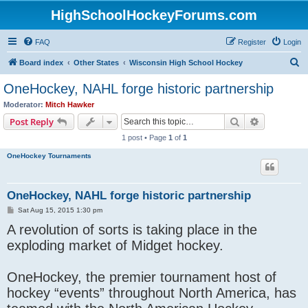
HighSchoolHockeyForums.com
FAQ
Register
Login
S
Board index
Other States
Wisconsin High School Hockey
e
OneHockey, NAHL forge historic partnership
a
Moderator:
Mitch Hawker
r
Search
Advanced s
Post Reply
c
1 post • Page
1
of
1
h
OneHockey Tournaments
OneHockey, NAHL forge historic partnership
P
Sat Aug 15, 2015 1:30 pm
o
A revolution of sorts is taking place in the
s
t
exploding market of Midget hockey.
OneHockey, the premier tournament host of
hockey “events” throughout North America, has