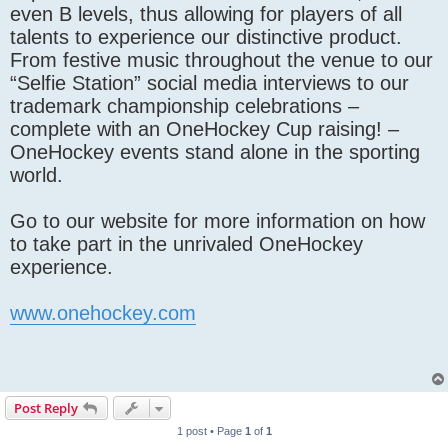
even B levels, thus allowing for players of all
talents to experience our distinctive product.
From festive music throughout the venue to our
“Selfie Station” social media interviews to our
trademark championship celebrations –
complete with an OneHockey Cup raising! –
OneHockey events stand alone in the sporting
world.
Go to our website for more information on how
to take part in the unrivaled OneHockey
experience.
www.onehockey.com
Post Reply
1 post • Page
1
of
1