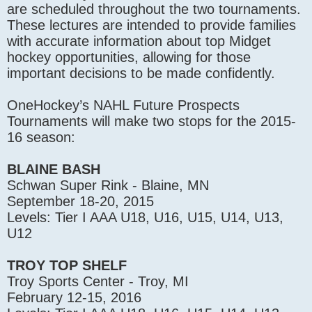
are scheduled throughout the two tournaments.
These lectures are intended to provide families
with accurate information about top Midget
hockey opportunities, allowing for those
important decisions to be made confidently.
OneHockey’s NAHL Future Prospects
Tournaments will make two stops for the 2015-
16 season:
BLAINE BASH
Schwan Super Rink - Blaine, MN
September 18-20, 2015
Levels: Tier I AAA U18, U16, U15, U14, U13,
U12
TROY TOP SHELF
Troy Sports Center - Troy, MI
February 12-15, 2016