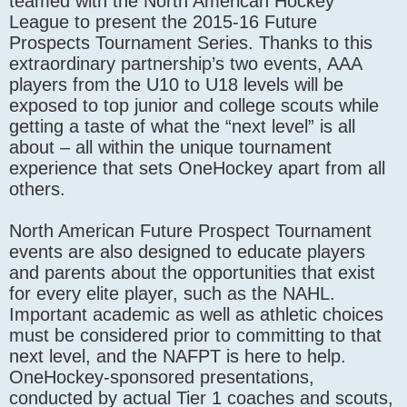
teamed with the North American Hockey
League to present the 2015-16 Future
Prospects Tournament Series. Thanks to this
extraordinary partnership’s two events, AAA
players from the U10 to U18 levels will be
exposed to top junior and college scouts while
getting a taste of what the “next level” is all
about – all within the unique tournament
experience that sets OneHockey apart from all
others.
North American Future Prospect Tournament
events are also designed to educate players
and parents about the opportunities that exist
for every elite player, such as the NAHL.
Important academic as well as athletic choices
must be considered prior to committing to that
next level, and the NAFPT is here to help.
OneHockey-sponsored presentations,
conducted by actual Tier 1 coaches and scouts,