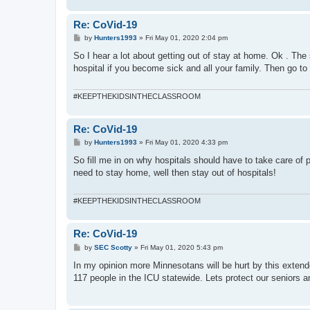
Re: CoVid-19
P
by
Hunters1993
»
Fri May 01, 2020 2:04 pm
o
s
So I hear a lot about getting out of stay at home. Ok . The
t
hospital if you become sick and all your family. Then go to 
#KEEPTHEKIDSINTHECLASSROOM
Re: CoVid-19
P
by
Hunters1993
»
Fri May 01, 2020 4:33 pm
o
s
So fill me in on why hospitals should have to take care of 
t
need to stay home, well then stay out of hospitals!
#KEEPTHEKIDSINTHECLASSROOM
Re: CoVid-19
P
by
SEC Scotty
»
Fri May 01, 2020 5:43 pm
o
s
In my opinion more Minnesotans will be hurt by this extend
t
117 people in the ICU statewide. Lets protect our seniors 