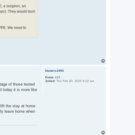
E, a surgeon, an
Mayo). They would burn
 PPE. We need to
T
o
p
Hunters1993
Posts:
415
Joined:
Thu Feb 20, 2020 9:22 am
tage of those tested
 today it is more like
lift the stay at home
only leave home when
T