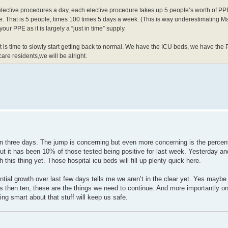
ective procedures a day, each elective procedure takes up 5 people’s worth of PP
rse. That is 5 people, times 100 times 5 days a week. (This is way underestimating 
ur PPE as it is largely a “just in time” supply.
t is time to slowly start getting back to normal. We have the ICU beds, we have the
are residents,we will be alright.
n three days. The jump is concerning but even more concerning is the percen
t it has been 10% of those tested being positive for last week. Yesterday and
his thing yet. Those hospital icu beds will fill up plenty quick here.
ntial growth over last few days tells me we aren’t in the clear yet. Yes maybe 
s then ten, these are the things we need to continue. And more importantly 
ng smart about that stuff will keep us safe.