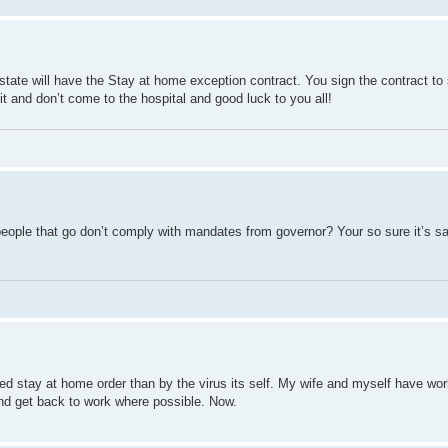
 state will have the Stay at home exception contract. You sign the contract to 
it and don’t come to the hospital and good luck to you all!
people that go don’t comply with mandates from governor? Your so sure it’s sa
ed stay at home order than by the virus its self. My wife and myself have wo
and get back to work where possible. Now.