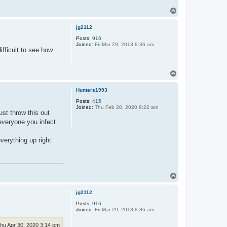
T
o
p
jg2112
Posts:
916
Joined:
Fri Mar 29, 2013 8:36 am
fficult to see how
T
o
p
Hunters1993
Posts:
415
Joined:
Thu Feb 20, 2020 9:22 am
ust throw this out
 everyone you infect
verything up right
T
o
p
jg2112
Posts:
916
Joined:
Fri Mar 29, 2013 8:36 am
hu Apr 30, 2020 3:14 pm