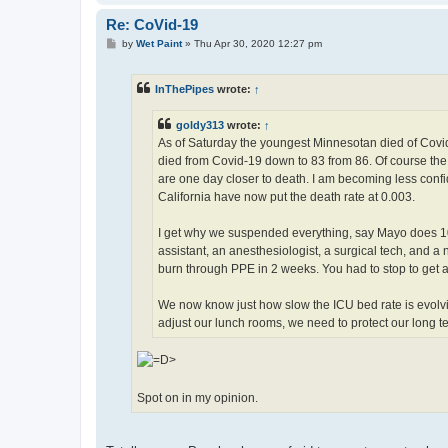
Re: CoVid-19
P
by
Wet Paint
»
Thu Apr 30, 2020 12:27 pm
o
s
t
InThePipes
wrote:
↑
goldy313
wrote:
↑
As of Saturday the youngest Minnesotan died of Covid-
died from Covid-19 down to 83 from 86. Of course the 
are one day closer to death. I am becoming less conf
California have now put the death rate at 0.003.
I get why we suspended everything, say Mayo does 10
assistant, an anesthesiologist, a surgical tech, and 
burn through PPE in 2 weeks. You had to stop to get a h
We now know just how slow the ICU bed rate is evolvin
adjust our lunch rooms, we need to protect our long te
Spot on in my opinion.