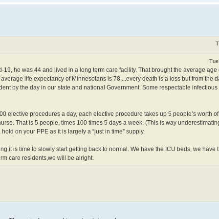
T
Tue
19, he was 44 and lived in a long term care facility. That brought the average age
average life expectancy of Minnesotans is 78....every death is a loss but from the
ident by the day in our state and national Government. Some respectable infectious
0 elective procedures a day, each elective procedure takes up 5 people’s worth o
a nurse. That is 5 people, times 100 times 5 days a week. (This is way underestimat
old on your PPE as it is largely a “just in time” supply.
g,it is time to slowly start getting back to normal. We have the ICU beds, we have
rm care residents,we will be alright.