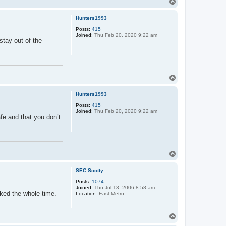
T
o
p
Hunters1993
Posts:
415
Joined:
Thu Feb 20, 2020 9:22 am
stay out of the
T
o
p
Hunters1993
Posts:
415
Joined:
Thu Feb 20, 2020 9:22 am
fe and that you don’t
T
o
p
SEC Scotty
Posts:
1074
Joined:
Thu Jul 13, 2006 8:58 am
rked the whole time.
Location:
East Metro
T
o