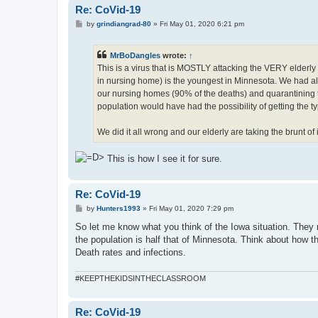
Re: CoVid-19
P
by
grindiangrad-80
»
Fri May 01, 2020 6:21 pm
o
s
t
MrBoDangles
wrote:
↑
This is a virus that is MOSTLY attacking the VERY elderly
in nursing home) is the youngest in Minnesota. We had all
our nursing homes (90% of the deaths) and quarantining th
population would have had the possibility of getting the ty
We did it all wrong and our elderly are taking the brunt of it
This is how I see it for sure.
Re: CoVid-19
P
by
Hunters1993
»
Fri May 01, 2020 7:29 pm
o
s
So let me know what you think of the Iowa situation. They
t
the population is half that of Minnesota. Think about how th
Death rates and infections.
#KEEPTHEKIDSINTHECLASSROOM
Re: CoVid-19