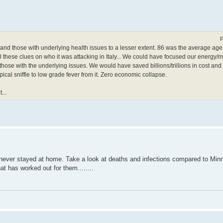
F
 and those with underlying health issues to a lesser extent. 86 was the average age
 these clues on who it was attacking in Italy... We could have focused our energy/
ose with the underlying issues. We would have saved billions/trillions in cost and t
pical sniffle to low grade fever from it. Zero economic collapse.
...
 never stayed at home. Take a look at deaths and infections compared to Min
at has worked out for them........