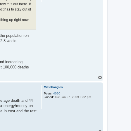
ow this out there. If
ct has to stay out of
thing up right now.
the population on
n 2-3 weeks.
and increasing
hit 100,000 deaths
T
o
p
MrBoDangles
Posts:
4090
Joined:
Tue Jan 27, 2009 9:32 pm
ge age death and 44
 our energy/money on
s in cost and the rest