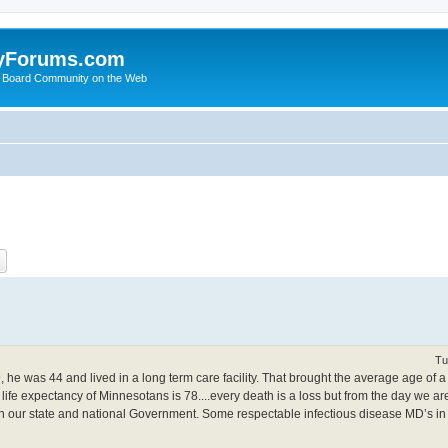
yForums.com
 Board Community on the Web
ch
Advanced search
Tu
he was 44 and lived in a long term care facility. That brought the average age of 
ife expectancy of Minnesotans is 78....every death is a loss but from the day we a
 in our state and national Government. Some respectable infectious disease MD’s in