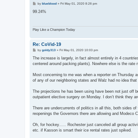
P
by
blueblood
»
Fri May 01, 2020 8:26 pm
o
s
99.24%
t
Play Like a Champion Today
Re: CoVid-19
P
by
goldy313
»
Fri May 01, 2020 10:03 pm
o
s
The increase is largely, in fact almost entirely in 4 count
t
centered around packing plants). Nowhere else is the rate r
Most concerning to me was when a reporter on Thursday as
of any of our neighboring states and Walz had no idea that
The projections he has been using have been not just off bu
outpatient elective surgery on Monday. I don’t think they 
There are undercurrents of politics in all this, both sides
reopenings the Governors there are allowing and Modeco Co
Oh, for hockey...... Rochester just canceled all group activ
etc. if Kasson is smart their ice rental rates just spiked.