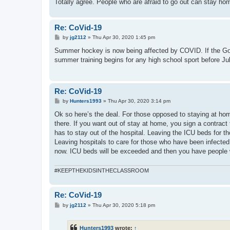
Totally agree. People who are afraid to go out can stay ho
Re: CoVid-19
P
by
jg2112
»
Thu Apr 30, 2020 1:45 pm
o
s
Summer hockey is now being affected by COVID. If the Gover
t
summer training begins for any high school sport before Jul
Re: CoVid-19
P
by
Hunters1993
»
Thu Apr 30, 2020 3:14 pm
o
s
Ok so here’s the deal. For those opposed to staying at home
t
there. If you want out of stay at home, you sign a contract 
has to stay out of the hospital. Leaving the ICU beds for t
Leaving hospitals to care for those who have been infected.
now. ICU beds will be exceeded and then you have people 
#KEEPTHEKIDSINTHECLASSROOM
Re: CoVid-19
P
by
jg2112
»
Thu Apr 30, 2020 5:18 pm
o
s
t
Hunters1993
wrote:
↑