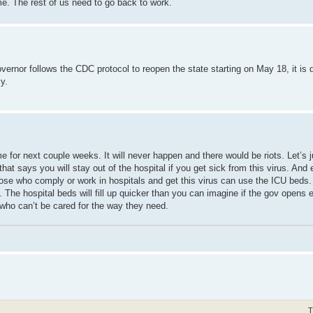
me. The rest of us need to go back to work.
nor follows the CDC protocol to reopen the state starting on May 18, it is di
y.
 for next couple weeks. It will never happen and there would be riots. Let’s j
that says you will stay out of the hospital if you get sick from this virus. And
hose who comply or work in hospitals and get this virus can use the ICU beds.
 The hospital beds will fill up quicker than you can imagine if the gov opens e
who can’t be cared for the way they need.
T