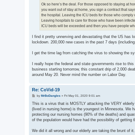
Ok so here’s the deal. For those opposed to staying at home
you want out of stay at home, you sign a contract that says 
the hospital. Leaving the ICU beds for those who comply o
Leaving hospitals to care for those who have been infected
ICU beds will be exceeded and then you have people who 
I find it pretty unnerving and devastating that the US has 
lockdown. 200,000 new cases in the past 7 days (including 
I get the time lag from catching the virus to showing the sy
I really hope the federal and state governments rise to thi
business starting tomorrow, this constant drip of 2,000 de
around May 20. Never mind the number on Labor Day.
Re: CoVid-19
P
by
MrBoDangles
»
Fri May 01, 2020 9:01 am
o
s
This is a virus that is MOSTLY attacking the VERY elderly 
t
(lived in nursing home) is the youngest in Minnesota. We h
protecting our nursing homes (90% of the deaths) and quaran
of the population would have had the possibility of getting t
We did it all wrong and our elderly are taking the brunt of it.