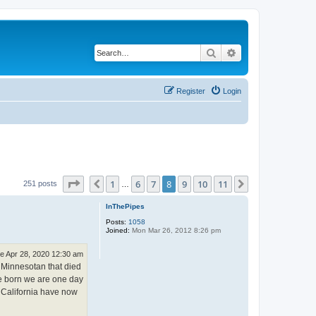
Search
Advanced search
Register
Login
Page
8
of
11
1
6
7
8
9
10
11
Previous
Next
251 posts
…
InThePipes
Posts:
1058
Joined:
Mon Mar 26, 2012 8:26 pm
e Apr 28, 2020 12:30 am
a Minnesotan that died
re born we are one day
 California have now