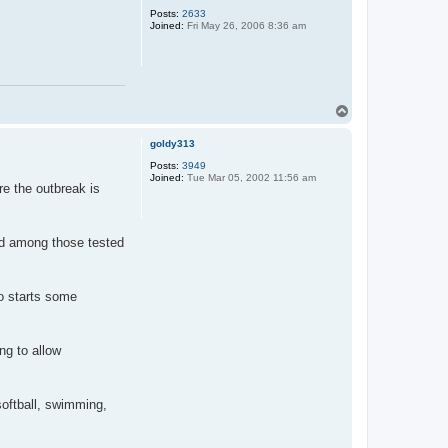
Posts:
2633
Joined:
Fri May 26, 2006 8:36 am
T
o
p
goldy313
Posts:
3949
Joined:
Tue Mar 05, 2002 11:56 am
re the outbreak is
nd among those tested
yo starts some
ng to allow
softball, swimming,