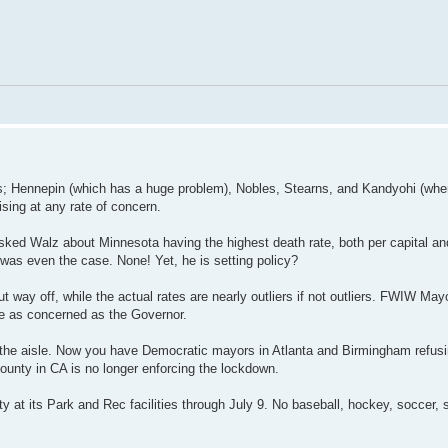
ries; Hennepin (which has a huge problem), Nobles, Stearns, and Kandyohi (whe
ising at any rate of concern.
ked Walz about Minnesota having the highest death rate, both per capital a
 was even the case. None! Yet, he is setting policy?
t way off, while the actual rates are nearly outliers if not outliers. FWIW Ma
are as concerned as the Governor.
 of the aisle. Now you have Democratic mayors in Atlanta and Birmingham refusi
unty in CA is no longer enforcing the lockdown.
ity at its Park and Rec facilities through July 9. No baseball, hockey, soccer, 