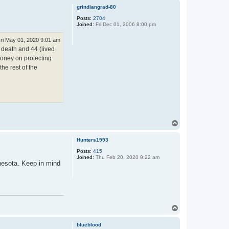
p
grindiangrad-80
Posts:
2704
Joined:
Fri Dec 01, 2006 8:00 pm
ri May 01, 2020 9:01 am
 death and 44 (lived
money on protecting
he rest of the
T
o
p
Hunters1993
Posts:
415
Joined:
Thu Feb 20, 2020 9:22 am
nesota. Keep in mind
T
o
p
blueblood