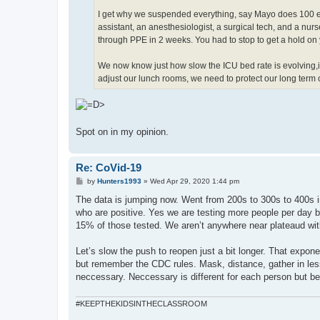
I get why we suspended everything, say Mayo does 100 el
assistant, an anesthesiologist, a surgical tech, and a nu
through PPE in 2 weeks. You had to stop to get a hold on yo
We now know just how slow the ICU bed rate is evolving,i
adjust our lunch rooms, we need to protect our long term c
Spot on in my opinion.
Re: CoVid-19
P
by
Hunters1993
»
Wed Apr 29, 2020 1:44 pm
o
s
The data is jumping now. Went from 200s to 300s to 400s i
t
who are positive. Yes we are testing more people per day bu
15% of those tested. We aren’t anywhere near plateaud with t
Let’s slow the push to reopen just a bit longer. That expone
but remember the CDC rules. Mask, distance, gather in les
neccessary. Neccessary is different for each person but bei
#KEEPTHEKIDSINTHECLASSROOM