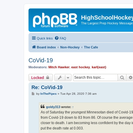
HighSchoolHocke
The Largest Prep Hockey Message
Quick links
FAQ
Board index
Non-Hockey
The Cafe
CoVid-19
Moderators:
Mitch Hawker
,
east hockey
,
karl(east)
Sear
Locked
Re: CoVid-19
P
by
InThePipes
»
Tue Apr 28, 2020 7:36 am
o
s
t
goldy313
wrote:
↑
As of Saturday the youngest Minnesotan died of Covid-19, 
from Covid-19 down to 83 from 86. Of course the average l
closer to death. I am becoming less confident by the day
put the death rate at 0.003.