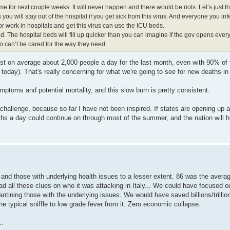
 for next couple weeks. It will never happen and there would be riots. Let’s just thr
you will stay out of the hospital if you get sick from this virus. And everyone you infe
r work in hospitals and get this virus can use the ICU beds.
. The hospital beds will fill up quicker than you can imagine if the gov opens every
can’t be cared for the way they need.
lost on average about 2,000 people a day for the last month, even with 90% of 
today). That's really concerning for what we're going to see for new deaths i
mptoms and potential mortality, and this slow burn is pretty consistent.
s challenge, because so far I have not been inspired. If states are opening up 
aths a day could continue on through most of the summer, and the nation will 
and those with underlying health issues to a lesser extent. 86 was the avera
ad all these clues on who it was attacking in Italy... We could have focused
tining those with the underlying issues. We would have saved billions/trillion
he typical sniffle to low grade fever from it. Zero economic collapse.
..