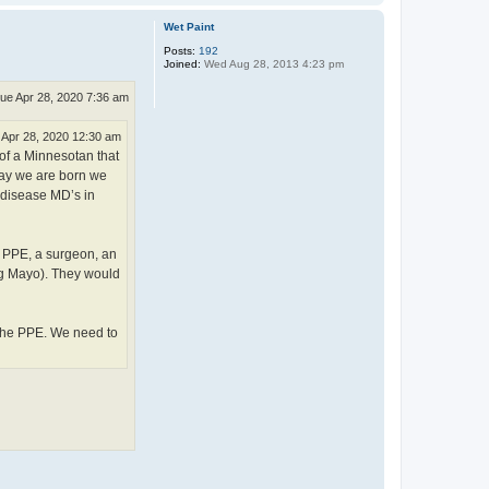
o
p
Wet Paint
Posts:
192
Joined:
Wed Aug 28, 2013 4:23 pm
ue Apr 28, 2020 7:36 am
 Apr 28, 2020 12:30 am
 of a Minnesotan that
 day we are born we
 disease MD’s in
f PPE, a surgeon, an
ing Mayo). They would
 the PPE. We need to