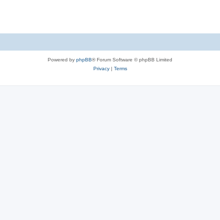
Powered by
phpBB
® Forum Software © phpBB Limited
Privacy
|
Terms