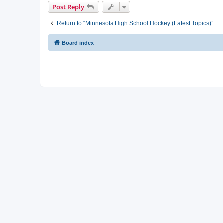
Post Reply
Return to “Minnesota High School Hockey (Latest Topics)”
Board index