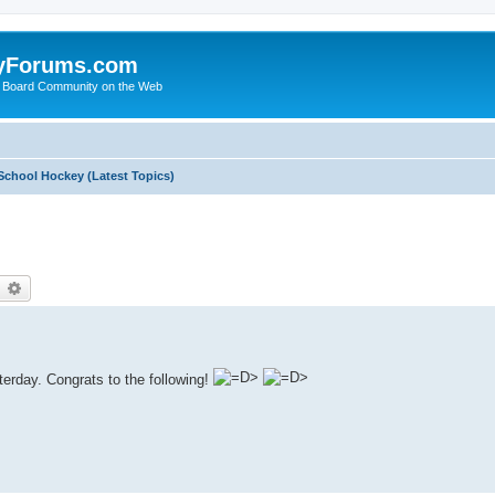
yForums.com
 Board Community on the Web
School Hockey (Latest Topics)
earch
Advanced search
erday. Congrats to the following!