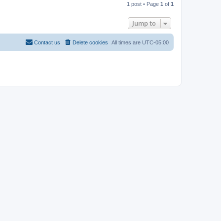
1 post • Page
1
of
1
p
Jump to
Contact us
Delete cookies
All times are
UTC-05:00