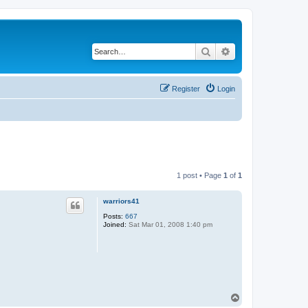
Search
Advanced search
Register
Login
1 post • Page
1
of
1
warriors41
Posts:
667
Joined:
Sat Mar 01, 2008 1:40 pm
T
o