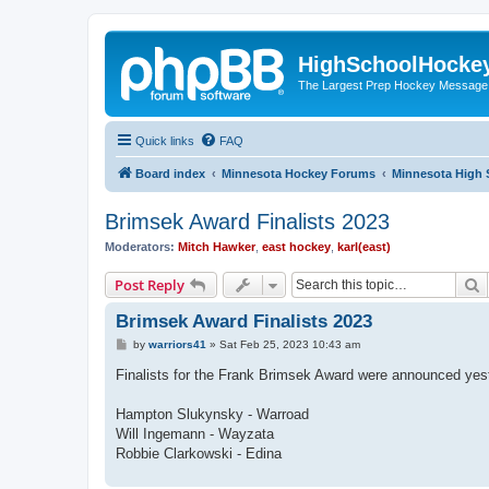
HighSchoolHocke
The Largest Prep Hockey Message
Quick links
FAQ
Board index
Minnesota Hockey Forums
Minnesota High 
Brimsek Award Finalists 2023
Moderators:
Mitch Hawker
,
east hockey
,
karl(east)
S
Post Reply
Brimsek Award Finalists 2023
P
by
warriors41
»
Sat Feb 25, 2023 10:43 am
o
s
Finalists for the Frank Brimsek Award were announced yest
t
Hampton Slukynsky - Warroad
Will Ingemann - Wayzata
Robbie Clarkowski - Edina