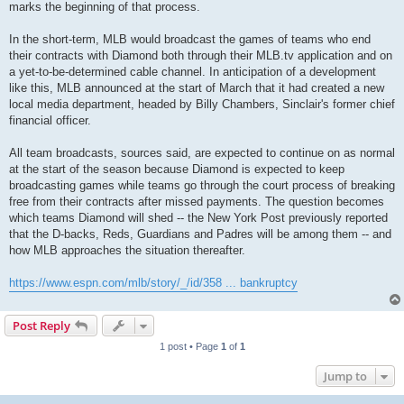
marks the beginning of that process.
In the short-term, MLB would broadcast the games of teams who end
their contracts with Diamond both through their MLB.tv application and on
a yet-to-be-determined cable channel. In anticipation of a development
like this, MLB announced at the start of March that it had created a new
local media department, headed by Billy Chambers, Sinclair's former chief
financial officer.
All team broadcasts, sources said, are expected to continue on as normal
at the start of the season because Diamond is expected to keep
broadcasting games while teams go through the court process of breaking
free from their contracts after missed payments. The question becomes
which teams Diamond will shed -- the New York Post previously reported
that the D-backs, Reds, Guardians and Padres will be among them -- and
how MLB approaches the situation thereafter.
https://www.espn.com/mlb/story/_/id/358 ... bankruptcy
Post Reply
1 post • Page
1
of
1
Jump to