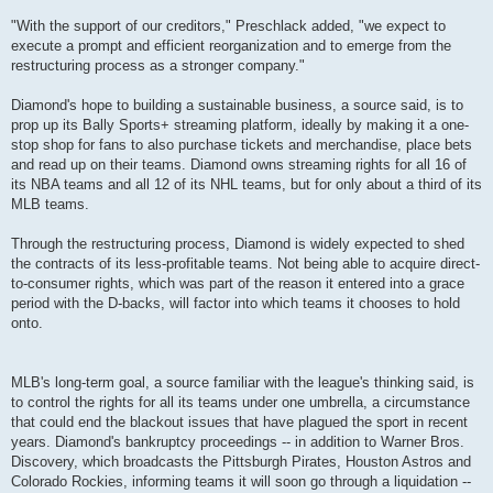
"With the support of our creditors," Preschlack added, "we expect to
execute a prompt and efficient reorganization and to emerge from the
restructuring process as a stronger company."
Diamond's hope to building a sustainable business, a source said, is to
prop up its Bally Sports+ streaming platform, ideally by making it a one-
stop shop for fans to also purchase tickets and merchandise, place bets
and read up on their teams. Diamond owns streaming rights for all 16 of
its NBA teams and all 12 of its NHL teams, but for only about a third of its
MLB teams.
Through the restructuring process, Diamond is widely expected to shed
the contracts of its less-profitable teams. Not being able to acquire direct-
to-consumer rights, which was part of the reason it entered into a grace
period with the D-backs, will factor into which teams it chooses to hold
onto.
MLB's long-term goal, a source familiar with the league's thinking said, is
to control the rights for all its teams under one umbrella, a circumstance
that could end the blackout issues that have plagued the sport in recent
years. Diamond's bankruptcy proceedings -- in addition to Warner Bros.
Discovery, which broadcasts the Pittsburgh Pirates, Houston Astros and
Colorado Rockies, informing teams it will soon go through a liquidation --