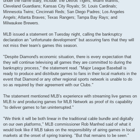
under the name Bally, include: the Detroit Tigers; Miami Marlins;
Cleveland Guardians; Kansas City Royals; St. Louis Cardinals;
Minnesota Twins; Cincinnati Reds; San Diego Padres; Los Angeles
Angels; Atlanta Braves; Texas Rangers; Tampa Bay Rays; and
Milwaukee Brewers.
MLB issued a statement on Tuesday night, calling the bankruptcy
declaration an "unfortunate development" but assuring fans that they will
not miss their team's games this season.
"Despite Diamond's economic situation, there is every expectation that
they will continue televising all games they are committed to during the
bankruptcy process," the statement read. "Major League Baseball is
ready to produce and distribute games to fans in their local markets in the
event that Diamond or any other regional sports network is unable to do
so as required by their agreement with our Clubs."
The statement mentioned MLB's experience with streaming live games on
MLB.tv and producing games for MLB Network as proof of its capability
"to deliver games to fan uninterrupted."
"We think it will be both linear in the traditional cable bundle and digitally
on our own platforms," MLB commissioner Rob Manfred said of what it
would look like if MLB takes on the responsibility of airing games in local
markets at the onset of spring training. "But that remains to be seen."