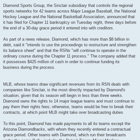
Diamond Sports Group, the Sinclair subsidiary that controls the regional
sports networks for 42 teams across Major League Baseball, the National
Hockey League and the National Basketball Association, announced that
it has filed for Chapter 11 bankruptcy on Tuesday night, three days before
the end of a 30-day grace period it entered into with creditors.
As part of a news release, Diamond, which has more than $8 billion in
debt, said it "intends to use the proceedings to restructure and strengthen
its balance sheet" and that the RSNs "will continue to operate in the
ordinary course during the Chapter 11 process." The company added that
it possesses $425 million of cash in order to continue funding its
business during the process.
MLB, whose teams draw significant revenues from its RSN deals with
companies like Sinclair, is the most directly impacted by Diamond's
situation, given that its season will begin in less than three weeks.
Diamond owns the rights to 14 major league teams and must continue to
pay them their rights fees; otherwise, teams would be free to break their
contracts, at which point MLB might take over broadcasting duties
To this point, Diamond has made payments to all its teams except the
Arizona Diamondbacks, with whom they recently entered a contractual
grace period. Other teams with Diamond, which run their broadcasts