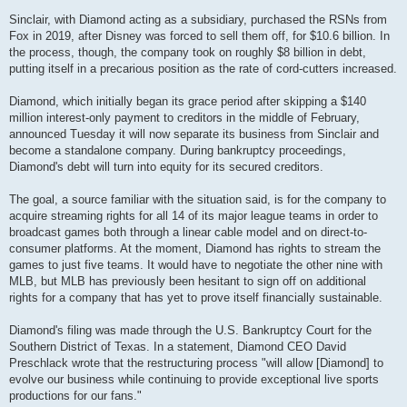
Sinclair, with Diamond acting as a subsidiary, purchased the RSNs from
Fox in 2019, after Disney was forced to sell them off, for $10.6 billion. In
the process, though, the company took on roughly $8 billion in debt,
putting itself in a precarious position as the rate of cord-cutters increased.
Diamond, which initially began its grace period after skipping a $140
million interest-only payment to creditors in the middle of February,
announced Tuesday it will now separate its business from Sinclair and
become a standalone company. During bankruptcy proceedings,
Diamond's debt will turn into equity for its secured creditors.
The goal, a source familiar with the situation said, is for the company to
acquire streaming rights for all 14 of its major league teams in order to
broadcast games both through a linear cable model and on direct-to-
consumer platforms. At the moment, Diamond has rights to stream the
games to just five teams. It would have to negotiate the other nine with
MLB, but MLB has previously been hesitant to sign off on additional
rights for a company that has yet to prove itself financially sustainable.
Diamond's filing was made through the U.S. Bankruptcy Court for the
Southern District of Texas. In a statement, Diamond CEO David
Preschlack wrote that the restructuring process "will allow [Diamond] to
evolve our business while continuing to provide exceptional live sports
productions for our fans."