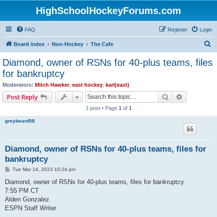
HighSchoolHockeyForums.com
FAQ
Register
Login
S
Board index
Non-Hockey
The Cafe
e
Diamond, owner of RSNs for 40-plus teams, files
a
for bankruptcy
r
Moderators:
Mitch Hawker
,
east hockey
,
karl(east)
c
Search
Advanced s
Post Reply
h
1 post • Page
1
of
1
greybeard58
Diamond, owner of RSNs for 40-plus teams, files for
bankruptcy
P
Tue Mar 14, 2023 10:24 pm
o
s
Diamond, owner of RSNs for 40-plus teams, files for bankruptcy
t
7:55 PM CT
Alden Gonzalez
ESPN Staff Writer