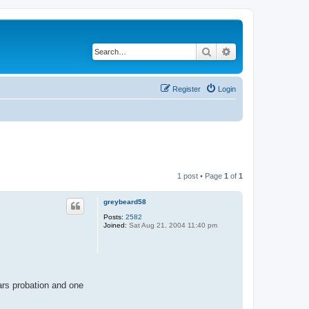
Search
Advanced search
Register
Login
1 post • Page
1
of
1
greybeard58
Posts:
2582
Joined:
Sat Aug 21, 2004 11:40 pm
ars probation and one