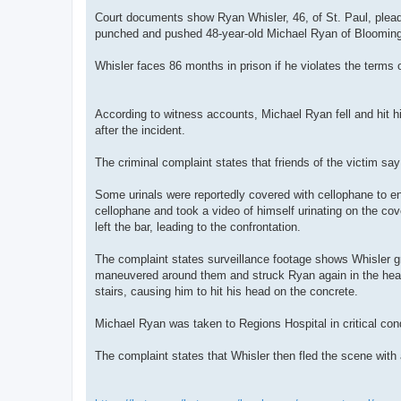
Court documents show Ryan Whisler, 46, of St. Paul, pleade
punched and pushed 48-year-old Michael Ryan of Bloomingt
Whisler faces 86 months in prison if he violates the terms o
According to witness accounts, Michael Ryan fell and hit his
after the incident.
The criminal complaint states that friends of the victim sa
Some urinals were reportedly covered with cellophane to enc
cellophane and took a video of himself urinating on the cov
left the bar, leading to the confrontation.
The complaint states surveillance footage shows Whisler gr
maneuvered around them and struck Ryan again in the head
stairs, causing him to hit his head on the concrete.
Michael Ryan was taken to Regions Hospital in critical co
The complaint states that Whisler then fled the scene with 