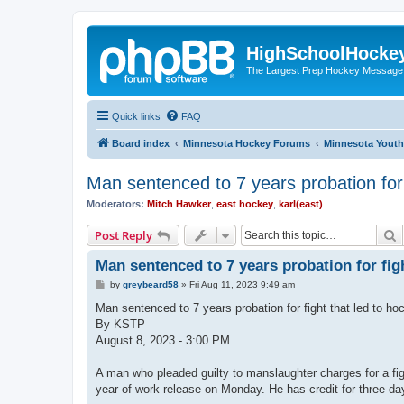
HighSchoolHocke
The Largest Prep Hockey Message
Quick links
FAQ
Board index
Minnesota Hockey Forums
Minnesota Yout
Man sentenced to 7 years probation for 
Moderators:
Mitch Hawker
,
east hockey
,
karl(east)
S
Post Reply
Man sentenced to 7 years probation for figh
P
by
greybeard58
»
Fri Aug 11, 2023 9:49 am
o
s
Man sentenced to 7 years probation for fight that led to ho
t
By KSTP
August 8, 2023 - 3:00 PM
A man who pleaded guilty to manslaughter charges for a fi
year of work release on Monday. He has credit for three da