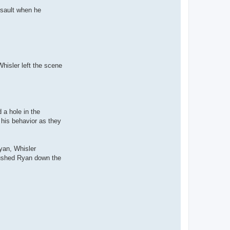
ssault when he
Whisler left the scene
 a hole in the
 his behavior as they
yan, Whisler
pushed Ryan down the