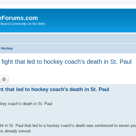
yForums.com
 Board Community on the Web
h Hockey
fight that led to hockey coach’s death in St. Paul
earch
Advanced search
t that led to hockey coach’s death in St. Paul
ckey coach’s death in St. Paul
ght in St. Paul that led to a hockey coach’s death was sentenced to seven ye
ys already served.