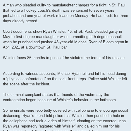
A man who pleaded guilty to manslaughter charges for a fight in St. Paul
that led to a hockey coach’s death was sentenced to seven years
probation and one year of work release on Monday. He has credit for three
days already served.
Court documents show Ryan Whisler, 46, of St. Paul, pleaded guilty in
May to first-degree manslaughter while committing fifth-degree assault
when he punched and pushed 48-year-old Michael Ryan of Bloomington in
April 2021 at a downtown St. Paul bar.
Whisler faces 86 months in prison if he violates the terms of his release.
According to witness accounts, Michael Ryan fell and hit his head during
a “physical confrontation” on the bar’s front steps. Police said Whisler left
the scene after the incident.
The criminal complaint states that friends of the victim say the
confrontation began because of Whisler’s behavior in the bathroom.
Some urinals were reportedly covered with cellophane to encourage social
distancing. Ryan’s friend told police that Whisler then punched a hole in
the cellophane and took a video of himself urinating on the covered urinal.
Ryan was reportedly “agitated with Whisler” and called him out for his