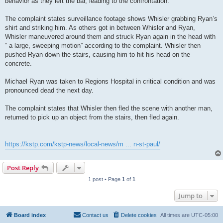
behavior as they left the bar, leading to the confrontation.
The complaint states surveillance footage shows Whisler grabbing Ryan’s
shirt and striking him. As others got in between Whisler and Ryan,
Whisler maneuvered around them and struck Ryan again in the head with
” a large, sweeping motion” according to the complaint. Whisler then
pushed Ryan down the stairs, causing him to hit his head on the
concrete.
Michael Ryan was taken to Regions Hospital in critical condition and was
pronounced dead the next day.
The complaint states that Whisler then fled the scene with another man,
returned to pick up an object from the stairs, then fled again.
https://kstp.com/kstp-news/local-news/m ... n-st-paul/
Post Reply
1 post • Page
1
of
1
Jump to
Board index
Contact us
Delete cookies
All times are
UTC-05:00