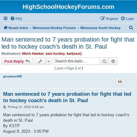
HighSchoolHockeyForums.com
FAQ
Register
Login
S
Board index
Minnesota Hockey Forums
Minnesota Youth Hockey
e
Man sentenced to 7 years probation for fight that
a
led to hockey coach’s death in St. Paul
r
Moderators:
Mitch Hawker
,
east hockey
,
karl(east)
c
Search
Advanced s
Post Reply
h
1 post • Page
1
of
1
greybeard58
Man sentenced to 7 years probation for fight that led
to hockey coach’s death in St. Paul
P
Fri Aug 11, 2023 9:49 am
o
s
Man sentenced to 7 years probation for fight that led to hockey coach’s
t
death in St. Paul
By KSTP
August 8, 2023 - 3:00 PM