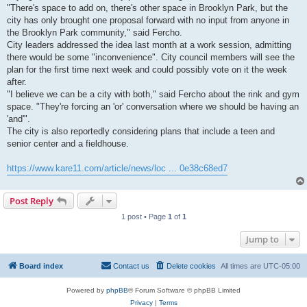
"There's space to add on, there's other space in Brooklyn Park, but the
city has only brought one proposal forward with no input from anyone in
the Brooklyn Park community," said Fercho.
City leaders addressed the idea last month at a work session, admitting
there would be some "inconvenience". City council members will see the
plan for the first time next week and could possibly vote on it the week
after.
"I believe we can be a city with both," said Fercho about the rink and gym
space. "They're forcing an 'or' conversation where we should be having an
'and'".
The city is also reportedly considering plans that include a teen and
senior center and a fieldhouse.
https://www.kare11.com/article/news/loc ... 0e38c68ed7
Post Reply
1 post • Page
1
of
1
Jump to
Board index
Contact us
Delete cookies
All times are
UTC-05:00
Powered by
phpBB
® Forum Software © phpBB Limited
Privacy
|
Terms