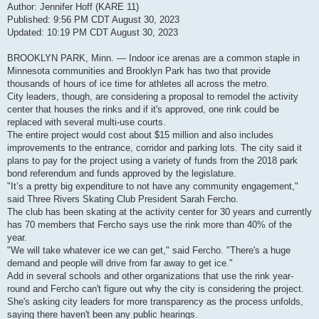
Author: Jennifer Hoff (KARE 11)
Published: 9:56 PM CDT August 30, 2023
Updated: 10:19 PM CDT August 30, 2023
BROOKLYN PARK, Minn. — Indoor ice arenas are a common staple in
Minnesota communities and Brooklyn Park has two that provide
thousands of hours of ice time for athletes all across the metro.
City leaders, though, are considering a proposal to remodel the activity
center that houses the rinks and if it's approved, one rink could be
replaced with several multi-use courts.
The entire project would cost about $15 million and also includes
improvements to the entrance, corridor and parking lots. The city said it
plans to pay for the project using a variety of funds from the 2018 park
bond referendum and funds approved by the legislature.
"It’s a pretty big expenditure to not have any community engagement,"
said Three Rivers Skating Club President Sarah Fercho.
The club has been skating at the activity center for 30 years and currently
has 70 members that Fercho says use the rink more than 40% of the
year.
"We will take whatever ice we can get," said Fercho. "There's a huge
demand and people will drive from far away to get ice."
Add in several schools and other organizations that use the rink year-
round and Fercho can't figure out why the city is considering the project.
She's asking city leaders for more transparency as the process unfolds,
saying there haven't been any public hearings.