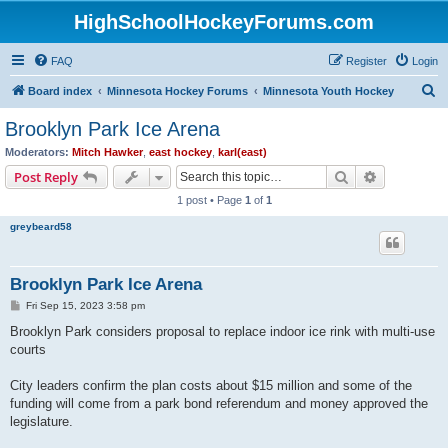
HighSchoolHockeyForums.com
FAQ
Register
Login
S
Board index
Minnesota Hockey Forums
Minnesota Youth Hockey
e
Brooklyn Park Ice Arena
a
Moderators:
Mitch Hawker
,
east hockey
,
karl(east)
r
Search
Advanced s
Post Reply
c
1 post • Page
1
of
1
h
greybeard58
Brooklyn Park Ice Arena
P
Fri Sep 15, 2023 3:58 pm
o
s
Brooklyn Park considers proposal to replace indoor ice rink with multi-use
t
courts
City leaders confirm the plan costs about $15 million and some of the
funding will come from a park bond referendum and money approved the
legislature.