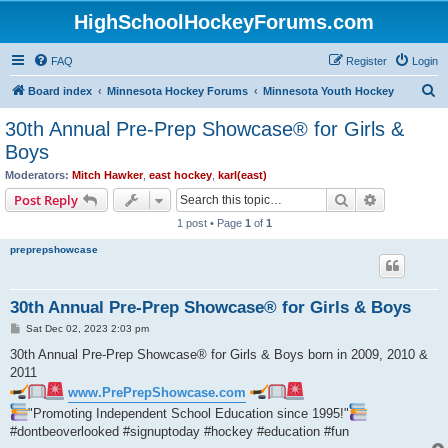
HighSchoolHockeyForums.com
FAQ
Register
Login
S
Board index
Minnesota Hockey Forums
Minnesota Youth Hockey
e
30th Annual Pre-Prep Showcase® for Girls &
a
Boys
r
Moderators:
Mitch Hawker
,
east hockey
,
karl(east)
c
Search
Advanced s
Post Reply
h
1 post • Page
1
of
1
preprepshowcase
30th Annual Pre-Prep Showcase® for Girls & Boys
P
Sat Dec 02, 2023 2:03 pm
o
s
30th Annual Pre-Prep Showcase® for Girls & Boys born in 2009, 2010 &
t
2011
www.PrePrepShowcase.com
"Promoting Independent School Education since 1995!"
#dontbeoverlooked #signuptoday #hockey #education #fun