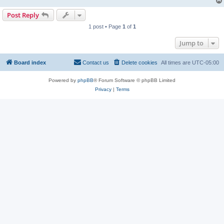
Post Reply
1 post • Page
1
of
1
Jump to
Board index
Contact us
Delete cookies
All times are
UTC-05:00
Powered by
phpBB
® Forum Software © phpBB Limited
Privacy
|
Terms