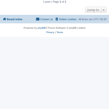
1 post • Page
1
of
1
Jump to
Board index
Contact us
Delete cookies
All times are
UTC-05:00
Powered by
phpBB
® Forum Software © phpBB Limited
Privacy
|
Terms