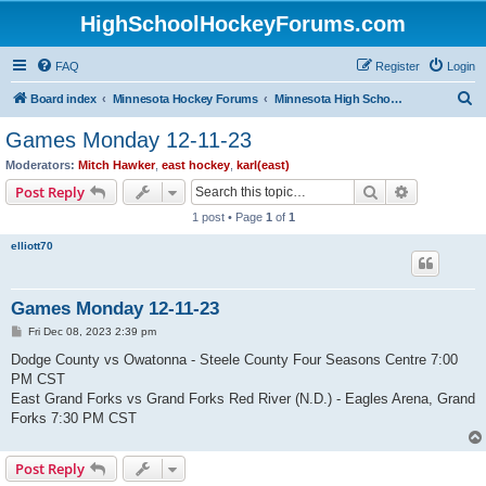
HighSchoolHockeyForums.com
FAQ
Register
Login
S
Board index
Minnesota Hockey Forums
Minnesota High School Hockey (Latest Topics)
e
Games Monday 12-11-23
a
Moderators:
Mitch Hawker
,
east hockey
,
karl(east)
r
Search
Advanced s
Post Reply
c
1 post • Page
1
of
1
h
elliott70
Games Monday 12-11-23
P
Fri Dec 08, 2023 2:39 pm
o
s
Dodge County vs Owatonna - Steele County Four Seasons Centre 7:00
t
PM CST
East Grand Forks vs Grand Forks Red River (N.D.) - Eagles Arena, Grand
Forks 7:30 PM CST
Post Reply