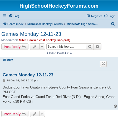
HighSchoolHockeyForums.com
FAQ
Register
Login
S
Board index
Minnesota Hockey Forums
Minnesota High School Hockey (Latest Topics)
e
Games Monday 12-11-23
a
Moderators:
Mitch Hawker
,
east hockey
,
karl(east)
r
Search
Advanced s
Post Reply
c
1 post • Page
1
of
1
h
elliott70
Games Monday 12-11-23
P
Fri Dec 08, 2023 2:39 pm
o
s
Dodge County vs Owatonna - Steele County Four Seasons Centre 7:00
t
PM CST
East Grand Forks vs Grand Forks Red River (N.D.) - Eagles Arena, Grand
Forks 7:30 PM CST
Post Reply