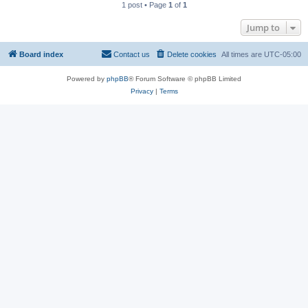
1 post • Page
1
of
1
Jump to
Board index
Contact us
Delete cookies
All times are
UTC-05:00
Powered by
phpBB
® Forum Software © phpBB Limited
Privacy
|
Terms