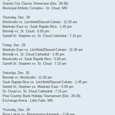
Granite City Classic Showcase (Dec. 28-30)
Municipal Athletic Complex - St. Cloud, MN
Thursday, Dec. 28
Monticello vs. Litchfield/Dassel-Cokato - 11:30 am
Mankato East vs. Sauk Rapids-Rice - 1:45 pm
Bemidji vs. St. Cloud - 5:00 pm
Sartell-St. Stephen vs. St. Cloud Cathedral - 7:15 pm
Friday, Dec. 29
Mankato East vs. Litchfield/Dassel-Cokato - 11:30 am
Bemidji vs. St. Cloud Cathedral - 1:45 pm
Monticello vs. Sauk Rapids-Rice - 5:00 pm
Sartell-St. Stephen vs. St. Cloud - 7:15 pm
Saturday, Dec. 30
Bemidji vs. Monticello - 11:30 am
Sauk Rapids-Rice vs. Litchfield/Dassel-Cokato - 1:45 pm
Sartell-St. Stephen vs. Mankato East - 5:00 pm
St. Cloud vs. St. Cloud Cathedral - 7:15 pm
Pine Country Bank Holiday Tournament (Dec. 28-30)
Exchange Arena - Little Falls, MN
Thursday, Dec. 28
River Lakes vs. Bloomington Kennedy - 2:00 pm