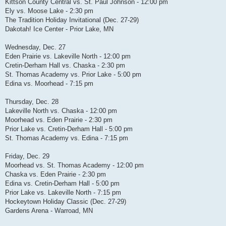
Kittson County Central vs. St. Paul Johnson - 12:00 pm
Ely vs. Moose Lake - 2:30 pm
The Tradition Holiday Invitational (Dec. 27-29)
Dakotah! Ice Center - Prior Lake, MN
Wednesday, Dec. 27
Eden Prairie vs. Lakeville North - 12:00 pm
Cretin-Derham Hall vs. Chaska - 2:30 pm
St. Thomas Academy vs. Prior Lake - 5:00 pm
Edina vs. Moorhead - 7:15 pm
Thursday, Dec. 28
Lakeville North vs. Chaska - 12:00 pm
Moorhead vs. Eden Prairie - 2:30 pm
Prior Lake vs. Cretin-Derham Hall - 5:00 pm
St. Thomas Academy vs. Edina - 7:15 pm
Friday, Dec. 29
Moorhead vs. St. Thomas Academy - 12:00 pm
Chaska vs. Eden Prairie - 2:30 pm
Edina vs. Cretin-Derham Hall - 5:00 pm
Prior Lake vs. Lakeville North - 7:15 pm
Hockeytown Holiday Classic (Dec. 27-29)
Gardens Arena - Warroad, MN