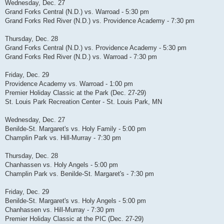
Wednesday, Dec. 27
Grand Forks Central (N.D.) vs. Warroad - 5:30 pm
Grand Forks Red River (N.D.) vs. Providence Academy - 7:30 pm
Thursday, Dec. 28
Grand Forks Central (N.D.) vs. Providence Academy - 5:30 pm
Grand Forks Red River (N.D.) vs. Warroad - 7:30 pm
Friday, Dec. 29
Providence Academy vs. Warroad - 1:00 pm
Premier Holiday Classic at the Park (Dec. 27-29)
St. Louis Park Recreation Center - St. Louis Park, MN
Wednesday, Dec. 27
Benilde-St. Margaret's vs. Holy Family - 5:00 pm
Champlin Park vs. Hill-Murray - 7:30 pm
Thursday, Dec. 28
Chanhassen vs. Holy Angels - 5:00 pm
Champlin Park vs. Benilde-St. Margaret's - 7:30 pm
Friday, Dec. 29
Benilde-St. Margaret's vs. Holy Angels - 5:00 pm
Chanhassen vs. Hill-Murray - 7:30 pm
Premier Holiday Classic at the PIC (Dec. 27-29)