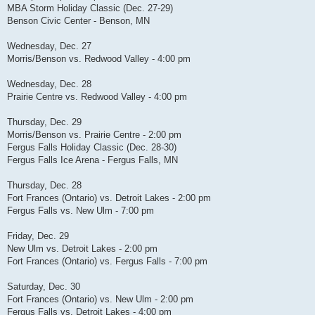
MBA Storm Holiday Classic (Dec. 27-29)
Benson Civic Center - Benson, MN
Wednesday, Dec. 27
Morris/Benson vs. Redwood Valley - 4:00 pm
Wednesday, Dec. 28
Prairie Centre vs. Redwood Valley - 4:00 pm
Thursday, Dec. 29
Morris/Benson vs. Prairie Centre - 2:00 pm
Fergus Falls Holiday Classic (Dec. 28-30)
Fergus Falls Ice Arena - Fergus Falls, MN
Thursday, Dec. 28
Fort Frances (Ontario) vs. Detroit Lakes - 2:00 pm
Fergus Falls vs. New Ulm - 7:00 pm
Friday, Dec. 29
New Ulm vs. Detroit Lakes - 2:00 pm
Fort Frances (Ontario) vs. Fergus Falls - 7:00 pm
Saturday, Dec. 30
Fort Frances (Ontario) vs. New Ulm - 2:00 pm
Fergus Falls vs. Detroit Lakes - 4:00 pm