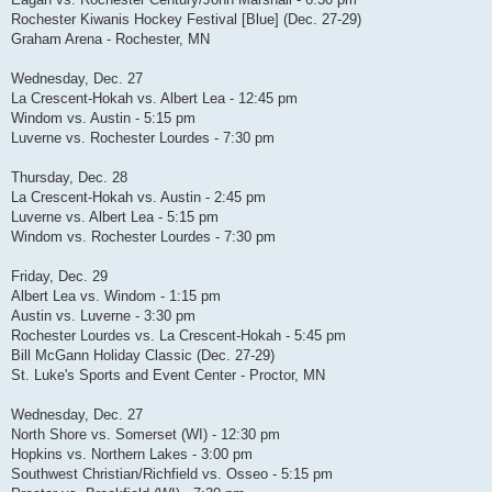
Rochester Kiwanis Hockey Festival [Blue] (Dec. 27-29)
Graham Arena - Rochester, MN
Wednesday, Dec. 27
La Crescent-Hokah vs. Albert Lea - 12:45 pm
Windom vs. Austin - 5:15 pm
Luverne vs. Rochester Lourdes - 7:30 pm
Thursday, Dec. 28
La Crescent-Hokah vs. Austin - 2:45 pm
Luverne vs. Albert Lea - 5:15 pm
Windom vs. Rochester Lourdes - 7:30 pm
Friday, Dec. 29
Albert Lea vs. Windom - 1:15 pm
Austin vs. Luverne - 3:30 pm
Rochester Lourdes vs. La Crescent-Hokah - 5:45 pm
Bill McGann Holiday Classic (Dec. 27-29)
St. Luke's Sports and Event Center - Proctor, MN
Wednesday, Dec. 27
North Shore vs. Somerset (WI) - 12:30 pm
Hopkins vs. Northern Lakes - 3:00 pm
Southwest Christian/Richfield vs. Osseo - 5:15 pm