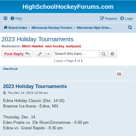
HighSchoolHockeyForums.com
FAQ
Register
Login
S
Board index
Minnesota Hockey Forums
Minnesota High School Hockey (Latest Topics)
e
2023 Holiday Tournaments
a
Moderators:
Mitch Hawker
,
east hockey
,
karl(east)
r
Search
Advanced s
Post Reply
c
1 post • Page
1
of
1
h
OtterPuck
2023 Holiday Tournaments
P
Thu Dec 14, 2023 10:06 am
o
s
Edina Holiday Classic (Dec. 14-16)
t
Braemar Ice Arena - Edina, MN
Thursday, Dec. 14
Eden Prairie vs. Elk River/Zimmerman - 6:00 pm
Edina vs. Grand Rapids - 8:30 pm