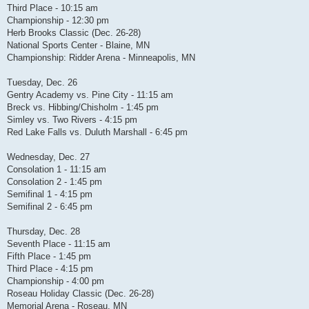
Third Place - 10:15 am
Championship - 12:30 pm
Herb Brooks Classic (Dec. 26-28)
National Sports Center - Blaine, MN
Championship: Ridder Arena - Minneapolis, MN
Tuesday, Dec. 26
Gentry Academy vs. Pine City - 11:15 am
Breck vs. Hibbing/Chisholm - 1:45 pm
Simley vs. Two Rivers - 4:15 pm
Red Lake Falls vs. Duluth Marshall - 6:45 pm
Wednesday, Dec. 27
Consolation 1 - 11:15 am
Consolation 2 - 1:45 pm
Semifinal 1 - 4:15 pm
Semifinal 2 - 6:45 pm
Thursday, Dec. 28
Seventh Place - 11:15 am
Fifth Place - 1:45 pm
Third Place - 4:15 pm
Championship - 4:00 pm
Roseau Holiday Classic (Dec. 26-28)
Memorial Arena - Roseau, MN