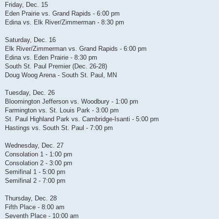
Friday, Dec. 15
Eden Prairie vs. Grand Rapids - 6:00 pm
Edina vs. Elk River/Zimmerman - 8:30 pm
Saturday, Dec. 16
Elk River/Zimmerman vs. Grand Rapids - 6:00 pm
Edina vs. Eden Prairie - 8:30 pm
South St. Paul Premier (Dec. 26-28)
Doug Woog Arena - South St. Paul, MN
Tuesday, Dec. 26
Bloomington Jefferson vs. Woodbury - 1:00 pm
Farmington vs. St. Louis Park - 3:00 pm
St. Paul Highland Park vs. Cambridge-Isanti - 5:00 pm
Hastings vs. South St. Paul - 7:00 pm
Wednesday, Dec. 27
Consolation 1 - 1:00 pm
Consolation 2 - 3:00 pm
Semifinal 1 - 5:00 pm
Semifinal 2 - 7:00 pm
Thursday, Dec. 28
Fifth Place - 8:00 am
Seventh Place - 10:00 am