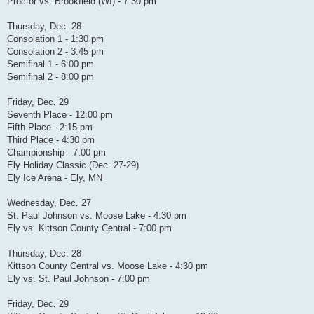
Proctor vs. Brookfield (WI) - 7:30 pm
Thursday, Dec. 28
Consolation 1 - 1:30 pm
Consolation 2 - 3:45 pm
Semifinal 1 - 6:00 pm
Semifinal 2 - 8:00 pm
Friday, Dec. 29
Seventh Place - 12:00 pm
Fifth Place - 2:15 pm
Third Place - 4:30 pm
Championship - 7:00 pm
Ely Holiday Classic (Dec. 27-29)
Ely Ice Arena - Ely, MN
Wednesday, Dec. 27
St. Paul Johnson vs. Moose Lake - 4:30 pm
Ely vs. Kittson County Central - 7:00 pm
Thursday, Dec. 28
Kittson County Central vs. Moose Lake - 4:30 pm
Ely vs. St. Paul Johnson - 7:00 pm
Friday, Dec. 29