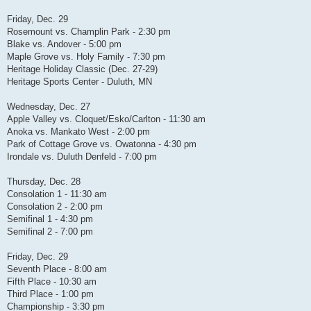
Friday, Dec. 29
Rosemount vs. Champlin Park - 2:30 pm
Blake vs. Andover - 5:00 pm
Maple Grove vs. Holy Family - 7:30 pm
Heritage Holiday Classic (Dec. 27-29)
Heritage Sports Center - Duluth, MN
Wednesday, Dec. 27
Apple Valley vs. Cloquet/Esko/Carlton - 11:30 am
Anoka vs. Mankato West - 2:00 pm
Park of Cottage Grove vs. Owatonna - 4:30 pm
Irondale vs. Duluth Denfeld - 7:00 pm
Thursday, Dec. 28
Consolation 1 - 11:30 am
Consolation 2 - 2:00 pm
Semifinal 1 - 4:30 pm
Semifinal 2 - 7:00 pm
Friday, Dec. 29
Seventh Place - 8:00 am
Fifth Place - 10:30 am
Third Place - 1:00 pm
Championship - 3:30 pm