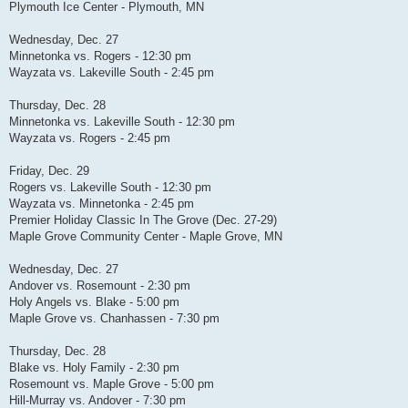
Plymouth Ice Center - Plymouth, MN
Wednesday, Dec. 27
Minnetonka vs. Rogers - 12:30 pm
Wayzata vs. Lakeville South - 2:45 pm
Thursday, Dec. 28
Minnetonka vs. Lakeville South - 12:30 pm
Wayzata vs. Rogers - 2:45 pm
Friday, Dec. 29
Rogers vs. Lakeville South - 12:30 pm
Wayzata vs. Minnetonka - 2:45 pm
Premier Holiday Classic In The Grove (Dec. 27-29)
Maple Grove Community Center - Maple Grove, MN
Wednesday, Dec. 27
Andover vs. Rosemount - 2:30 pm
Holy Angels vs. Blake - 5:00 pm
Maple Grove vs. Chanhassen - 7:30 pm
Thursday, Dec. 28
Blake vs. Holy Family - 2:30 pm
Rosemount vs. Maple Grove - 5:00 pm
Hill-Murray vs. Andover - 7:30 pm