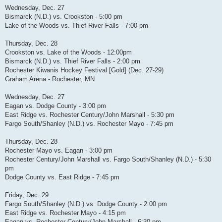
Wednesday, Dec. 27
Bismarck (N.D.) vs. Crookston - 5:00 pm
Lake of the Woods vs. Thief River Falls - 7:00 pm
Thursday, Dec. 28
Crookston vs. Lake of the Woods - 12:00pm
Bismarck (N.D.) vs. Thief River Falls - 2:00 pm
Rochester Kiwanis Hockey Festival [Gold] (Dec. 27-29)
Graham Arena - Rochester, MN
Wednesday, Dec. 27
Eagan vs. Dodge County - 3:00 pm
East Ridge vs. Rochester Century/John Marshall - 5:30 pm
Fargo South/Shanley (N.D.) vs. Rochester Mayo - 7:45 pm
Thursday, Dec. 28
Rochester Mayo vs. Eagan - 3:00 pm
Rochester Century/John Marshall vs. Fargo South/Shanley (N.D.) - 5:30
pm
Dodge County vs. East Ridge - 7:45 pm
Friday, Dec. 29
Fargo South/Shanley (N.D.) vs. Dodge County - 2:00 pm
East Ridge vs. Rochester Mayo - 4:15 pm
Eagan vs. Rochester Century/John Marshall - 6:30 pm