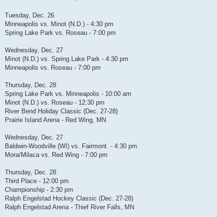
Tuesday, Dec. 26
Minneapolis vs. Minot (N.D.) - 4:30 pm
Spring Lake Park vs. Roseau - 7:00 pm
Wednesday, Dec. 27
Minot (N.D.) vs. Spring Lake Park - 4:30 pm
Minneapolis vs. Roseau - 7:00 pm
Thursday, Dec. 28
Spring Lake Park vs. Minneapolis - 10:00 am
Minot (N.D.) vs. Roseau - 12:30 pm
River Bend Holiday Classic (Dec. 27-28)
Prairie Island Arena - Red Wing, MN
Wednesday, Dec. 27
Baldwin-Woodville (WI) vs. Fairmont. - 4:30 pm
Mora/Milaca vs. Red Wing - 7:00 pm
Thursday, Dec. 28
Third Place - 12:00 pm
Championship - 2:30 pm
Ralph Engelstad Hockey Classic (Dec. 27-28)
Ralph Engelstad Arena - Thief River Falls, MN