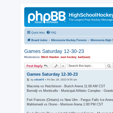
HighSchoolHocke
The Largest Prep Hockey Message
Quick links
FAQ
Board index
Minnesota Hockey Forums
Minnesota High 
Games Saturday 12-30-23
Moderators:
Mitch Hawker
,
east hockey
,
karl(east)
S
Post Reply
Games Saturday 12-30-23
P
by
elliott70
»
Fri Dec 29, 2023 8:55 am
o
s
Waconia vs Hutchinson - Burich Arena 11:00 AM CST
t
Bemidji vs Monticello - Municipal Athletic Complex - Gra
Fort Frances (Ontario) vs New Ulm - Fergus Falls Ice Are
Mahtomedi vs Orono - Morrison Arena 1:00 PM CST