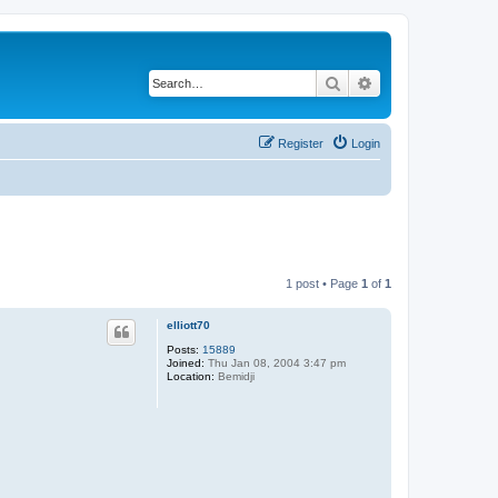
Search
Advanced search
Register
Login
1 post • Page
1
of
1
elliott70
Posts:
15889
Joined:
Thu Jan 08, 2004 3:47 pm
Location:
Bemidji