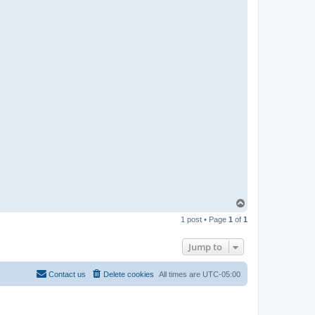
T
o
1 post • Page
1
of
1
p
Jump to
Contact us
Delete cookies
All times are
UTC-05:00