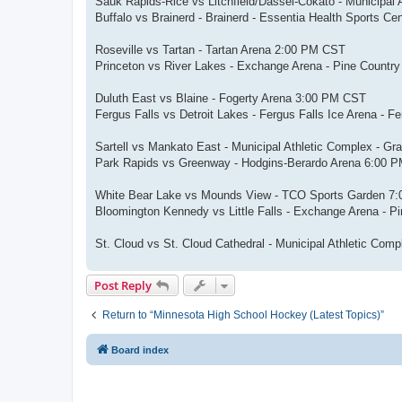
Sauk Rapids-Rice vs Litchfield/Dassel-Cokato - Municipal
Buffalo vs Brainerd - Brainerd - Essentia Health Sports C
Roseville vs Tartan - Tartan Arena 2:00 PM CST
Princeton vs River Lakes - Exchange Arena - Pine Count
Duluth East vs Blaine - Fogerty Arena 3:00 PM CST
Fergus Falls vs Detroit Lakes - Fergus Falls Ice Arena - 
Sartell vs Mankato East - Municipal Athletic Complex - G
Park Rapids vs Greenway - Hodgins-Berardo Arena 6:00 
White Bear Lake vs Mounds View - TCO Sports Garden 7
Bloomington Kennedy vs Little Falls - Exchange Arena - 
St. Cloud vs St. Cloud Cathedral - Municipal Athletic Co
Post Reply
Return to “Minnesota High School Hockey (Latest Topics)”
Board index