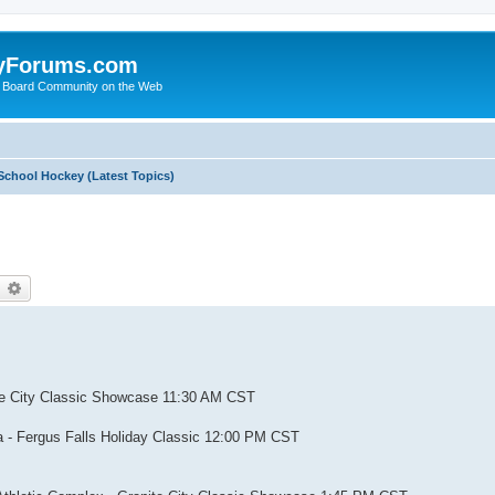
yForums.com
 Board Community on the Web
School Hockey (Latest Topics)
earch
Advanced search
nite City Classic Showcase 11:30 AM CST
na - Fergus Falls Holiday Classic 12:00 PM CST