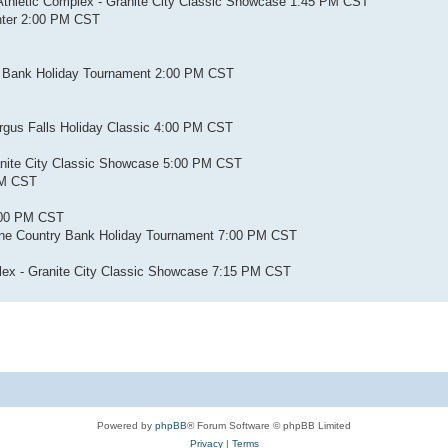
 Athletic Complex - Granite City Classic Showcase 1:45 PM CST
enter 2:00 PM CST
ry Bank Holiday Tournament 2:00 PM CST
Fergus Falls Holiday Classic 4:00 PM CST
ranite City Classic Showcase 5:00 PM CST
PM CST
:00 PM CST
Pine Country Bank Holiday Tournament 7:00 PM CST
mplex - Granite City Classic Showcase 7:15 PM CST
Powered by
phpBB
® Forum Software © phpBB Limited
Privacy
|
Terms